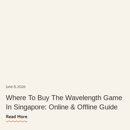
June 8, 2026
Where To Buy The Wavelength Game
In Singapore: Online & Offline Guide
Read More