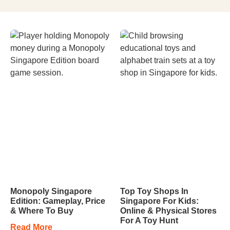
Monopoly Singapore
Top Toy Shops In
Edition: Gameplay, Price
Singapore For Kids:
& Where To Buy
Online & Physical Stores
For A Toy Hunt
Read More