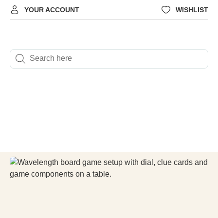
YOUR ACCOUNT
WISHLIST