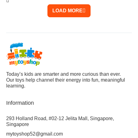
LOAD MORE
Today’s kids are smarter and more curious than ever.
Our toys help channel their energy into fun, meaningful
learning.
Information
293 Holland Road, #02-12 Jelita Mall, Singapore,
Singapore
mytoyshop52@gmail.com