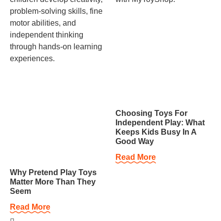
Choosing Toys For
Independent Play: What
Keeps Kids Busy In A
Good Way
Read More
Why Pretend Play Toys
Matter More Than They
Seem
Read More