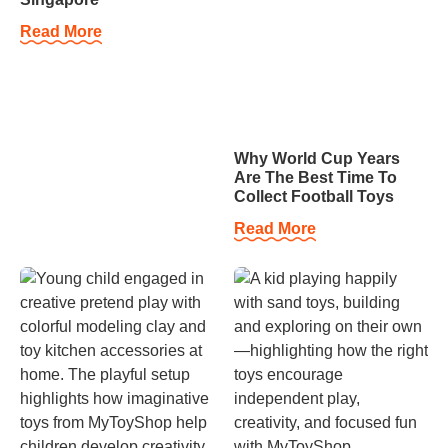
Read More
Why World Cup Years
Are The Best Time To
Collect Football Toys
Read More