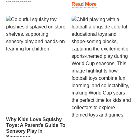
Read More
Why Kids Love Squishy
Toys: A Parent’s Guide To
Sensory Play In
Singapore