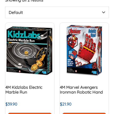
Default
4M Kidzlabs Electric
4M Marvel Avengers
Marble Run
Ironman Robotic Hand
$
39.90
$
21.90