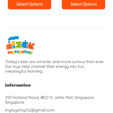
Select Options
Select Options
Today’s kids are smarter and more curious than ever.
Our toys help channel their energy into fun,
meaningful learning.
Information
293 Holland Road, #02-12 Jelita Mall, Singapore,
Singapore
mytoyshop52@gmail.com