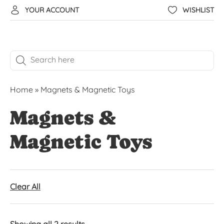
YOUR ACCOUNT
WISHLIST
Home
»
Magnets & Magnetic Toys
Magnets &
Magnetic Toys
Clear All
Showing all 2 results