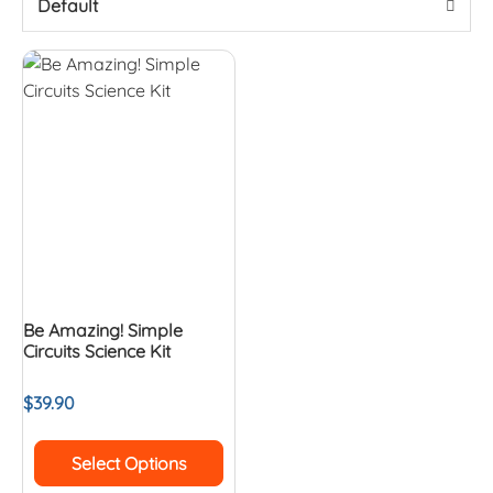
Default
Be Amazing! Simple
Circuits Science Kit
$
39.90
Select Options