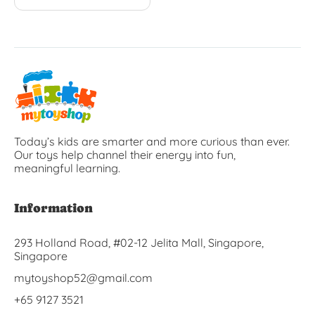
Today’s kids are smarter and more curious than ever.
Our toys help channel their energy into fun,
meaningful learning.
Information
293 Holland Road, #02-12 Jelita Mall, Singapore,
Singapore
mytoyshop52@gmail.com
+65 9127 3521