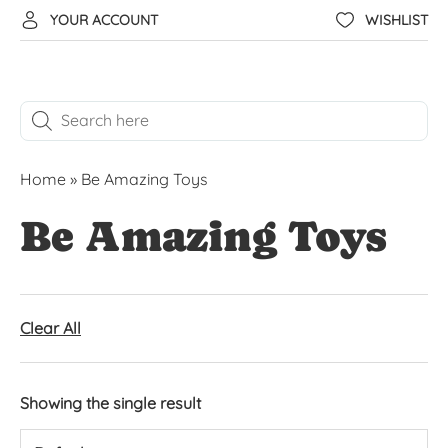
YOUR ACCOUNT
WISHLIST
Home
»
Be Amazing Toys
Be Amazing Toys
Clear All
Showing the single result