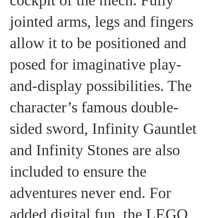
cockpit of the mech. Fully
jointed arms, legs and fingers
allow it to be positioned and
posed for imaginative play-
and-display possibilities. The
character’s famous double-
sided sword, Infinity Gauntlet
and Infinity Stones are also
included to ensure the
adventures never end. For
added digital fun, the LEGO