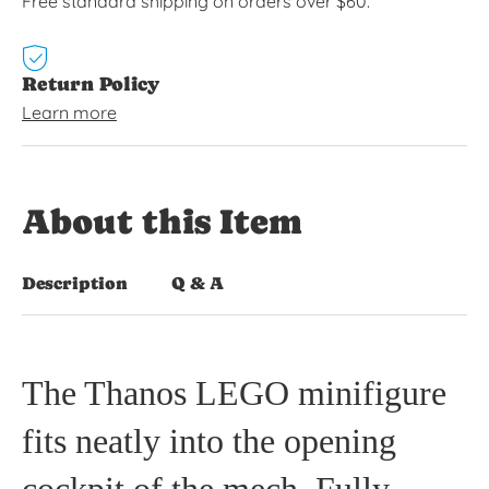
Free standard shipping on orders over $60.
Return Policy
Learn more
About this Item
Description
Q & A
The Thanos LEGO minifigure
fits neatly into the opening