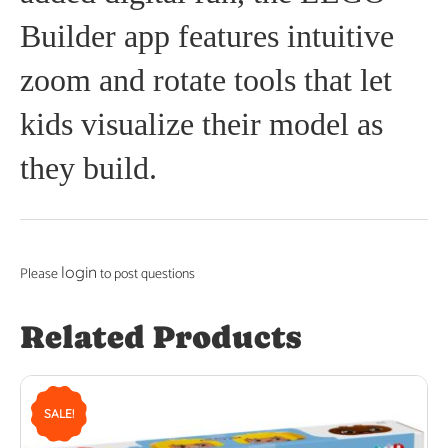
Builder app features intuitive
zoom and rotate tools that let
kids visualize their model as
they build.
login
Please
to post questions
Related Products
SALE!