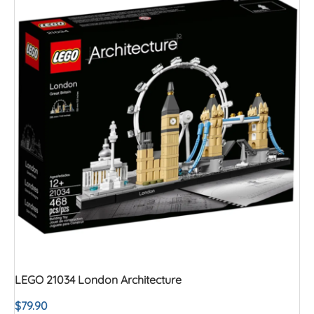
LEGO 21034 London Architecture
$
79.90