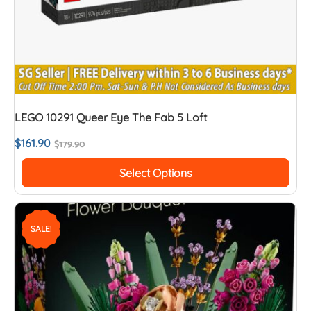
LEGO 10291 Queer Eye The Fab 5 Loft
$
161.90
$
179.90
Select Options
SALE!