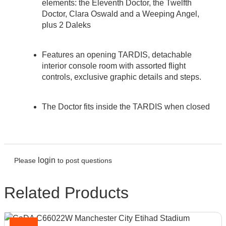
elements: the Eleventh Doctor, the Twelfth
Doctor, Clara Oswald and a Weeping Angel,
plus 2 Daleks
Features an opening TARDIS, detachable
interior console room with assorted flight
controls, exclusive graphic details and steps.
The Doctor fits inside the TARDIS when closed
login
Please
to post questions
Related Products