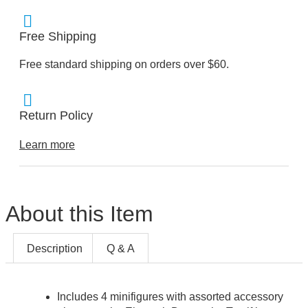
Free Shipping
Free standard shipping on orders over $60.
Return Policy
Learn more
About this Item
Description
Q & A
Includes 4 minifigures with assorted accessory