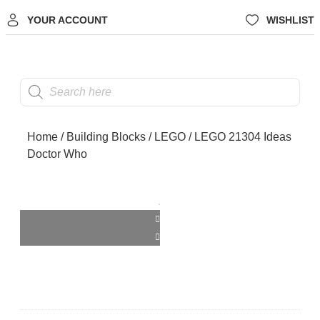
YOUR ACCOUNT
WISHLIST
Home
/
Building Blocks
/
LEGO
/ LEGO 21304 Ideas
Doctor Who