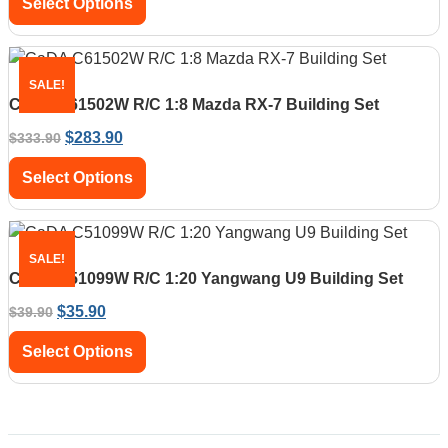
Select Options
SALE!
CaDA C61502W R/C 1:8 Mazda RX-7 Building Set
$
283.90
$
333.90
Select Options
SALE!
CaDA C51099W R/C 1:20 Yangwang U9 Building Set
$
35.90
$
39.90
Select Options