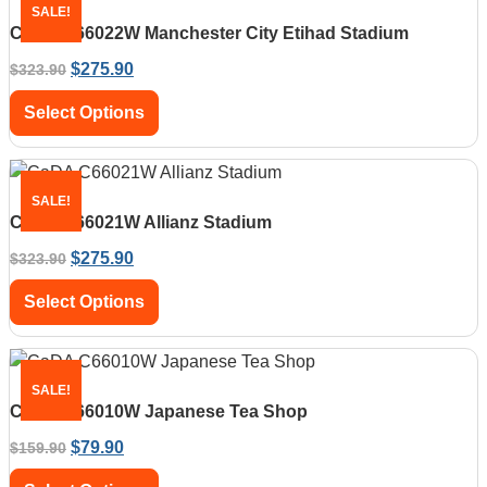
SALE!
CaDA C66022W Manchester City Etihad Stadium
$
275.90
$
323.90
Select Options
SALE!
CaDA C66021W Allianz Stadium
$
275.90
$
323.90
Select Options
SALE!
CaDA C66010W Japanese Tea Shop
$
79.90
$
159.90