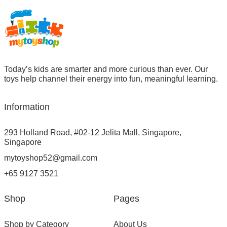
Today’s kids are smarter and more curious than ever. Our
toys help channel their energy into fun, meaningful learning.
Information
293 Holland Road, #02-12 Jelita Mall, Singapore,
Singapore
mytoyshop52@gmail.com
+65 9127 3521
Shop
Pages
Shop by Category
About Us