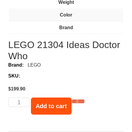
Weight
Color
Brand
LEGO 21304 Ideas Doctor
Who
Brand:
LEGO
SKU:
$
199.90
Add to cart