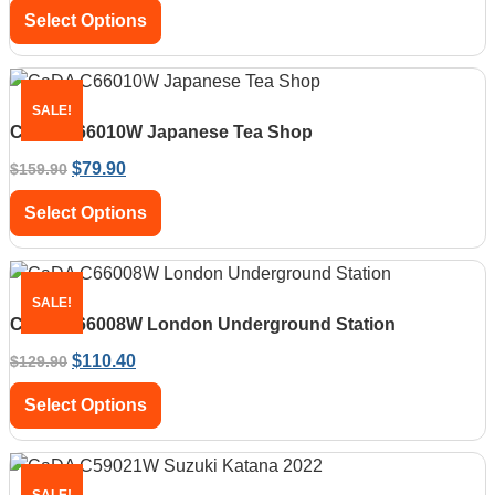
Select Options
SALE!
CaDA C66010W Japanese Tea Shop
$
79.90
$
159.90
Select Options
SALE!
CaDA C66008W London Underground Station
$
110.40
$
129.90
Select Options
SALE!