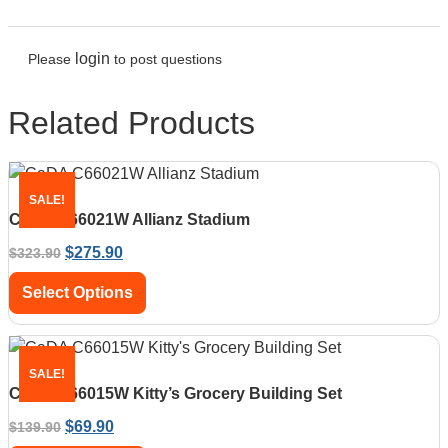
login
Please
to post questions
Related Products
SALE!
CaDA C66021W Allianz Stadium
$
275.90
$
323.90
Select Options
SALE!
CaDA C66015W Kitty’s Grocery Building Set
$
69.90
$
139.90