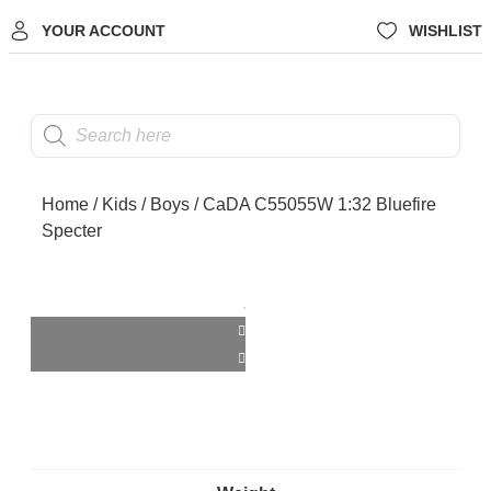
YOUR ACCOUNT
WISHLIST
Home
/
Kids
/
Boys
/ CaDA C55055W 1:32 Bluefire
Specter