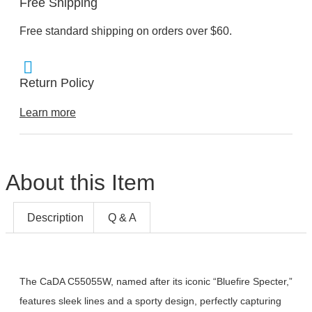
Free Shipping
Free standard shipping on orders over $60.
Return Policy
Learn more
About this Item
Description
Q & A
The CaDA C55055W, named after its iconic “Bluefire Specter,”
features sleek lines and a sporty design, perfectly capturing