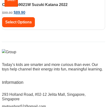
CaDA C59021W Suzuki Katana 2022
$
89.90
$
99.90
Select Options
Today’s kids are smarter and more curious than ever. Our
toys help channel their energy into fun, meaningful learning.
Information
293 Holland Road, #02-12 Jelita Mall, Singapore,
Singapore
mytoyshop52@gmail.com