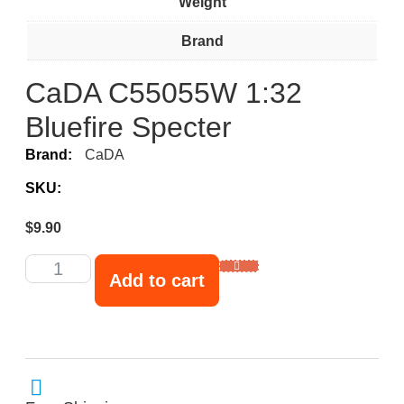
Weight
Brand
CaDA C55055W 1:32
Bluefire Specter
Brand:
CaDA
SKU:
$
9.90
Add to cart