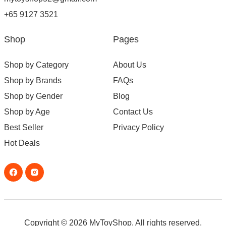
+65 9127 3521
Shop
Pages
Shop by Category
About Us
Shop by Brands
FAQs
Shop by Gender
Blog
Shop by Age
Contact Us
Best Seller
Privacy Policy
Hot Deals
Copyright © 2026 MyToyShop. All rights reserved.