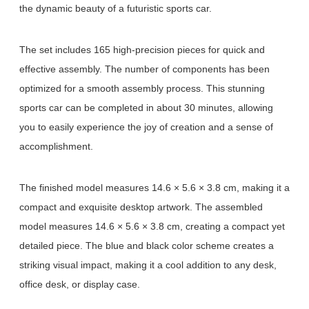
the dynamic beauty of a futuristic sports car.
The set includes 165 high-precision pieces for quick and
effective assembly. The number of components has been
optimized for a smooth assembly process. This stunning
sports car can be completed in about 30 minutes, allowing
you to easily experience the joy of creation and a sense of
accomplishment.
The finished model measures 14.6 × 5.6 × 3.8 cm, making it a
compact and exquisite desktop artwork. The assembled
model measures 14.6 × 5.6 × 3.8 cm, creating a compact yet
detailed piece. The blue and black color scheme creates a
striking visual impact, making it a cool addition to any desk,
office desk, or display case.