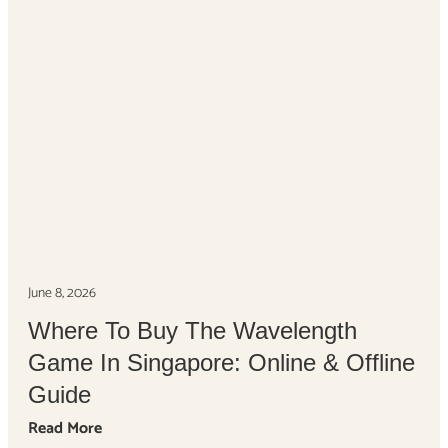
June 8, 2026
Where To Buy The Wavelength
Game In Singapore: Online & Offline
Guide
Read More