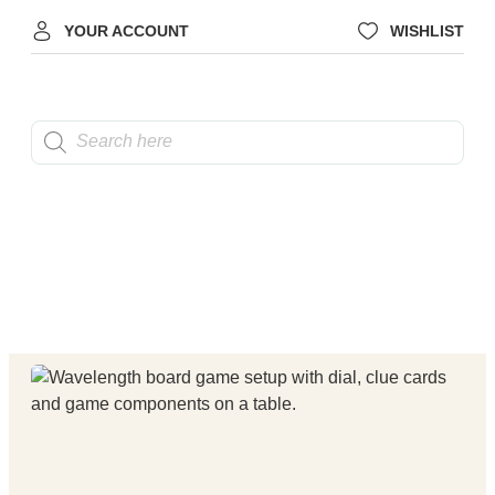
YOUR ACCOUNT
WISHLIST