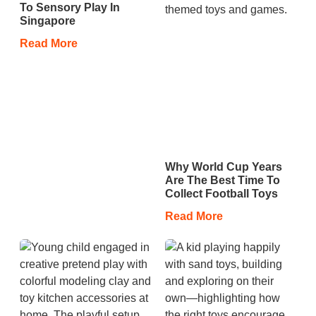
To Sensory Play In
Singapore
Read More
Why World Cup Years
Are The Best Time To
Collect Football Toys
Read More