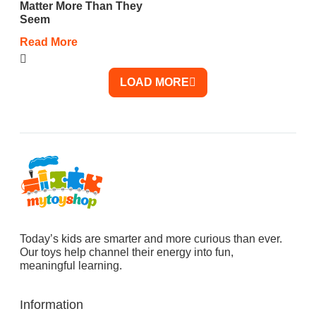
Matter More Than They
Seem
Read More
LOAD MORE
Today’s kids are smarter and more curious than ever.
Our toys help channel their energy into fun,
meaningful learning.
Information