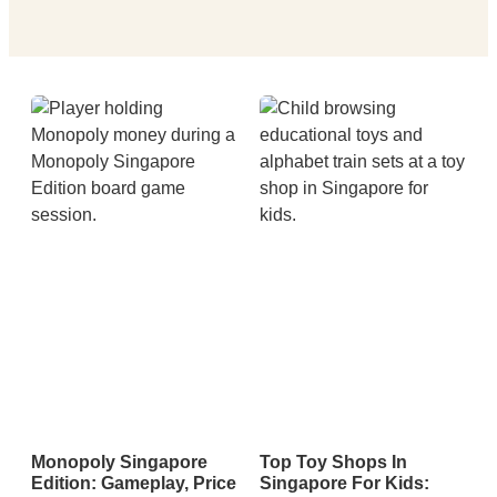
Monopoly Singapore
Top Toy Shops In
Edition: Gameplay, Price
Singapore For Kids: