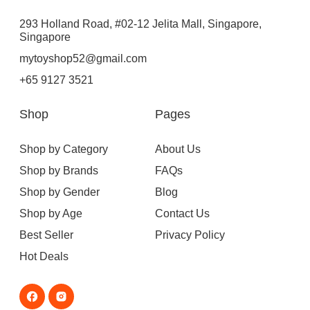
293 Holland Road, #02-12 Jelita Mall, Singapore,
Singapore
mytoyshop52@gmail.com
+65 9127 3521
Shop
Pages
Shop by Category
About Us
Shop by Brands
FAQs
Shop by Gender
Blog
Shop by Age
Contact Us
Best Seller
Privacy Policy
Hot Deals