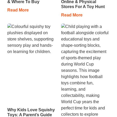
& Where To Buy
Online & Physical
Stores For A Toy Hunt
Read More
Read More
Why Kids Love Squishy
Toys: A Parent’s Guide