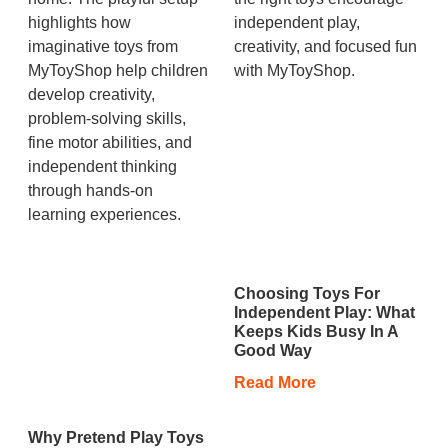
Choosing Toys For
Independent Play: What
Keeps Kids Busy In A
Good Way
Read More
Why Pretend Play Toys