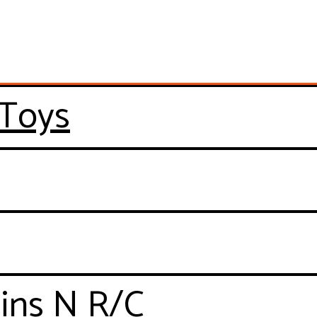
 Toys
ains N R/C