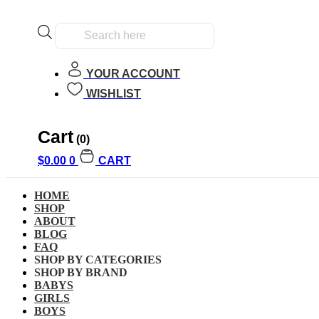
Products
search
YOUR ACCOUNT
WISHLIST
Cart
Home
»
Kids
»
Girls
(0)
$
0.00
0
CART
Girls
HOME
SHOP
ABOUT
BLOG
Clear All
FAQ
SHOP BY CATEGORIES
Filter by Age
SHOP BY BRAND
BABYS
Filter by Age
GIRLS
BOYS