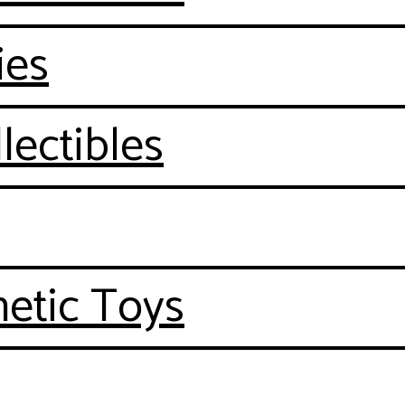
ies
lectibles
etic Toys
n