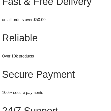
Fast & Free Delivery
product
page
on all orders over $50.00
Reliable
Over 10k products
Secure Payment
100% secure payments
24/7 Support