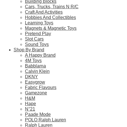
Building Blocks
Free standard shipping on orders over $60.
Cars, Trucks, Trains N R/C
Craft And Activities
Return Policy
Hobbies And Collectibles
Learning Toys
Magnets & Magnetic Toys
Pretend Play
Slot Cars
Learn more
Sound Toys
Shop By Brand
About this Item
A Happy Brand
4M Toys
Babblarna
Calvin Klein
DKNY
Description
Q & A
Easygrow
Fabric Flavours
Gamezone
This LEGO Technic F1 set for adults features a detailed model rep
H&M
The LEGO designers worked closely with the team at McLaren Racin
Hape
N°21
Includes features like the V6 cylinder engine with moving pistons, s
Paade Mode
Add the finishing touch to your model by adding sponsor stickers, 
POLO Ralph Lauren
This McLaren F1 replica offers adult LEGO builders the chance to en
Ralph Lauren