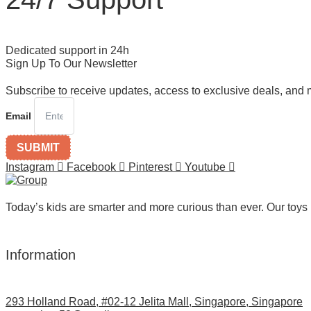
Dedicated support in 24h
Sign Up To Our Newsletter
Subscribe to receive updates, access to exclusive deals, and 
Email
SUBMIT
Instagram
Facebook
Pinterest
Youtube
Today’s kids are smarter and more curious than ever. Our toys 
Information
293 Holland Road, #02-12 Jelita Mall, Singapore, Singapore