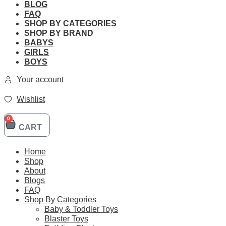
BLOG
FAQ
SHOP BY CATEGORIES
SHOP BY BRAND
BABYS
LEGO 42141 Technic Mcl
GIRLS
BOYS
Your account
Brand:
LEGO
Wishlist
SKU:
0
Original
Current
$
299.90
$
254.90
CART
price
price
LEGO
was:
is:
42141
Add to cart
$299.90.
$254.90.
Home
Technic
Shop
Mclaren
Formula
About
1
Blogs
Race
Free Shipping
FAQ
Car
Shop By Categories
quantity
Baby & Toddler Toys
Blaster Toys