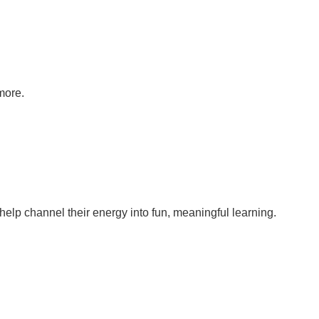
more.
help channel their energy into fun, meaningful learning.