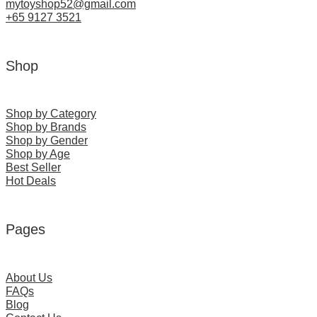
mytoyshop52@gmail.com
+65 9127 3521
Shop
Shop by Category
Shop by Brands
Shop by Gender
Shop by Age
Best Seller
Hot Deals
Pages
About Us
FAQs
Blog