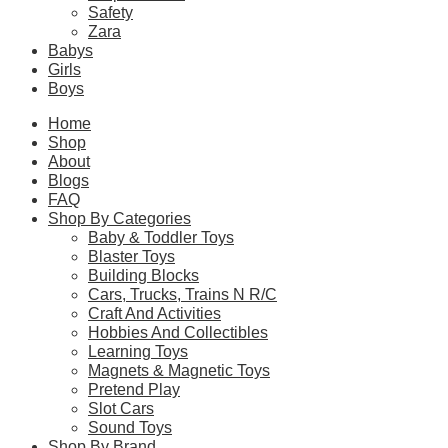
Safety
The coffee-table-style instructions explain the collaboration be
Zara
LEGO Technic motor sports sets for adults with their LEGO race ca
Babys
Girls
Boys
Please
login
to post questions
Home
Shop
Related Products
About
Blogs
FAQ
Shop By Categories
Related products
Baby & Toddler Toys
Blaster Toys
Building Blocks
Cars, Trucks, Trains N R/C
Craft And Activities
SALE!
Hobbies And Collectibles
Learning Toys
CaDA C61511W 1:8 Lotus Car Exige Cup 430
Magnets & Magnetic Toys
Pretend Play
Original
Current
$
333.90
$
275.90
Slot Cars
price
price
Sound Toys
was:
is:
Select Options
Shop By Brand