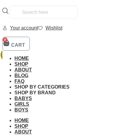
Products
search
Your account
Wishlist
0
CART
Home
/
Kids
/
Family
/ LEGO 42141 Technic Mclaren Formula
SALE!
HOME
SHOP
ABOUT
BLOG
FAQ
SHOP BY CATEGORIES
SHOP BY BRAND
BABYS
Additional informati
GIRLS
BOYS
HOME
SHOP
ABOUT