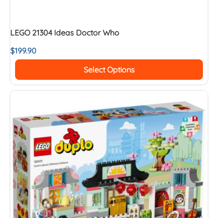
LEGO 21304 Ideas Doctor Who
$
199.90
Select Options