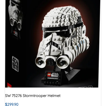
SW 75276 Stormtrooper Helmet
$
299.90