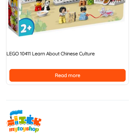
LEGO 10411 Learn About Chinese Culture
Read more