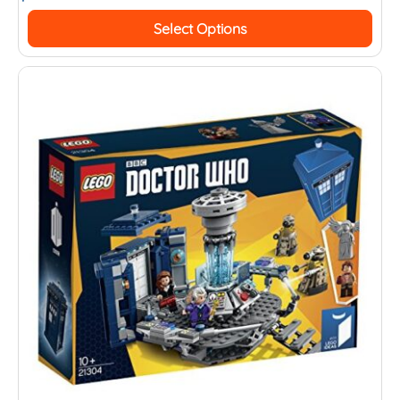
Select Options