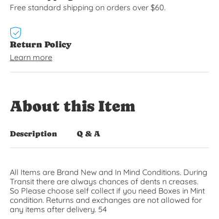
Free standard shipping on orders over $60.
Return Policy
Learn more
About this Item
Description
Q & A
All Items are Brand New and In Mind Conditions. During
Transit there are always chances of dents n creases.
So Please choose self collect if you need Boxes in Mint
condition. Returns and exchanges are not allowed for
any items after delivery. 54