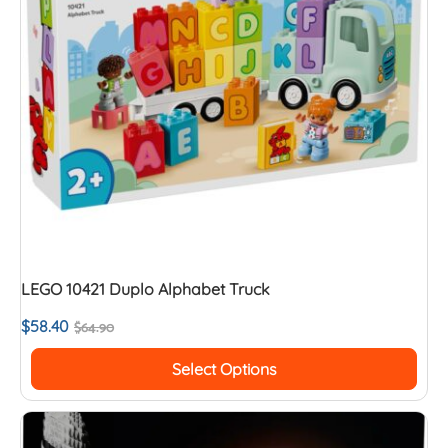
LEGO 10421 Duplo Alphabet Truck
$
58.40
$
64.90
Select Options