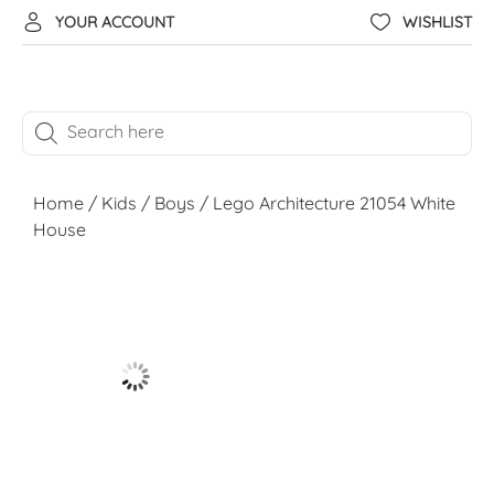
YOUR ACCOUNT
WISHLIST
Home
/
Kids
/
Boys
/ Lego Architecture 21054 White
House