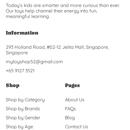
Today’s kids are smarter and more curious than ever.
Our toys help channel their energy into fun,
meaningful learning.
Information
293 Holland Road, #02-12 Jelita Mall, Singapore,
Singapore
mytoyshop52@gmail.com
+65 9127 3521
Shop
Pages
Shop by Category
About Us
Shop by Brands
FAQs
Shop by Gender
Blog
Shop by Age
Contact Us