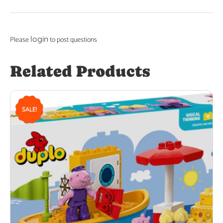
login
Please
to post questions
Related Products
SALE!