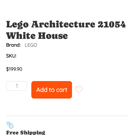
Lego Architecture 21054
White House
Brand:
LEGO
SKU:
$
199.90
Add to cart
Free Shipping