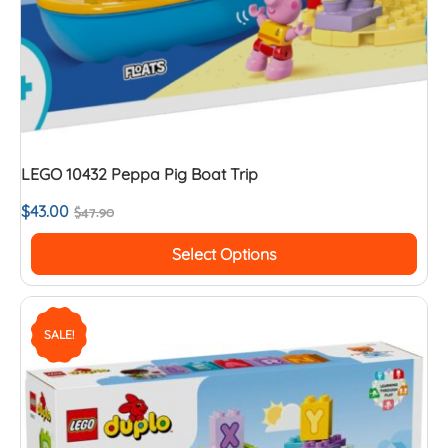
LEGO 10432 Peppa Pig Boat Trip
$
43.00
$
47.90
Select Options
SALE!