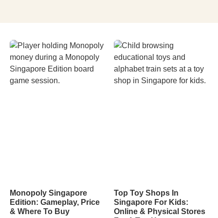
Monopoly Singapore
Top Toy Shops In
Edition: Gameplay, Price
Singapore For Kids:
& Where To Buy
Online & Physical Stores