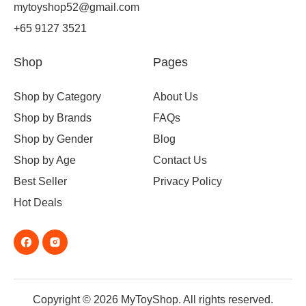
mytoyshop52@gmail.com
+65 9127 3521
Shop
Pages
Shop by Category
About Us
Shop by Brands
FAQs
Shop by Gender
Blog
Shop by Age
Contact Us
Best Seller
Privacy Policy
Hot Deals
Copyright © 2026 MyToyShop. All rights reserved.