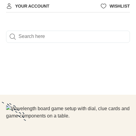
YOUR ACCOUNT
WISHLIST