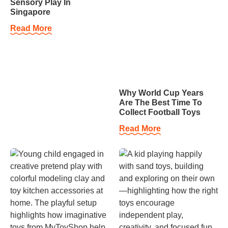
Sensory Play In
Singapore
Read More
Why World Cup Years
Are The Best Time To
Collect Football Toys
Read More