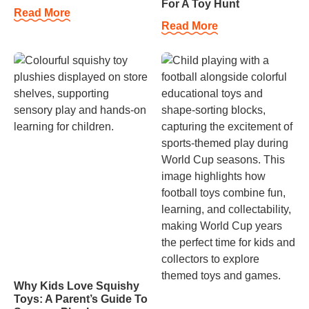
For A Toy Hunt
Read More
Read More
Why Kids Love Squishy
Toys: A Parent’s Guide To