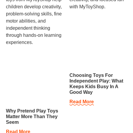
Choosing Toys For
Independent Play: What
Keeps Kids Busy In A
Good Way
Read More
Why Pretend Play Toys
Matter More Than They
Seem
Read More