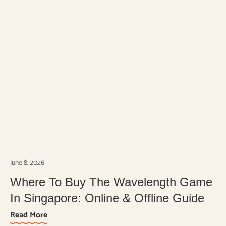
June 8, 2026
Where To Buy The Wavelength Game
In Singapore: Online & Offline Guide
Read More