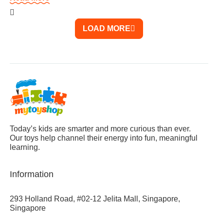
LOAD MORE
Today’s kids are smarter and more curious than ever.
Our toys help channel their energy into fun, meaningful
learning.
Information
293 Holland Road, #02-12 Jelita Mall, Singapore,
Singapore