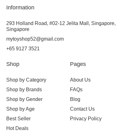
Information
293 Holland Road, #02-12 Jelita Mall, Singapore,
Singapore
mytoyshop52@gmail.com
+65 9127 3521
Shop
Pages
Shop by Category
About Us
Shop by Brands
FAQs
Shop by Gender
Blog
Shop by Age
Contact Us
Best Seller
Privacy Policy
Hot Deals