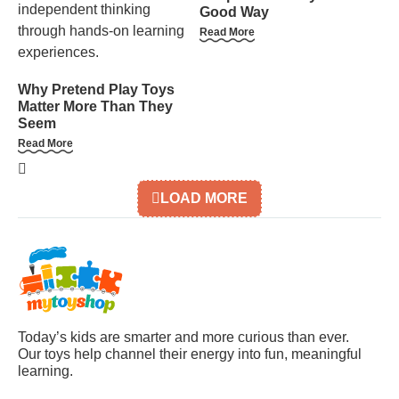
Good Way
Read More
Why Pretend Play Toys
Matter More Than They
Seem
Read More
LOAD MORE
Today’s kids are smarter and more curious than ever.
Our toys help channel their energy into fun, meaningful
learning.