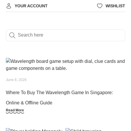
YOUR ACCOUNT
WISHLIST
June 8, 2026
Where To Buy The Wavelength Game In Singapore:
Online & Offline Guide
Read More