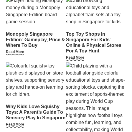
Monopoly Singapore
Top Toy Shops In
Edition: Gameplay, Price &
Singapore For Kids:
Where To Buy
Online & Physical Stores
For A Toy Hunt
Read More
Read More
Why Kids Love Squishy
Toys: A Parent’s Guide To
Sensory Play In Singapore
Read More