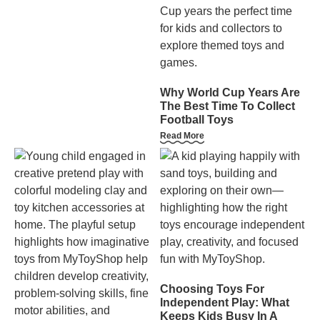
Why World Cup Years Are
The Best Time To Collect
Football Toys
Read More
Choosing Toys For
Independent Play: What
Keeps Kids Busy In A