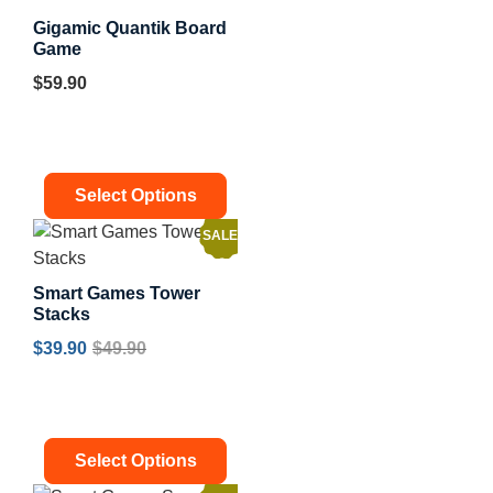
Gigamic Quantik Board
Game
$
59.90
Select Options
SALE!
Smart Games Tower
Stacks
$
39.90
$
49.90
Select Options