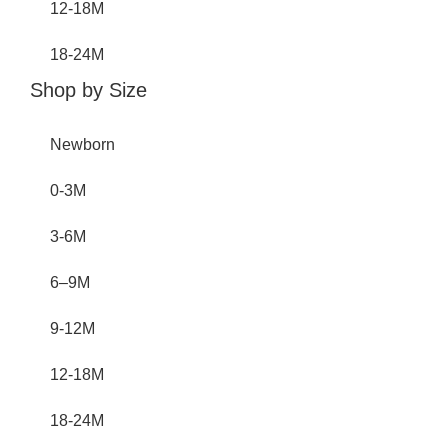
12-18M
18-24M
Shop by Size
Newborn
0-3M
3-6M
6–9M
9-12M
12-18M
18-24M