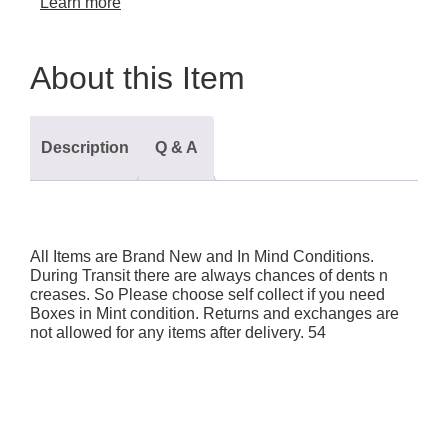
Learn more
About this Item
Description
Q & A
All Items are Brand New and In Mind Conditions.
During Transit there are always chances of dents n
creases. So Please choose self collect if you need
Boxes in Mint condition. Returns and exchanges are
not allowed for any items after delivery. 54