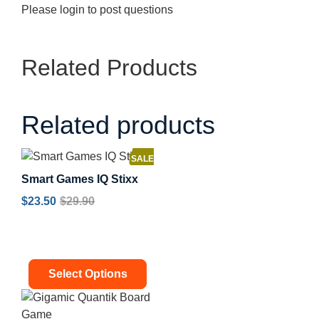
Please
login
to post questions
Related Products
Related products
SALE!
Smart Games IQ Stixx
$
23.50
$
29.90
Select Options