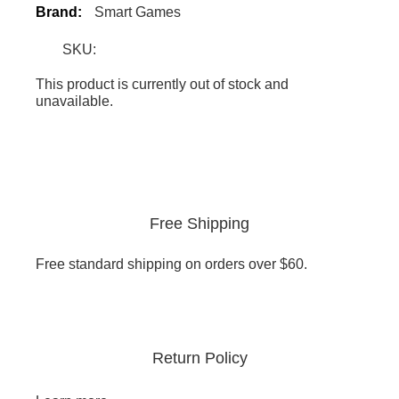
Brand:
Smart Games
SKU:
This product is currently out of stock and
unavailable.
Free Shipping
Free standard shipping on orders over $60.
Return Policy