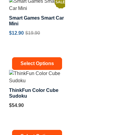
SALE!
Smart Games Smart Car
Mini
$
12.90
$
19.90
Select Options
ThinkFun Color Cube
Sudoku
$
54.90