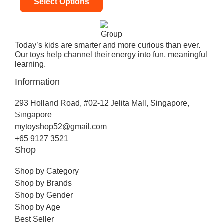
Select Options
Today’s kids are smarter and more curious than ever.
Our toys help channel their energy into fun, meaningful
learning.
Information
293 Holland Road, #02-12 Jelita Mall, Singapore,
Singapore
mytoyshop52@gmail.com
+65 9127 3521
Shop
Shop by Category
Shop by Brands
Shop by Gender
Shop by Age
Best Seller