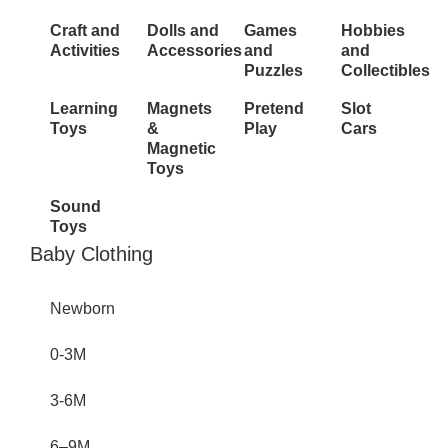
Craft and
Dolls and
Games
Hobbies
Activities
Accessories
and
and
Puzzles
Collectibles
Learning
Magnets
Pretend
Slot
Toys
&
Play
Cars
Magnetic
Toys
Sound
Toys
Inactive
Baby Clothing
Newborn
0-3M
3-6M
6–9M