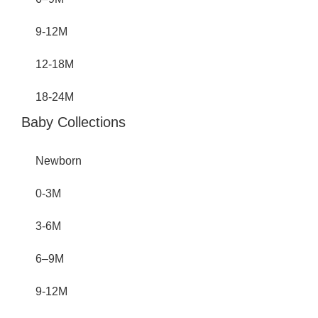
9-12M
12-18M
18-24M
Baby Collections
Newborn
0-3M
3-6M
6–9M
9-12M