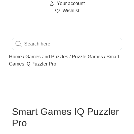
Your account
Wishlist
Home
/
Games and Puzzles
/
Puzzle Games
/ Smart
Games IQ Puzzler Pro
Smart Games IQ Puzzler
Pro