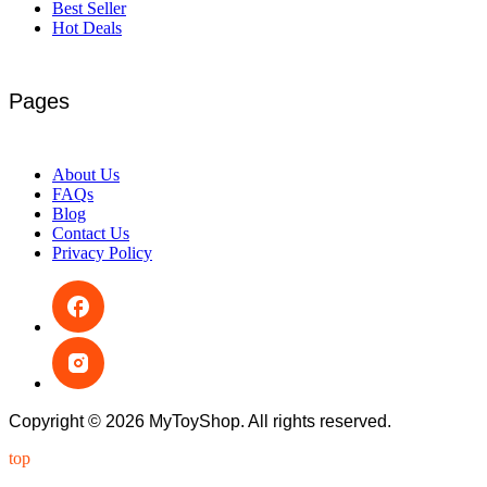
Best Seller
Hot Deals
Pages
About Us
FAQs
Blog
Contact Us
Privacy Policy
Copyright © 2026 MyToyShop. All rights reserved.
top