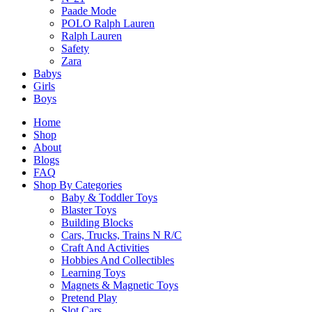
Related Products
Paade Mode
POLO Ralph Lauren
Ralph Lauren
Safety
Zara
Related products
Babys
Girls
Boys
Home
Shop
About
Citadels Revised Edition Card Game
Blogs
FAQ
$
42.90
Shop By Categories
Baby & Toddler Toys
Blaster Toys
Select Options
Building Blocks
This
Cars, Trucks, Trains N R/C
product
Craft And Activities
has
Hobbies And Collectibles
multiple
SALE!
Learning Toys
variants.
Magnets & Magnetic Toys
The
Bomb Busters Board Game
Pretend Play
options
Slot Cars