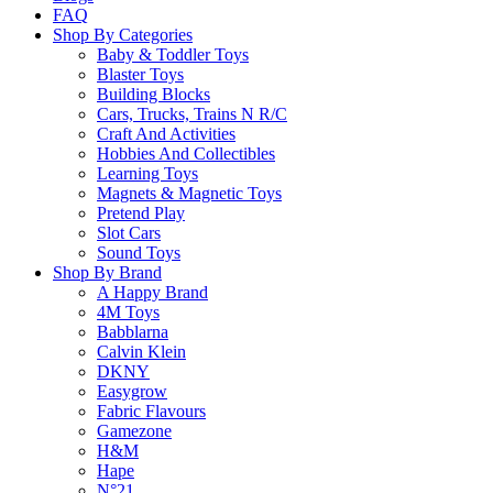
FAQ
Return Policy
Shop By Categories
Baby & Toddler Toys
Blaster Toys
Building Blocks
Learn more
Cars, Trucks, Trains N R/C
Craft And Activities
Hobbies And Collectibles
About this Item
Learning Toys
Magnets & Magnetic Toys
Pretend Play
Slot Cars
Description
Q & A
Sound Toys
Shop By Brand
A Happy Brand
Can you give the perfect clue before anyone else? What Were You Thinki
4M Toys
and place them on The Board until it’s full. Pick one person from eac
Babblarna
starts with letters from The Board. For example, if your word is “Pengu
Calvin Klein
before yours. If they get it right, that team gets to flip over the letters
DKNY
This family board game makes you flex your creativity to think up uniq
Easygrow
Fabric Flavours
Gamezone
Please
login
to post questions
H&M
Hape
N°21