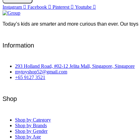
Instagram
Facebook
Pinterest
Youtube
Today’s kids are smarter and more curious than ever. Our toys 
Information
293 Holland Road, #02-12 Jelita Mall, Singapore, Singapore
mytoyshop52@gmail.com
+65 9127 3521
Shop
Shop by Category
Shop by Brands
Shop by Gender
Shop by Age