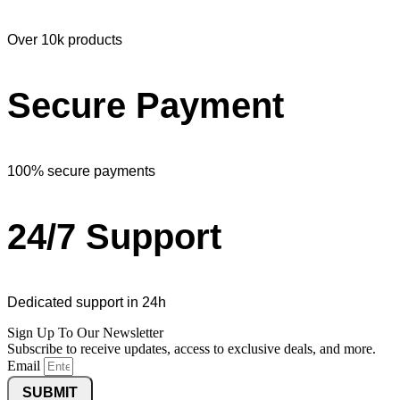
Over 10k products
Secure Payment
100% secure payments
24/7 Support
Dedicated support in 24h
Sign Up To Our Newsletter
Subscribe to receive updates, access to exclusive deals, and more.
Email
SUBMIT