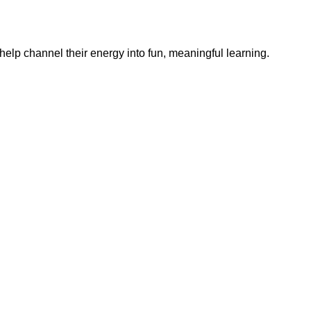
help channel their energy into fun, meaningful learning.