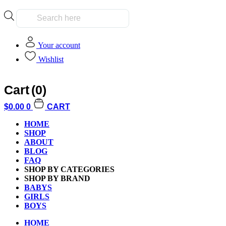
Products
search
Your account
Wishlist
Cart
(0)
Home
/
Kids
/
Family
/ What Were You Thinking? Party Game
$
0.00
0
CART
HOME
SHOP
ABOUT
BLOG
FAQ
Additional informati
SHOP BY CATEGORIES
SHOP BY BRAND
BABYS
GIRLS
BOYS
HOME