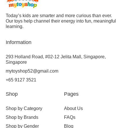
Today’s kids are smarter and more curious than ever.
Our toys help channel their energy into fun, meaningful
learning.
Information
293 Holland Road, #02-12 Jelita Mall, Singapore,
Singapore
mytoyshop52@gmail.com
+65 9127 3521
Shop
Pages
Shop by Category
About Us
Shop by Brands
FAQs
Shop by Gender
Blog