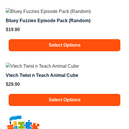
Bluey Fuzzies Episode Pack (Random)
$
19.90
Select Options
Vtech Twist n Teach Animal Cube
$
29.90
Select Options