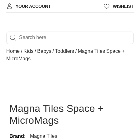
YOUR ACCOUNT
WISHLIST
Home
/
Kids
/
Babys / Toddlers
/ Magna Tiles Space +
MicroMags
Magna Tiles Space +
MicroMags
Brand:
Magna Tiles