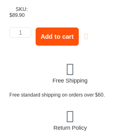
SKU:
$
89.90
Add to cart
Free Shipping
Free standard shipping on orders over $60.
Return Policy