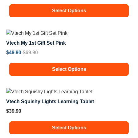
Select Options
Vtech My 1st Gift Set Pink
$
49.90
$
69.90
Select Options
Vtech Squishy Lights Learning Tablet
$
39.90
Select Options