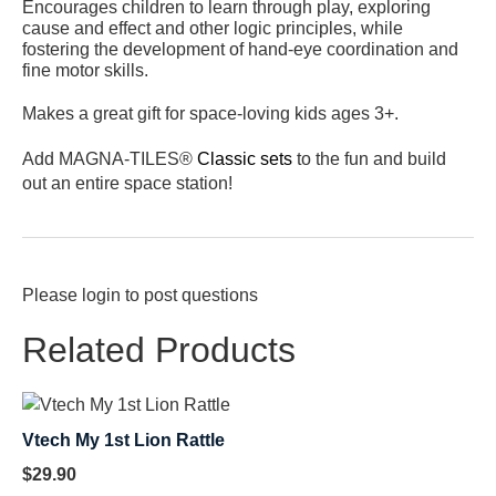
Encourages children to learn through play, exploring
cause and effect and other logic principles, while
fostering the development of hand-eye coordination and
fine motor skills.
Makes a great gift for space-loving kids ages 3+.
Add MAGNA-TILES®
Classic sets
to the fun and build
out an entire space station!
Please
login
to post questions
Related Products
Vtech My 1st Lion Rattle
$
29.90