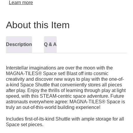
Learn more
About this Item
Description
Q & A
Interstellar imaginations are over the moon with the
MAGNA-TILES® Space set! Blast off into cosmic
creativity and discover new ways to play with the one-of-
a-kind Space Shuttle that conveniently stores all pieces
after play. Enjoy the thrills of learning through play at light
speed, with this STEAM-centric space adventure. Future
astronauts everywhere agree: MAGNA-TILES® Space is
truly an out-of-this-world building experience!
Includes first-of-its-kind Shuttle with ample storage for all
Space set pieces.