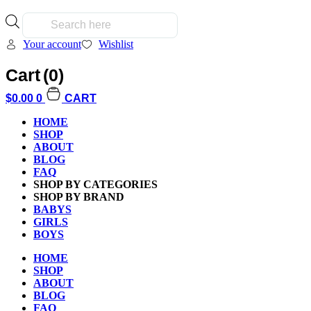
Products
search
Your account
Wishlist
Cart
(0)
$
0.00
0
CART
Home
/
Kids
/
Babys / Toddlers
/ Magna Tiles Cat Tree
HOME
SHOP
ABOUT
BLOG
FAQ
SHOP BY CATEGORIES
SHOP BY BRAND
BABYS
GIRLS
BOYS
Additional informati
HOME
SHOP
ABOUT
BLOG
FAQ