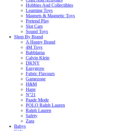
Hobbies And Collectibles
Free standard shipping on orders over $60.
Learning Toys
Magnets & Magnetic Toys
Return Policy
Pretend Play
Slot Cars
Sound Toys
Shop By Brand
Learn more
A Happy Brand
4M Toys
Babblarna
About this Item
Calvin Klein
DKNY
Easygrow
Fabric Flavours
Gamezone
Description
Q & A
H&M
Hape
N°21
Step into a world of pawsome play with the MAGNA-TILES Cat Tree! This 
Paade Mode
who loves to climb, explore, and play. Featuring easy-to-use microMAG
POLO Ralph Lauren
microMAGS details and decorations, sparking imagination and opening t
Ralph Lauren
creative, hands-on play that’s as fun as it is educational. Pair it w
Safety
interactive pet paradise.
Zara
Babys