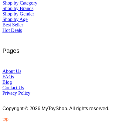
Shop by Category
Shop by Brands
Shop by Gender
Shop by Age
Best Seller
Hot Deals
Pages
About Us
FAQs
Blog
Contact Us
Privacy Policy
Copyright © 2026 MyToyShop. All rights reserved.
top