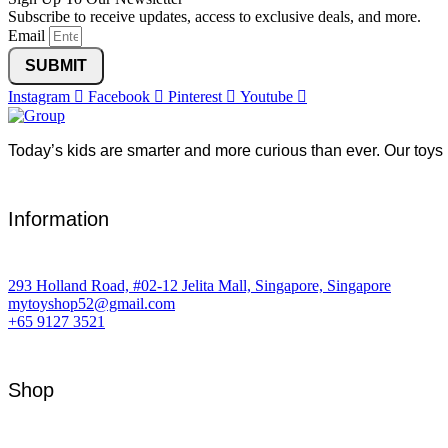
Subscribe to receive updates, access to exclusive deals, and more.
Email
SUBMIT
Instagram
Facebook
Pinterest
Youtube
Today’s kids are smarter and more curious than ever. Our toys 
Information
293 Holland Road, #02-12 Jelita Mall, Singapore, Singapore
mytoyshop52@gmail.com
+65 9127 3521
Shop