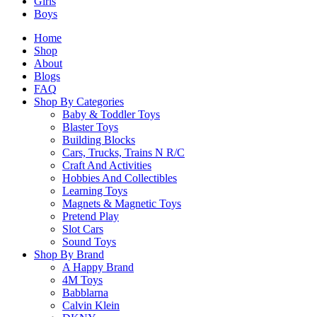
Girls
Please
login
to post questions
Boys
Home
Related Products
Shop
About
Blogs
FAQ
Related products
Shop By Categories
Baby & Toddler Toys
Blaster Toys
Building Blocks
Cars, Trucks, Trains N R/C
Craft And Activities
SALE!
Hobbies And Collectibles
Learning Toys
CaDA C66008W London Underground Station
Magnets & Magnetic Toys
Original
Current
$
129.90
$
110.40
Pretend Play
price
price
Slot Cars
Sound Toys
was:
is:
Select Options
Shop By Brand
$129.90.
$110.40.
A Happy Brand
This
4M Toys
product
Babblarna
has
Calvin Klein
multiple
SALE!