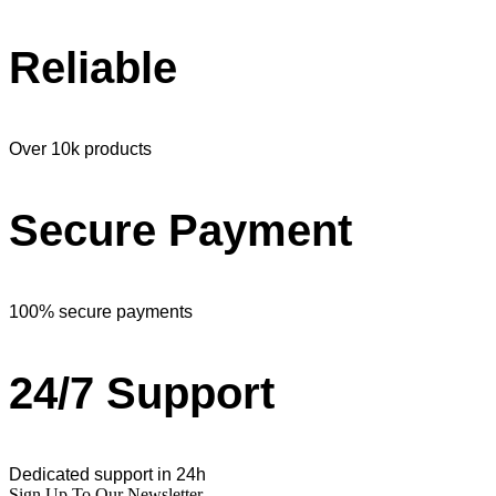
Reliable
Over 10k products
Secure Payment
100% secure payments
24/7 Support
Dedicated support in 24h
Sign Up To Our Newsletter