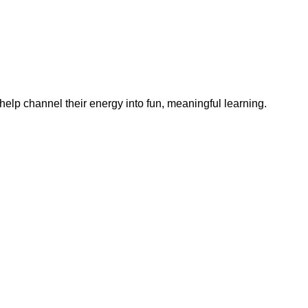
help channel their energy into fun, meaningful learning.