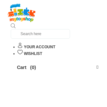
Products
search
YOUR ACCOUNT
WISHLIST
Cart
(0)