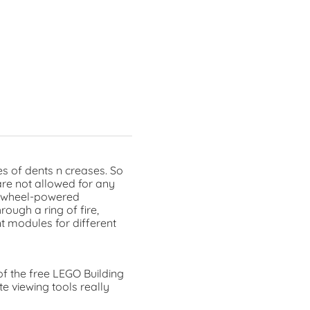
s of dents n creases. So
are not allowed for any
flywheel-powered
ough a ring of fire,
t modules for different
of the free LEGO Building
e viewing tools really