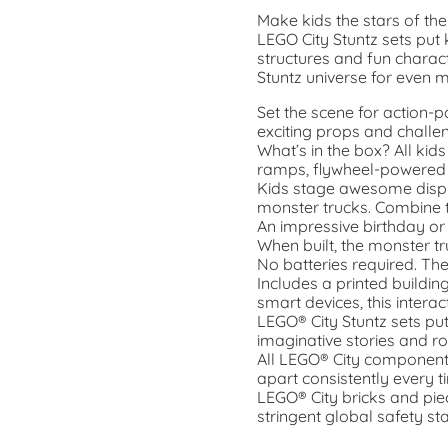
Make kids the stars of th
LEGO City Stuntz sets put k
structures and fun charac
Stuntz universe for even 
Set the scene for action-
exciting props and challe
What’s in the box? All kids
ramps, flywheel-powered s
Kids stage awesome displ
monster trucks. Combine t
An impressive birthday or
When built, the monster tru
No batteries required. Th
Includes a printed buildin
smart devices, this intera
LEGO® City Stuntz sets put 
imaginative stories and ro
All LEGO® City components
apart consistently every t
LEGO® City bricks and pi
stringent global safety st