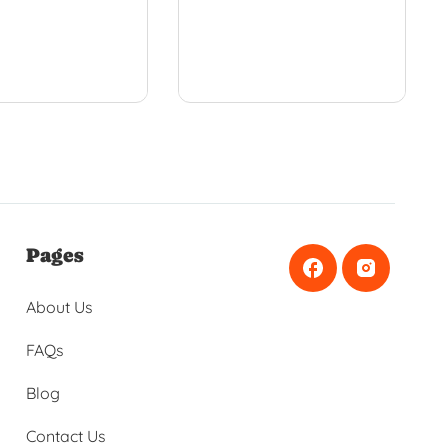
Pages
About Us
FAQs
Blog
Contact Us