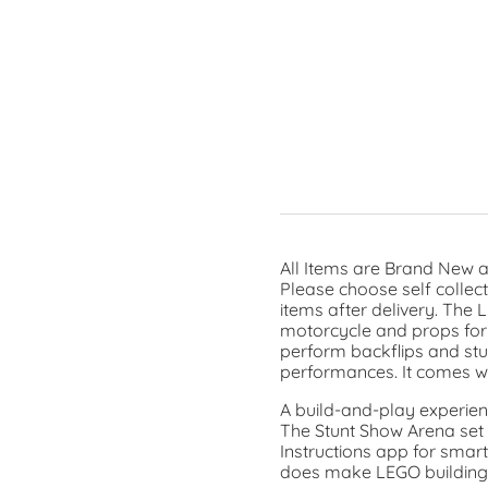
All Items are Brand New a
Please choose self collec
items after delivery. The
motorcycle and props for s
perform backflips and stun
performances. It comes wit
A build-and-play experien
The Stunt Show Arena set i
Instructions app for smart
does make LEGO building c