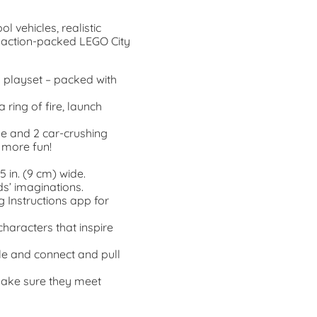
l vehicles, realistic
e action-packed LEGO City
y playset – packed with
 ring of fire, launch
e and 2 car-crushing
 more fun!
5 in. (9 cm) wide.
s’ imaginations.
g Instructions app for
characters that inspire
le and connect and pull
make sure they meet