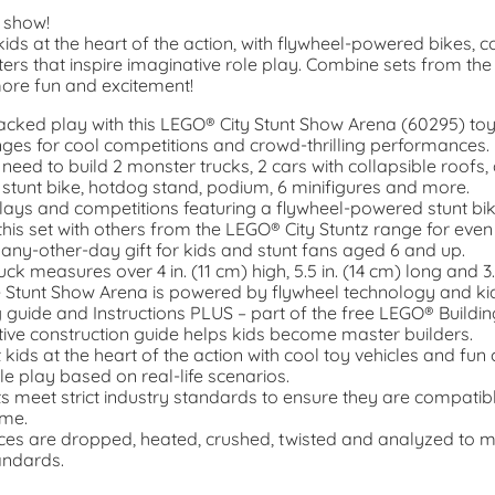
e show!
ids at the heart of the action, with flywheel-powered bikes, coo
ters that inspire imaginative role play. Combine sets from th
more fun and excitement!
packed play with this LEGO® City Stunt Show Arena (60295) to
nges for cool competitions and crowd-thrilling performances.
 need to build 2 monster trucks, 2 cars with collapsible roofs, a
tunt bike, hotdog stand, podium, 6 minifigures and more.
ays and competitions featuring a flywheel-powered stunt bik
his set with others from the LEGO® City Stuntz range for even
 any-other-day gift for kids and stunt fans aged 6 and up.
ck measures over 4 in. (11 cm) high, 5.5 in. (14 cm) long and 3.
e Stunt Show Arena is powered by flywheel technology and kid
g guide and Instructions PLUS – part of the free LEGO® Buildin
ctive construction guide helps kids become master builders.
kids at the heart of the action with cool toy vehicles and fun 
le play based on real-life scenarios.
 meet strict industry standards to ensure they are compatib
ime.
eces are dropped, heated, crushed, twisted and analyzed to 
andards.