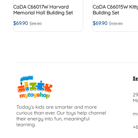
CaDA C66017W Harvard
CaDA C66015W Kitty
Memorial Hall Building Set
Building Set
$
69.90
$
69.90
$
99.90
$
139.90
I
29
Ma
Today’s kids are smarter and more
curious than ever. Our toys help channel
m
their energy into fun, meaningful
learning.
+6