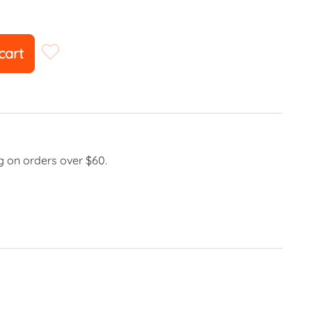
cart
g on orders over $60.