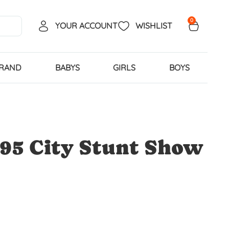
0
YOUR ACCOUNT
WISHLIST
BRAND
BABYS
GIRLS
BOYS
95 City Stunt Show