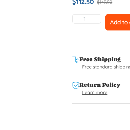
$
112.50
$
149.90
Add to 
Free Shipping
Free standard shippin
Return Policy
Learn more