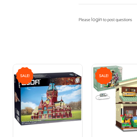
login
Please
to post questions
SALE!
SALE!