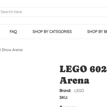
FAQ
SHOP BY CATEGORIES
SHOP BY 
t Show Arena
LEGO 602
Arena
Brand:
LEGO
SKU: