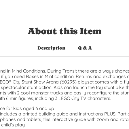
About this Item
Description
Q & A
nd In Mind Conditions. During Transit there are always chance
t if you need Boxes in Mint condition. Returns and exchanges 
 LEGO® City Stunt Show Arena (60295) playset comes with a 
pectacular stunt action. Kids can launch the toy stunt bike thr
ts with 2 cool monster trucks and easily reconfigure the stun
h 6 minifigures, including 3 LEGO City TV characters.
ce for kids aged 6 and up
ncludes a printed building guide and Instructions PLUS. Part 
phones and tablets, this interactive guide with zoom and rotat
hild’s play.