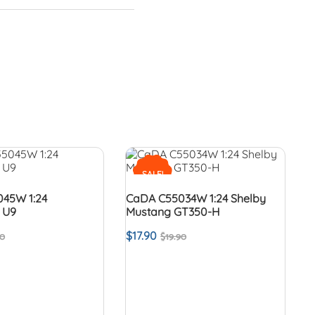
SALE!
45W 1:24
CaDA C55034W 1:24 Shelby
 U9
Mustang GT350-H
$
17.90
90
$
19.90