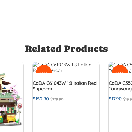
Related Products
SALE!
SALE!
CaDA C61043W 1:8 Italian Red
CaDA C550
Supercar
Yangwang
$
152.90
$
17.90
$
179.90
$
19.