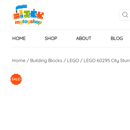
HOME
SHOP
ABOUT
BLOG
Home
/
Building Blocks
/
LEGO
/ LEGO 60295 City Stun
SALE!