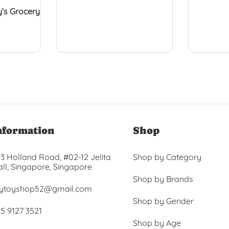
’s Grocery
nformation
Shop
3 Holland Road, #02-12 Jelita
Shop by Category
ll, Singapore, Singapore
Shop by Brands
ytoyshop52@gmail.com
Shop by Gender
5 9127 3521
Shop by Age