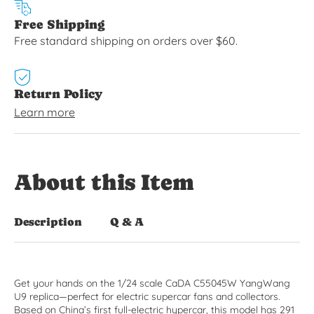
Free Shipping
Free standard shipping on orders over $60.
Return Policy
Learn more
About this Item
Description
Q & A
Get your hands on the 1/24 scale CaDA C55045W YangWang
U9 replica—perfect for electric supercar fans and collectors.
Based on China’s first full-electric hypercar, this model has 291