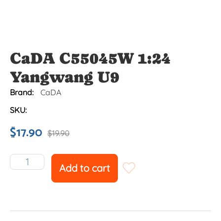
CaDA C55045W 1:24
Yangwang U9
Brand:
CaDA
SKU:
$
17.90
$
19.90
Add to cart