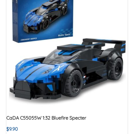
CaDA C55055W 1:32 Bluefire Specter
$
9.90