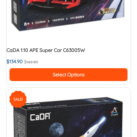
CaDA 1:10 APE Super Car C63005W
$
134.90
$
149.90
Select Options
SALE!