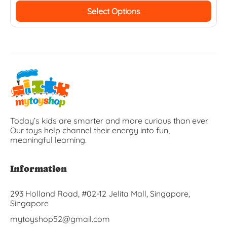
Select Options
Today’s kids are smarter and more curious than ever.
Our toys help channel their energy into fun,
meaningful learning.
Information
293 Holland Road, #02-12 Jelita Mall, Singapore,
Singapore
mytoyshop52@gmail.com