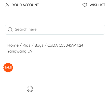
YOUR ACCOUNT
WISHLIST
Home
/
Kids
/
Boys
/ CaDA C55045W 1:24
Yangwang U9
SALE!