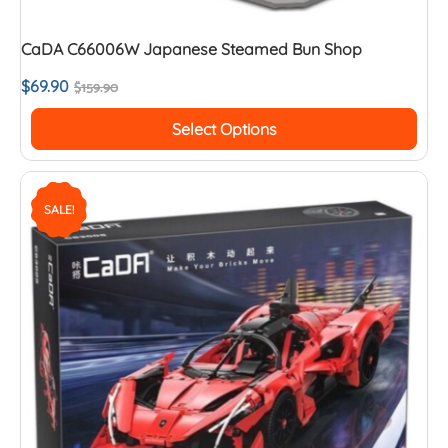
CaDA C66006W Japanese Steamed Bun Shop
$
69.90
$
159.90
Select Options
SALE!