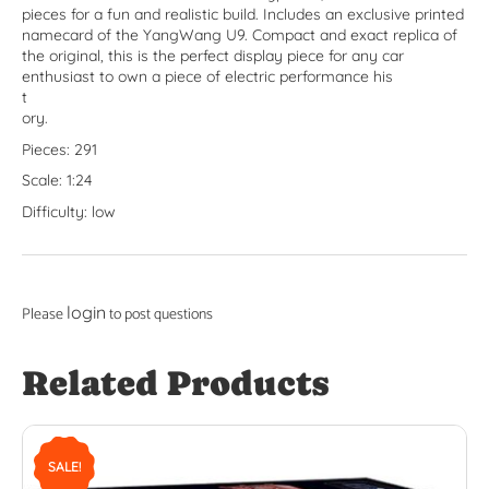
pieces for a fun and realistic build. Includes an exclusive printed
namecard of the YangWang U9. Compact and exact replica of
the original, this is the perfect display piece for any car
enthusiast to own a piece of electric performance his
t
ory.
Pieces: 291
Scale: 1:24
Difficulty: low
login
Please
to post questions
Related Products
SALE!