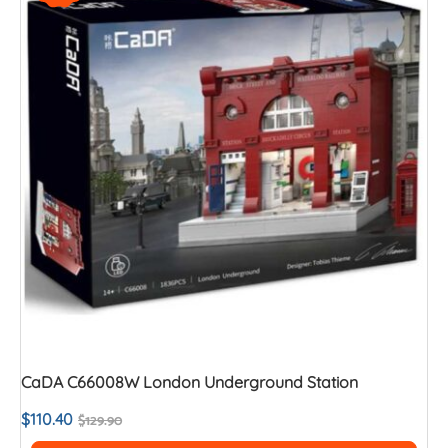
CaDA C66008W London Underground Station
$
110.40
$
129.90