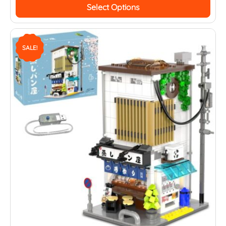
Select Options
SALE!