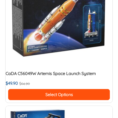
CaDA C56049W Artemis Space Launch System
$
49.90
$
64.90
Select Options