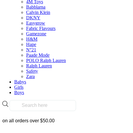
4M Toys
options
Babblarna
$
169.90
may
Calvin Klein
be
DKNY
chosen
Add To Cart
Easygrow
on
Fabric Flavours
the
Gamezone
product
H&M
page
Hape
N°21
Paade Mode
Frequently Bought Tog
POLO Ralph Lauren
Ralph Lauren
Safety
Zara
Babys
Girls
Boys
Fast & Free Delivery
Products
search
on all orders over $50.00