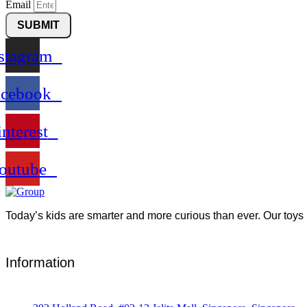
Email
SUBMIT
stagram
acebook
interest
outube
Today’s kids are smarter and more curious than ever. Our toys 
Information