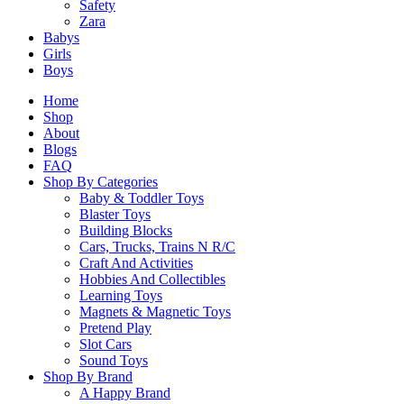
Safety
Zara
Related Products
Babys
Girls
Boys
Related products
Home
Shop
About
Blogs
FAQ
Shop By Categories
SALE!
Baby & Toddler Toys
Blaster Toys
LEGO 10432 Peppa Pig Boat Trip
Building Blocks
Cars, Trucks, Trains N R/C
Original
Current
$
47.90
$
43.00
Craft And Activities
price
price
Hobbies And Collectibles
was:
is:
Select Options
Learning Toys
$47.90.
$43.00.
Magnets & Magnetic Toys
This
Pretend Play
product
Slot Cars
has
Sound Toys
multiple
Shop By Brand
variants.
A Happy Brand
The
Creator 31132 Viking Ship n e Midgard Serpent