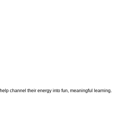
help channel their energy into fun, meaningful learning.