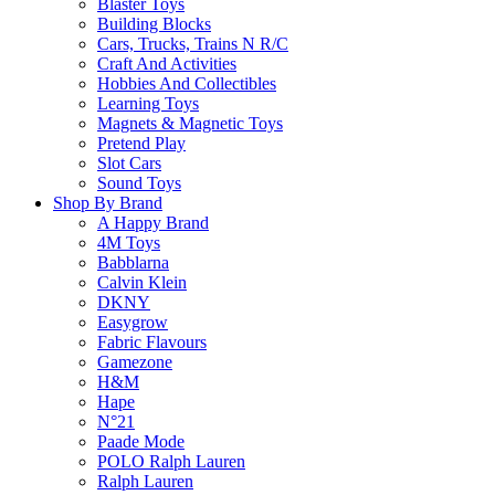
Return Policy
Blaster Toys
Building Blocks
Cars, Trucks, Trains N R/C
Craft And Activities
Hobbies And Collectibles
Learn more
Learning Toys
Magnets & Magnetic Toys
Pretend Play
About this Item
Slot Cars
Sound Toys
Shop By Brand
A Happy Brand
Description
Q & A
4M Toys
Babblarna
Calvin Klein
Encourage toddlers aged 2+ to embrace the outdoors with the
DKNY
nature as they role-play a day in the garden helping Peppa and 
Easygrow
including a watering can and fork. Toddlers practice their fine 
Fabric Flavours
and-seek in the tree trunk or relax in the tree house. This LE
Gamezone
perseverance in growing the plant, to learning how to care for
H&M
Hape
N°21
Paade Mode
POLO Ralph Lauren
Please
login
to post questions
Ralph Lauren