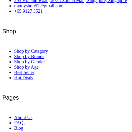
293 Holland Road, #02-12 Jelita Mall, Singapore, Singapore
mytoyshop52@gmail.com
+65 9127 3521
Shop
Shop by Category
Shop by Brands
Shop by Gender
Shop by Age
Best Seller
Hot Deals
Pages
About Us
FAQs
Blog