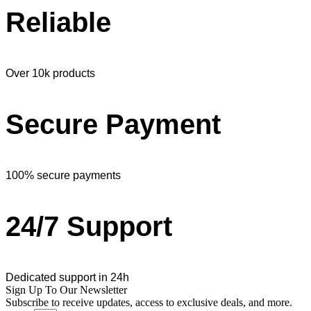
Reliable
Over 10k products
Secure Payment
100% secure payments
24/7 Support
Dedicated support in 24h
Sign Up To Our Newsletter
Subscribe to receive updates, access to exclusive deals, and more.