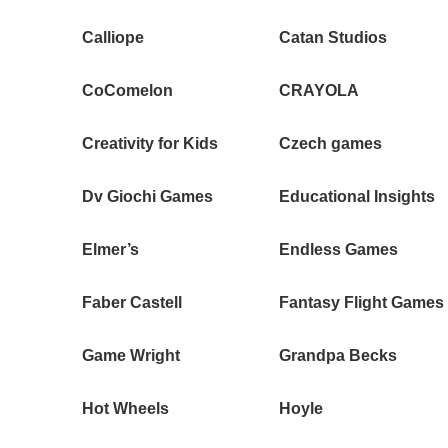
Calliope
Catan Studios
CoComelon
CRAYOLA
Creativity for Kids
Czech games
Dv Giochi Games
Educational Insights
Elmer’s
Endless Games
Faber Castell
Fantasy Flight Games
Game Wright
Grandpa Becks
Hot Wheels
Hoyle