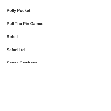
Polly Pocket
Pull The Pin Games
Rebel
Safari Ltd
Space Cowboys
Steve Jackson Games
Taco Cat Goat Cheese
Pizza
The Singaporean Dream