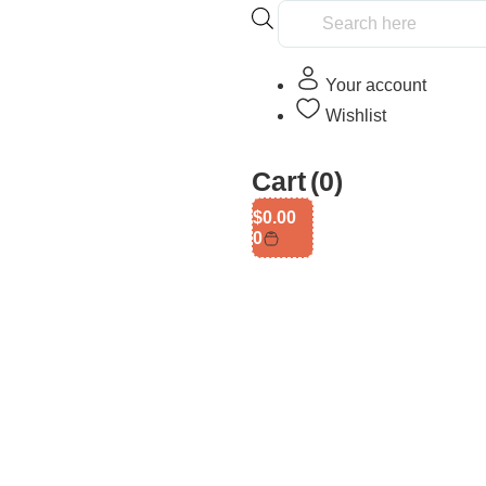
Your account
Wishlist
Cart
(0)
$
0.00
0
gth Game In Singapore: Onli