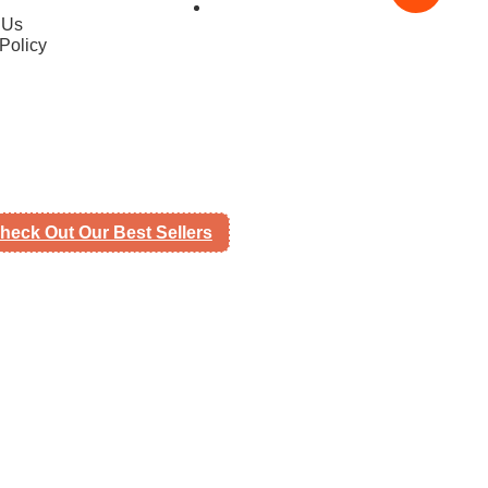
 Us
Policy
heck Out Our Best Sellers