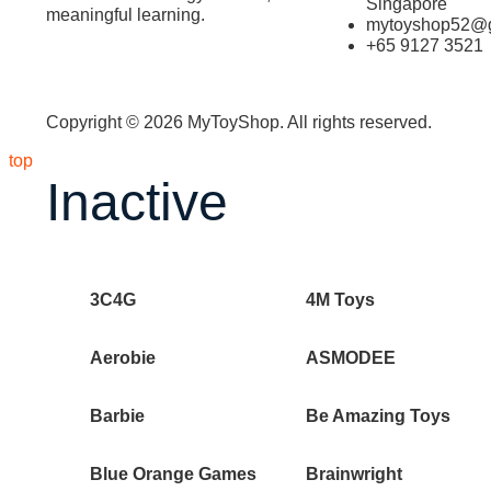
Singapore
meaningful learning.
mytoyshop52@g
+65 9127 3521
Copyright © 2026 MyToyShop. All rights reserved.
top
Inactive
3C4G
4M Toys
Aerobie
ASMODEE
Barbie
Be Amazing Toys
Blue Orange Games
Brainwright