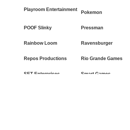
Playroom Entertainment
Pokemon
POOF Slinky
Pressman
Rainbow Loom
Ravensburger
Repos Productions
Rio Grande Games
SET Enterprises
Smart Games
Spin Master
Splash Toys
Swim Ways
SYNT studios
TeeTurtle
Thames & Kosmos