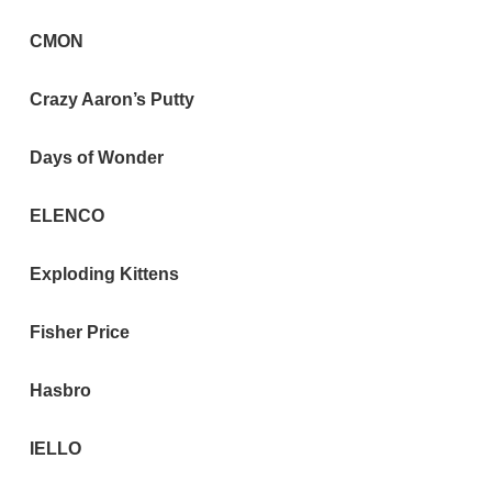
CMON
Crazy Aaron’s Putty
Days of Wonder
ELENCO
Exploding Kittens
Fisher Price
Hasbro
IELLO