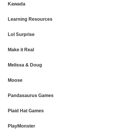
Kawada
Learning Resources
Lol Surprise
Make it Real
Melissa & Doug
Moose
Pandasaurus Games
Plaid Hat Games
PlayMonster