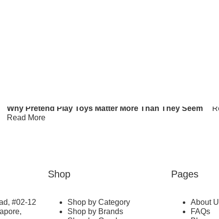
re
Top Toy Shops In Singapore For Kids: Online &
Physical Stores For A Toy Hunt
W
Read More
S
R
C
K
Why Pretend Play Toys Matter More Than They Seem
R
Read More
Shop
Pages
ad, #02-12
Shop by Category
About U
gapore,
Shop by Brands
FAQs