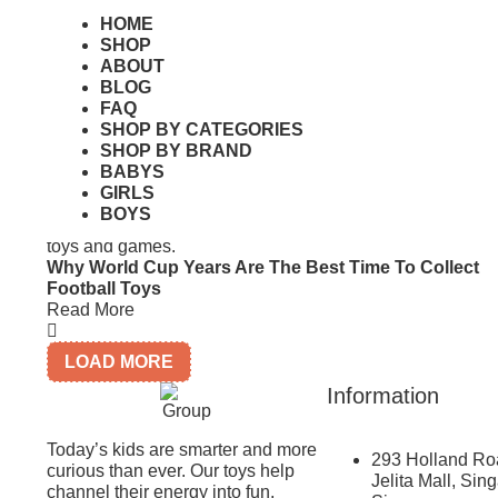
HOME
Monopoly Singapore Edition: Gameplay, Price & Whe
SHOP
To Buy
ABOUT
Read More
BLOG
FAQ
SHOP BY CATEGORIES
SHOP BY BRAND
BABYS
GIRLS
BOYS
Why World Cup Years Are The Best Time To Collect
Football Toys
Read More
LOAD MORE
Information
Today’s kids are smarter and more
293 Holland Ro
curious than ever. Our toys help
Jelita Mall, Sin
channel their energy into fun,