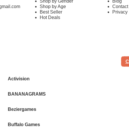
Shop by Gender
Blog
mail.com
Shop by Age
Contact
Best Seller
Privacy 
Hot Deals
C
Activision
BANANAGRAMS
Beziergames
Buffalo Games