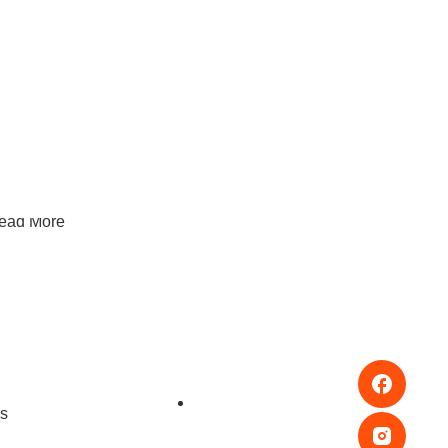
hy Kids Love Squishy Toys: A Parent’s Guide To
ensory Play In Singapore
ead More
hoosing Toys For Independent Play: What Keeps
ids Busy In A Good Way
ead More
s