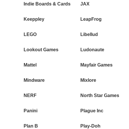
Indie Boards & Cards
JAX
Keeppley
LeapFrog
LEGO
Libellud
Lookout Games
Ludonaute
Mattel
Mayfair Games
Mindware
Mixlore
NERF
North Star Games
Panini
Plague Inc
Plan B
Play-Doh