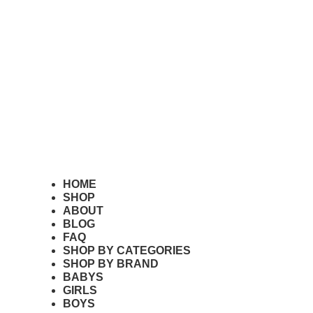
HOME
SHOP
Where To Buy The Wavelen
ABOUT
BLOG
FAQ
SHOP BY CATEGORIES
June 8, 2026
SHOP BY BRAND
Read More
BABYS
GIRLS
BOYS