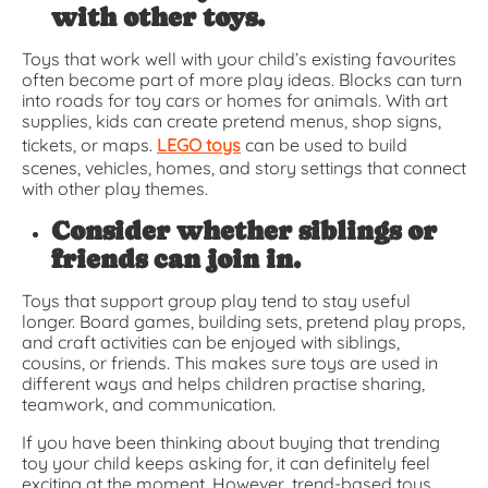
with other toys.
Toys that work well with your child’s existing favourites
often become part of more play ideas. Blocks can turn
into roads for toy cars or homes for animals. With art
supplies, kids can create pretend menus, shop signs,
tickets, or maps.
LEGO toys
can be used to build
scenes, vehicles, homes, and story settings that connect
with other play themes.
Consider whether siblings or
friends can join in.
Toys that support group play tend to stay useful
longer. Board games, building sets, pretend play props,
and craft activities can be enjoyed with siblings,
cousins, or friends. This makes sure toys are used in
different ways and helps children practise sharing,
teamwork, and communication.
If you have been thinking about buying that trending
toy your child keeps asking for, it can definitely feel
exciting at the moment. However, trend-based toys