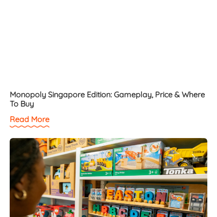
Monopoly Singapore Edition: Gameplay, Price & Where
To Buy
Read More