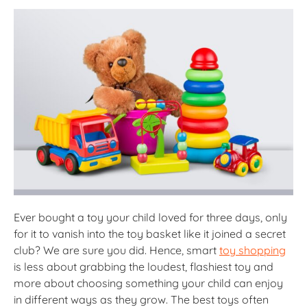
Ever bought a toy your child loved for three days, only
for it to vanish into the toy basket like it joined a secret
club? We are sure you did. Hence, smart
toy shopping
is less about grabbing the loudest, flashiest toy and
more about choosing something your child can enjoy
in different ways as they grow. The best toys often