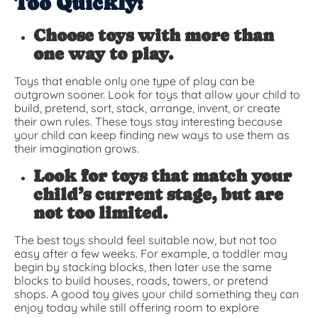
Too Quickly:
Choose toys with more than
one way to play.
Toys that enable only one type of play can be
outgrown sooner. Look for toys that allow your child to
build, pretend, sort, stack, arrange, invent, or create
their own rules. These toys stay interesting because
your child can keep finding new ways to use them as
their imagination grows.
Look for toys that match your
child’s current stage, but are
not too limited.
The best toys should feel suitable now, but not too
easy after a few weeks. For example, a toddler may
begin by stacking blocks, then later use the same
blocks to build houses, roads, towers, or pretend
shops. A good toy gives your child something they can
enjoy today while still offering room to explore