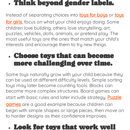
Think beyond gender labels.
Instead of separating choices into
toys for boys
or
toys
for girls
, focus on what your child enjoys doing. Some
children love building, others love storytelling, art,
puzzles, vehicles, dolls, animals, or pretend play. The
most useful toys are the ones that match your child’s
interests and encourage them to try new things.
Choose toys that can become
more challenging over time.
Some toys naturally grow with your child because they
can be used at different difficulty levels. Simple sorting
toys may later become counting tools. Blocks can
become more complex structures. Board games can
start with basic rules and later include strategy.
Puzzle
games
are a good example because children can
begin with simple shapes or large pieces, then move on
to harder designs as their confidence improves.
Look for toys that work well