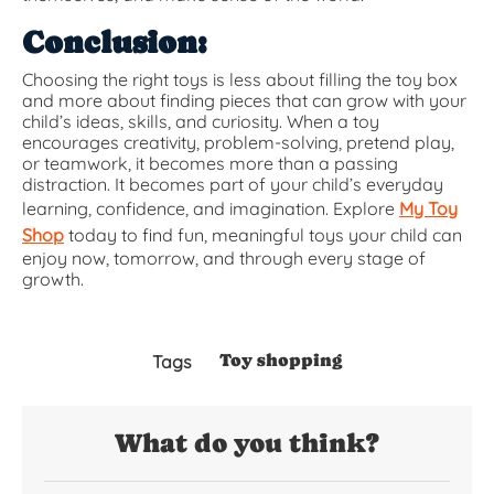
Conclusion:
Choosing the right toys is less about filling the toy box
and more about finding pieces that can grow with your
child’s ideas, skills, and curiosity. When a toy
encourages creativity, problem-solving, pretend play,
or teamwork, it becomes more than a passing
distraction. It becomes part of your child’s everyday
learning, confidence, and imagination. Explore
My Toy
Shop
today to find fun, meaningful toys your child can
enjoy now, tomorrow, and through every stage of
growth.
Toy shopping
Tags
What do you think?