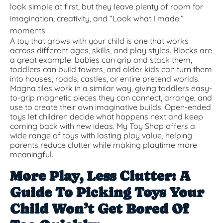
look simple at first, but they leave plenty of room for
imagination, creativity, and “Look what I made!”
moments.
A toy that grows with your child is one that works
across different ages, skills, and play styles. Blocks are
a great example: babies can grip and stack them,
toddlers can build towers, and older kids can turn them
into houses, roads, castles, or entire pretend worlds.
Magna tiles work in a similar way, giving toddlers easy-
to-grip magnetic pieces they can connect, arrange, and
use to create their own imaginative builds. Open-ended
toys let children decide what happens next and keep
coming back with new ideas. My Toy Shop offers a
wide range of toys with lasting play value, helping
parents reduce clutter while making playtime more
meaningful.
More Play, Less Clutter: A
Guide To Picking Toys Your
Child Won’t Get Bored Of