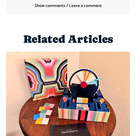
Show comments / Leave a comment
Related Articles