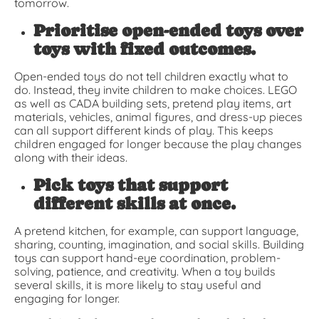
tomorrow.
Prioritise open-ended toys over
toys with fixed outcomes.
Open-ended toys do not tell children exactly what to
do. Instead, they invite children to make choices. LEGO
as well as CADA building sets, pretend play items, art
materials, vehicles, animal figures, and dress-up pieces
can all support different kinds of play. This keeps
children engaged for longer because the play changes
along with their ideas.
Pick toys that support
different skills at once.
A pretend kitchen, for example, can support language,
sharing, counting, imagination, and social skills. Building
toys can support hand-eye coordination, problem-
solving, patience, and creativity. When a toy builds
several skills, it is more likely to stay useful and
engaging for longer.