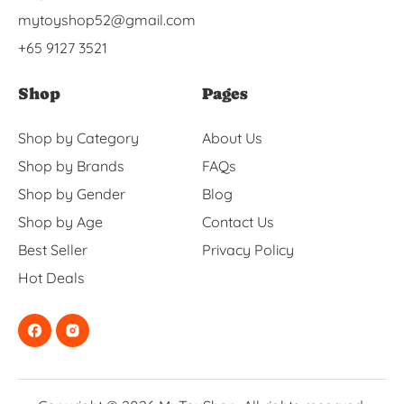
mytoyshop52@gmail.com
+65 9127 3521
Shop
Pages
Shop by Category
About Us
Shop by Brands
FAQs
Shop by Gender
Blog
Shop by Age
Contact Us
Best Seller
Privacy Policy
Hot Deals