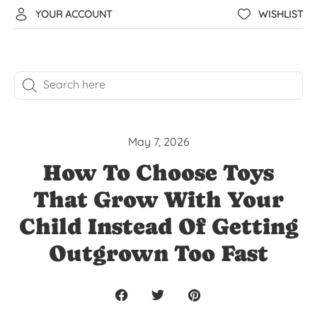
YOUR ACCOUNT
WISHLIST
May 7, 2026
How To Choose Toys
That Grow With Your
Child Instead Of Getting
Outgrown Too Fast