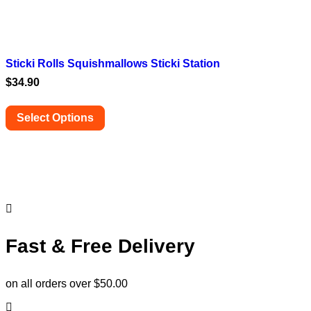
Sticki Rolls Squishmallows Sticki Station
$
34.90
Select Options
This
product
has
multiple
variants.
The
options
may
be
Fast & Free Delivery
chosen
on
the
on all orders over $50.00
product
page