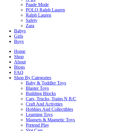
Original
Current
$
299.90
$
254.90
Paade Mode
price
price
POLO Ralph Lauren
was:
is:
Ralph Lauren
Select Options
$299.90.
$254.90.
Safety
This
Zara
product
Babys
has
Girls
multiple
Boys
variants.
The
Home
options
Shop
may
About
be
Blogs
chosen
FAQ
on
Shop By Categories
the
Baby & Toddler Toys
product
Blaster Toys
page
Building Blocks
Cars, Trucks, Trains N R/C
Craft And Activities
Hobbies And Collectibles
Learning Toys
Magnets & Magnetic Toys
Pretend Play
Slot Cars