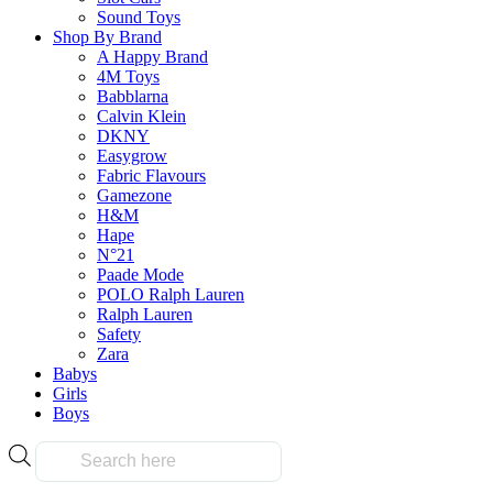
Pokemon TCG Scarlet & Violet—Prismatic Evolutions
Sound Toys
Booster Bundle
Shop By Brand
A Happy Brand
$
129.90
4M Toys
Babblarna
Calvin Klein
Select Options
DKNY
This
Easygrow
product
Fabric Flavours
has
Gamezone
multiple
H&M
variants.
Hape
The
N°21
options
Paade Mode
may
POLO Ralph Lauren
be
Ralph Lauren
chosen
Safety
on
Zara
the
Babys
product
Girls
page
Boys
Products
search