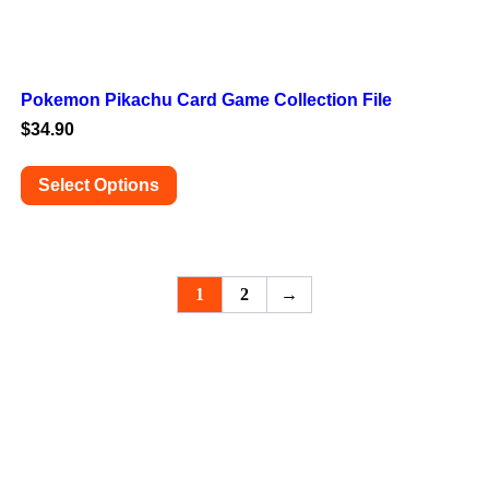
Pokemon Pikachu Card Game Collection File
$
34.90
Select Options
This
product
has
multiple
variants.
1
2
→
The
options
may
be
chosen
on
the
product
page