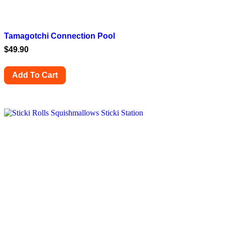
Tamagotchi Connection Pool
$
49.90
Add To Cart