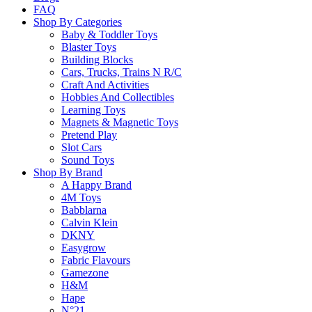
FAQ
Shop By Categories
Baby & Toddler Toys
Blaster Toys
Building Blocks
Cars, Trucks, Trains N R/C
Craft And Activities
SALE!
Hobbies And Collectibles
Learning Toys
Magnets & Magnetic Toys
Pretend Play
Slot Cars
Sound Toys
Shop By Brand
A Happy Brand
4M Toys
Babblarna
Calvin Klein
DKNY
Easygrow
Fabric Flavours
Gamezone
H&M
LEGO 42141 Technic Mclaren Formula 1 Race Car
Hape
N°21