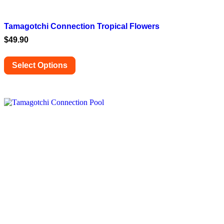
Tamagotchi Connection Tropical Flowers
$
49.90
Select Options
This
product
has
multiple
variants.
The
options
may
be
chosen
on
the
product
page