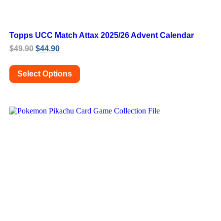
Topps UCC Match Attax 2025/26 Advent Calendar
Original
Current
$
49.90
$
44.90
price
price
was:
is:
Select Options
$49.90.
$44.90.
This
product
has
multiple
variants.
The
options
may
be
chosen
on
the
product
page