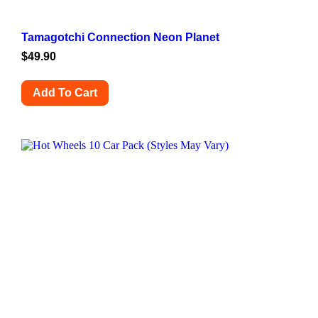
Tamagotchi Connection Neon Planet
$
49.90
Add To Cart