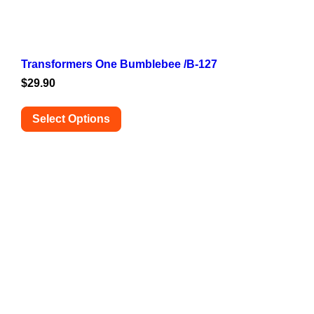
Transformers One Bumblebee /B-127
$
29.90
Select Options
This
product
has
multiple
variants.
The
options
may
be
chosen
on
the
product
page