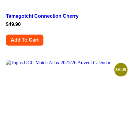
Tamagotchi Connection Cherry
$
49.90
Add To Cart
SALE!