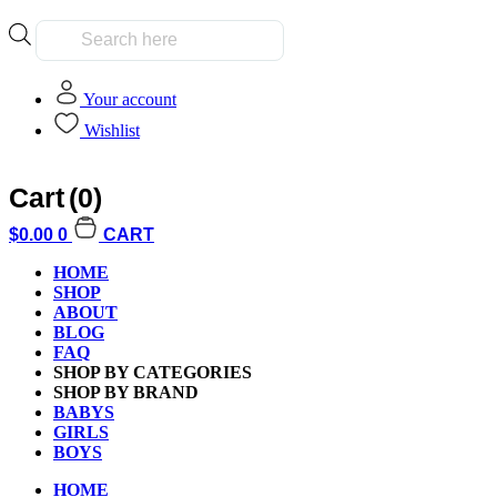
Products
search
Your account
Wishlist
Cart
(0)
Home
»
Hobbies and Collectibles
$
0.00
0
CART
HOME
Hobbies and Collectibles
SHOP
ABOUT
BLOG
FAQ
SHOP BY CATEGORIES
Clear All
SHOP BY BRAND
Filter by Age
BABYS
GIRLS
BOYS
Filter by Age
HOME