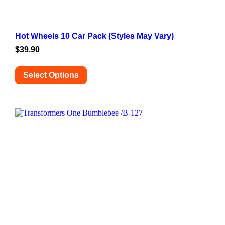
Hot Wheels 10 Car Pack (Styles May Vary)
$
39.90
Select Options
This
product
has
multiple
variants.
The
options
may
be
chosen
on
the
product
page