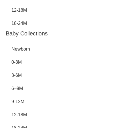
12-18M
18-24M
Baby Collections
Newborn
0-3M
3-6M
6–9M
9-12M
12-18M
18-24M