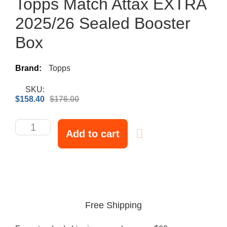
Topps Match Attax EXTRA
2025/26 Sealed Booster
Box
Brand:
Topps
SKU:
$
158.40
$
176.00
Add to cart
Free Shipping