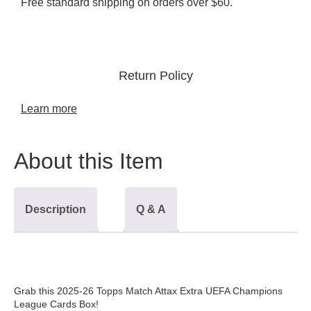
Free standard shipping on orders over $60.
Return Policy
Learn more
About this Item
Description
Q & A
Grab this 2025-26 Topps Match Attax Extra UEFA Champions
League Cards Box!