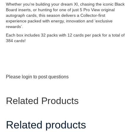
Whether you’re building your dream XI, chasing the iconic Black
Board inserts, or hunting for one of just 5 Pro View original
autograph cards, this season delivers a Collector-first
experience packed with energy, innovation and ‘exclusive
rewards’.
Each box includes 32 packs with 12 cards per pack for a total of
384 cards!
Please
login
to post questions
Related Products
Related products