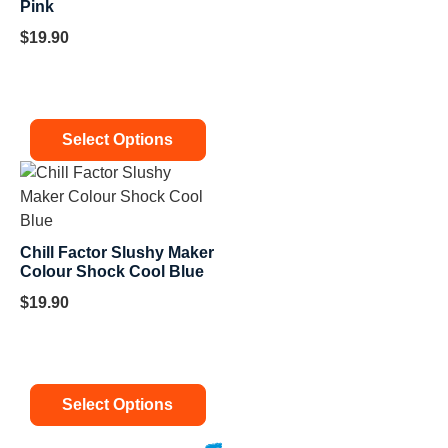
Pink
$
19.90
Select Options
Chill Factor Slushy Maker
Colour Shock Cool Blue
$
19.90
Select Options