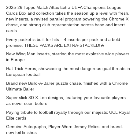
2025-26 Topps Match Attax Extra UEFA Champions League
Cards Box and collection takes the season up a level with fresh,
new inserts, a revised parallel program powering the Chrome X
chase, and strong club representation across base and insert
cards. ​
Every packet is built for hits – 4 inserts per pack and a bold
promise: THESE PACKS ARE EXTRA-STACKED!🔥 ​
New Wing Man inserts, starring the most explosive wide players
in Europe​
Hat Trick Heros, showcasing the most dangerous goal threats in
European football​
Brand new Build-A-Baller puzzle chase, finished with a Chrome
Ultimate Baller​
Super slick 3D X-Len designs, featuring your favourite players
as never seen before​
Paying tribute to football royalty through our majestic UCL Royal
Elite cards​
Genuine Autographs, Player-Worn Jersey Relics, and brand-
new foil finishes