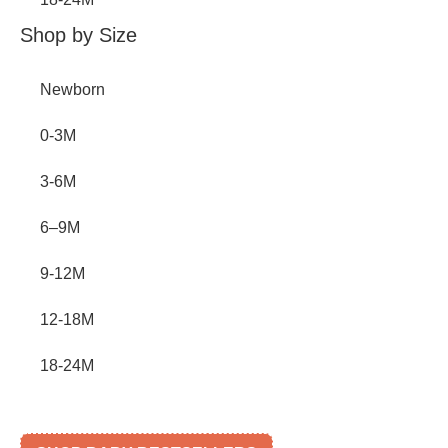
Shop by Size
Newborn
0-3M
3-6M
6–9M
9-12M
12-18M
18-24M