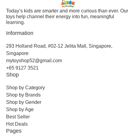
Today’s kids are smarter and more curious than ever. Our
toys help channel their energy into fun, meaningful
learning.
Information
293 Holland Road, #02-12 Jelita Mall, Singapore,
Singapore
mytoyshop52@gmail.com
+65 9127 3521
Shop
Shop by Category
Shop by Brands
Shop by Gender
Shop by Age
Best Seller
Hot Deals
Pages