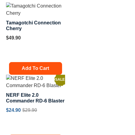
Tamagotchi Connection
Cherry
$
49.90
Add To Cart
SALE!
NERF Elite 2.0
Commander RD-6 Blaster
$
24.90
$
29.90