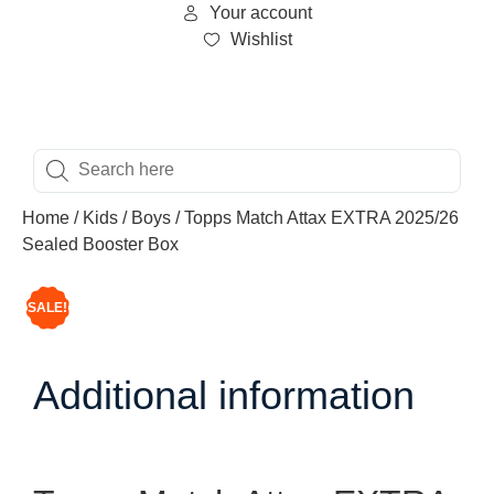
Your account
Wishlist
Home
/
Kids
/
Boys
/ Topps Match Attax EXTRA 2025/26
Sealed Booster Box
SALE!
Additional information