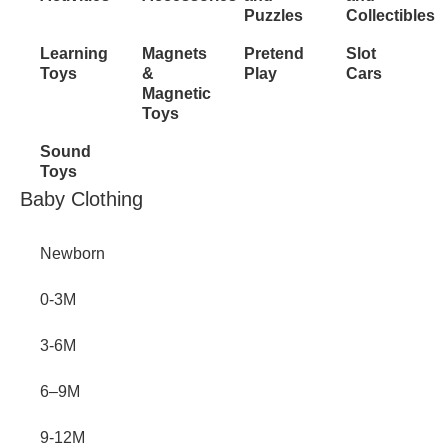
Puzzles
Collectibles
Learning
Magnets
Pretend
Slot
Toys
&
Play
Cars
Magnetic
Toys
Sound
Toys
Inactive
Baby Clothing
Newborn
0-3M
3-6M
6–9M
9-12M