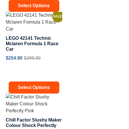
Select Options
SALE!
LEGO 42141 Technic
Mclaren Formula 1 Race
Car
$
254.90
$
299.90
Select Options
Chill Factor Slushy Maker
Colour Shock Perfectly