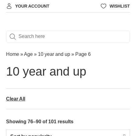
YOUR ACCOUNT
WISHLIST
Home
»
Age
»
‎10 year and up
»
Page 6
‎10 year and up
Clear All
Showing 76–90 of 101 results