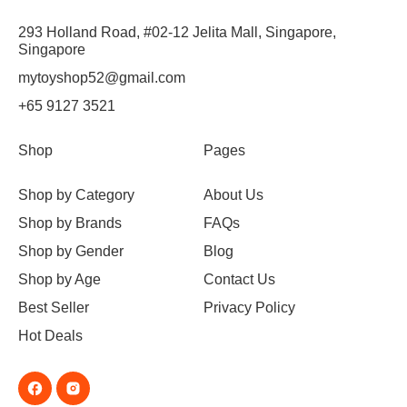
293 Holland Road, #02-12 Jelita Mall, Singapore,
Singapore
mytoyshop52@gmail.com
+65 9127 3521
Shop
Pages
Shop by Category
About Us
Shop by Brands
FAQs
Shop by Gender
Blog
Shop by Age
Contact Us
Best Seller
Privacy Policy
Hot Deals