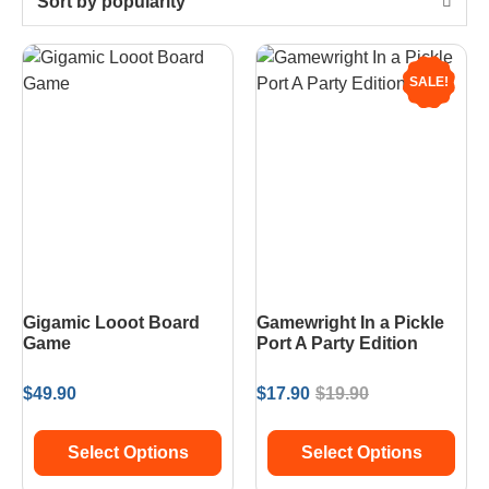
Sort by popularity
SALE!
Gigamic Looot Board
Gamewright In a Pickle
Game
Port A Party Edition
$
49.90
$
17.90
$
19.90
Select Options
Select Options