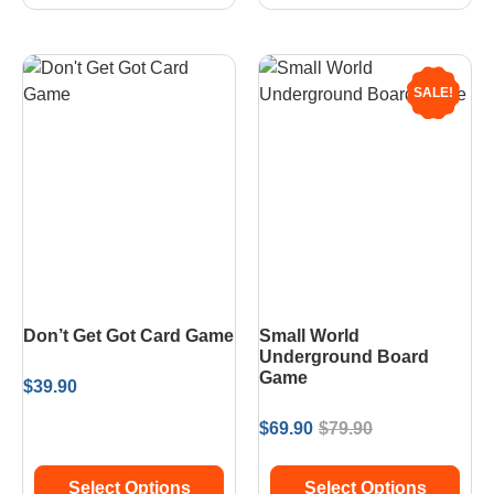
SALE!
Don’t Get Got Card Game
Small World
Underground Board
Game
$
39.90
$
69.90
$
79.90
Select Options
Select Options