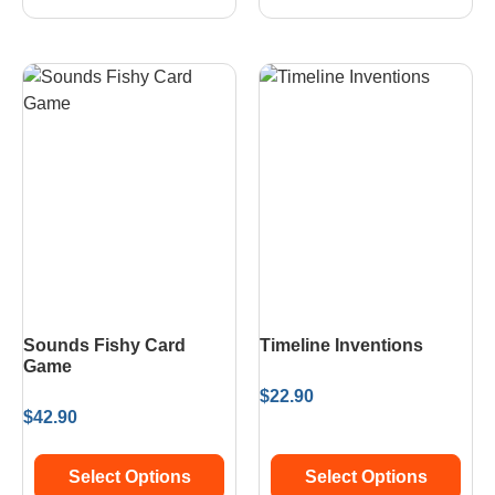
Sounds Fishy Card
Timeline Inventions
Game
$
22.90
$
42.90
Select Options
Select Options