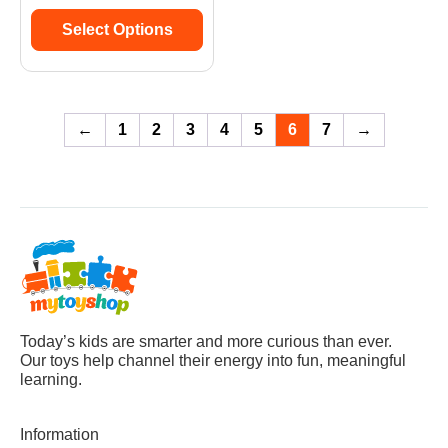
Select Options
←
1
2
3
4
5
6
7
→
Today’s kids are smarter and more curious than ever.
Our toys help channel their energy into fun, meaningful
learning.
Information