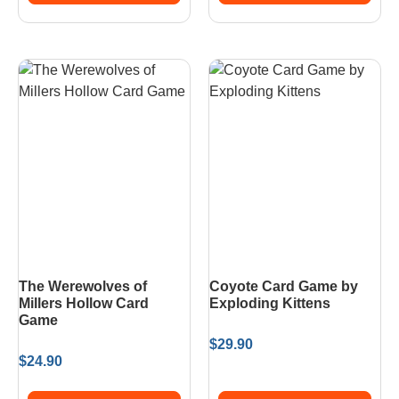
The Werewolves of
Coyote Card Game by
Millers Hollow Card
Exploding Kittens
Game
$
29.90
$
24.90