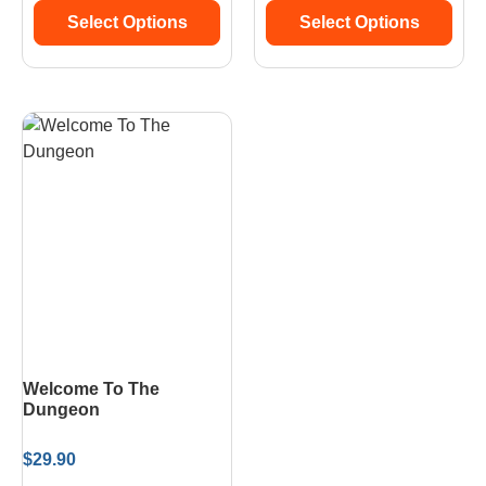
Select Options
Select Options
Welcome To The
Dungeon
$
29.90