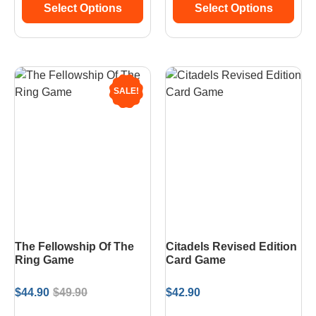
Select Options
Select Options
SALE!
The Fellowship Of The
Citadels Revised Edition
Ring Game
Card Game
$
44.90
$
49.90
$
42.90