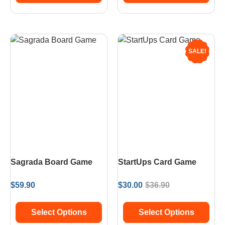
SALE!
Sagrada Board Game
StartUps Card Game
$
59.90
$
30.00
$
36.90
Select Options
Select Options