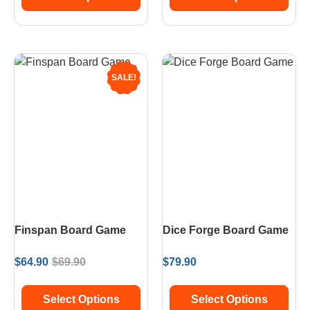
SALE!
Finspan Board Game
Dice Forge Board Game
$
64.90
$
69.90
$
79.90
Select Options
Select Options