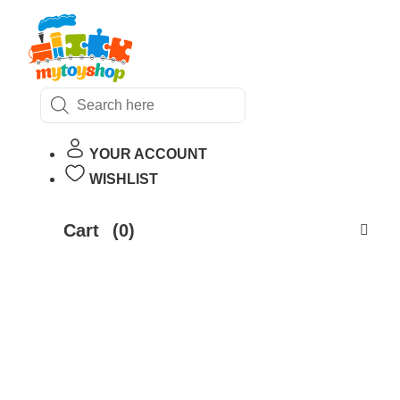
Products
search
YOUR ACCOUNT
WISHLIST
Cart
(0)