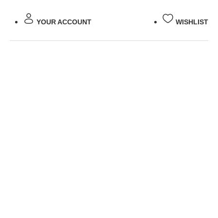
YOUR ACCOUNT
WISHLIST