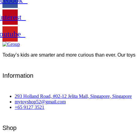
acebook
interest
outube
Today’s kids are smarter and more curious than ever. Our toys 
Information
293 Holland Road, #02-12 Jelita Mall, Singapore, Singapore
mytoyshop52@gmail.com
+65 9127 3521
Shop