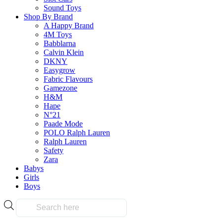
product
product
Sound Toys
has
page
Shop By Brand
multiple
A Happy Brand
variants.
4M Toys
The
Frequently Bought Tog
Babblarna
options
Calvin Klein
may
DKNY
be
Easygrow
chosen
Fabric Flavours
Fast & Free Delivery
on
Gamezone
the
H&M
product
Hape
page
N°21
Paade Mode
on all orders over $50.00
POLO Ralph Lauren
Ralph Lauren
Safety
Reliable
Zara
Babys
Girls
Boys
Over 10k products
Products
search