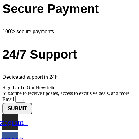
Secure Payment
100% secure payments
24/7 Support
Dedicated support in 24h
Sign Up To Our Newsletter
Subscribe to receive updates, access to exclusive deals, and more.
Email
SUBMIT
stagram