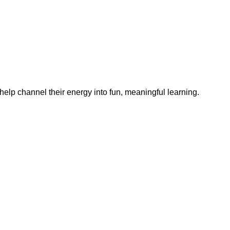
help channel their energy into fun, meaningful learning.