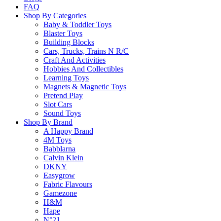
FAQ
Learn more
Shop By Categories
Baby & Toddler Toys
Blaster Toys
About this Item
Building Blocks
Cars, Trucks, Trains N R/C
Craft And Activities
Hobbies And Collectibles
Description
Q & A
Learning Toys
Magnets & Magnetic Toys
Pretend Play
Indulge your inner genius and build this LEGO version of Leo
Slot Cars
Sound Toys
fan designers—Ellen Kooijman from Sweden and Glen Bricker f
Shop By Brand
Theory devotees and including minifigures of all seven main cha
A Happy Brand
Leonard, Sheldon, Penny, Howard, Raj, Amy and Bernadette.
4M Toys
Babblarna
Please
login
to post questions
Calvin Klein
DKNY
Easygrow
Related Products
Fabric Flavours
Gamezone
H&M
Hape
N°21