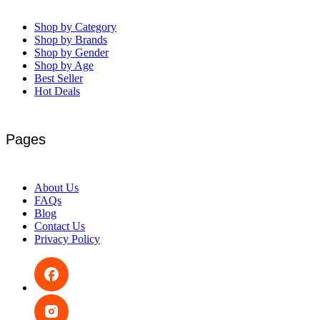
Shop by Category
Shop by Brands
Shop by Gender
Shop by Age
Best Seller
Hot Deals
Pages
About Us
FAQs
Blog
Contact Us
Privacy Policy