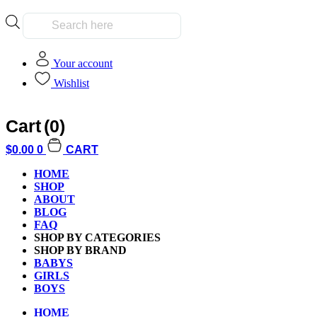
Products
search
Your account
Wishlist
Cart
(0)
Home
/
Building Blocks
/
LEGO
/ LEGO 21302 Ideas Big Bang The
$
0.00
0
CART
HOME
SHOP
ABOUT
BLOG
FAQ
SHOP BY CATEGORIES
SHOP BY BRAND
BABYS
GIRLS
BOYS
HOME