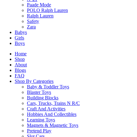
Related products
Paade Mode
POLO Ralph Lauren
Ralph Lauren
Safety
Zara
SALE!
Babys
Girls
CaDA C66021W Allianz Stadium
Boys
Original
Current
$
323.90
$
275.90
Home
price
price
Shop
was:
is:
About
Select Options
$323.90.
$275.90.
Blogs
This
FAQ
product
Shop By Categories
has
Baby & Toddler Toys
multiple
SALE!
Blaster Toys
variants.
Building Blocks
The
CaDA C55045W 1:24 Yangwang U9
Cars, Trucks, Trains N R/C
options
Craft And Activities
Original
Current
$
19.90
$
17.90
may
Hobbies And Collectibles
price
price
be
Learning Toys
was:
is:
chosen
Magnets & Magnetic Toys
Select Options
$19.90.
$17.90.
on
Pretend Play
This
the
Slot Cars