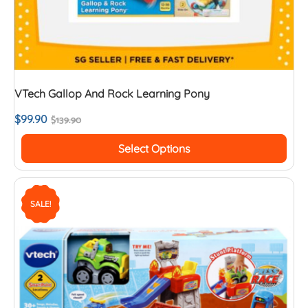
VTech Gallop And Rock Learning Pony
$
99.90
$
139.90
Select Options
SALE!