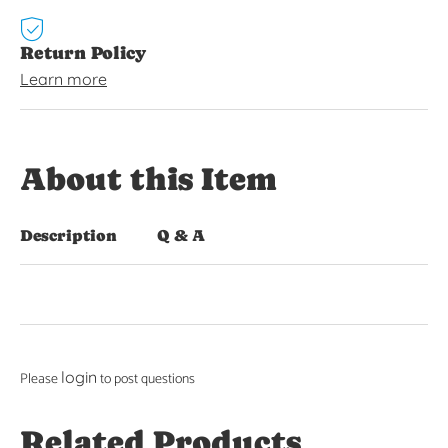
Return Policy
Learn more
About this Item
Description
Q & A
login
Please
to post questions
Related Products