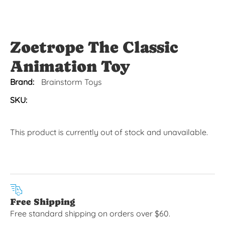
Zoetrope The Classic
Animation Toy
Brand:
Brainstorm Toys
SKU:
This product is currently out of stock and unavailable.
Free Shipping
Free standard shipping on orders over $60.