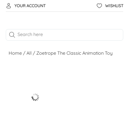
YOUR ACCOUNT
WISHLIST
Home
/
All
/ Zoetrope The Classic Animation Toy