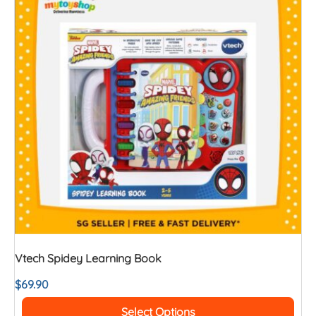
Vtech Spidey Learning Book
$
69.90
Select Options