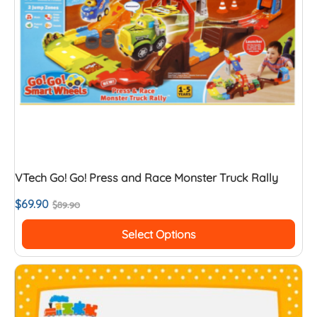
VTech Go! Go! Press and Race Monster Truck Rally
$
69.90
$
89.90
Select Options