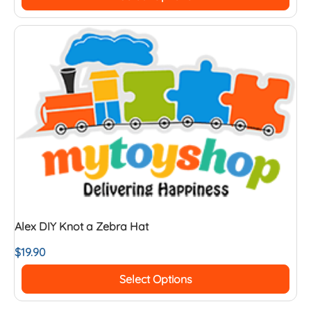
Alex DIY Knot a Zebra Hat
$
19.90
Select Options