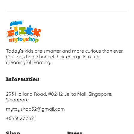
Today’s kids are smarter and more curious than ever.
Our toys help channel their energy into fun,
meaningful learning.
Information
293 Holland Road, #02-12 Jelita Mall, Singapore,
Singapore
mytoyshop52@gmail.com
+65 9127 3521
Shop
Pages