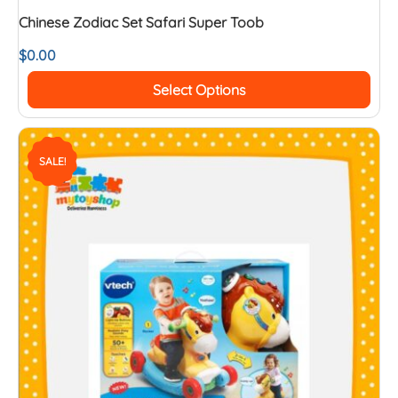
Chinese Zodiac Set Safari Super Toob
$
0.00
Select Options
SALE!