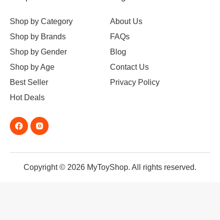
Shop by Category
About Us
Shop by Brands
FAQs
Shop by Gender
Blog
Shop by Age
Contact Us
Best Seller
Privacy Policy
Hot Deals
Copyright © 2026 MyToyShop. All rights reserved.
Inactive
Taco
Indie
Pull
Be
Blue
Crazy
Dv
Fantasy
Make
Melissa
North
Plaid
Rio
Steve
Cat
Thames
The
Van
Winning