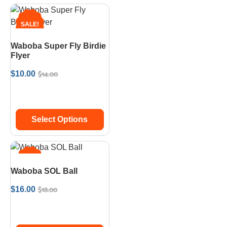
SALE!
Waboba Super Fly Birdie
Flyer
$
14.00
$
10.00
Select Options
SALE!
Waboba SOL Ball
$
18.00
$
16.00