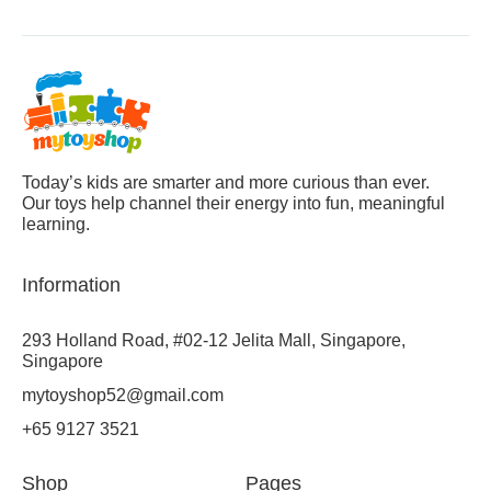
Today’s kids are smarter and more curious than ever.
Our toys help channel their energy into fun, meaningful
learning.
Information
293 Holland Road, #02-12 Jelita Mall, Singapore,
Singapore
mytoyshop52@gmail.com
+65 9127 3521
Shop
Pages