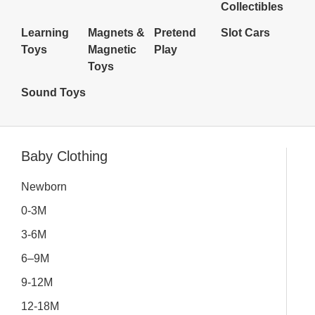
Collectibles
Learning
Magnets &
Pretend
Slot Cars
Toys
Magnetic
Play
Toys
Sound Toys
Inactive
Baby Clothing
Newborn
0-3M
3-6M
6–9M
9-12M
12-18M