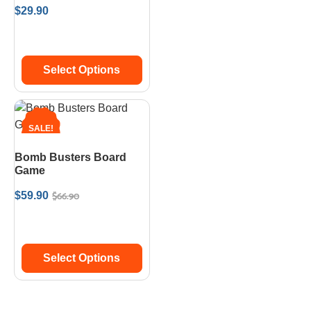
$
29.90
Select Options
SALE!
Bomb Busters Board
Game
$
66.90
$
59.90
Select Options