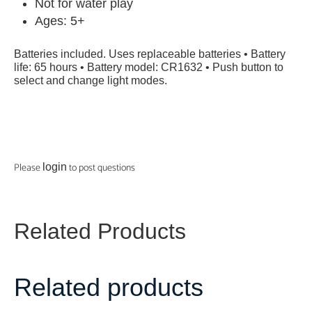
Not for water play
Ages: 5+
Batteries included. Uses replaceable batteries • Battery
life: 65 hours • Battery model: CR1632 • Push button to
select and change light modes.
Please
to post questions
login
Related Products
Related products