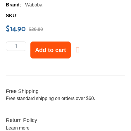
Brand:
Waboba
SKU:
$
14.90
$
20.00
Add to cart
Free Shipping
Free standard shipping on orders over $60.
Return Policy
Learn more