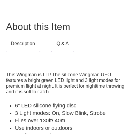
About this Item
Description
Q & A
This Wingman is LIT! The silicone Wingman UFO
features a bright green LED light and 3 light modes for
premium flight at night. It i
s perfect for nighttime throwing
and it is soft to catch.
6″ LED silicone flying disc
3 Light modes: On, Slow Blink, Strobe
Flies over 130ft/ 40m
Use indoors or outdoors