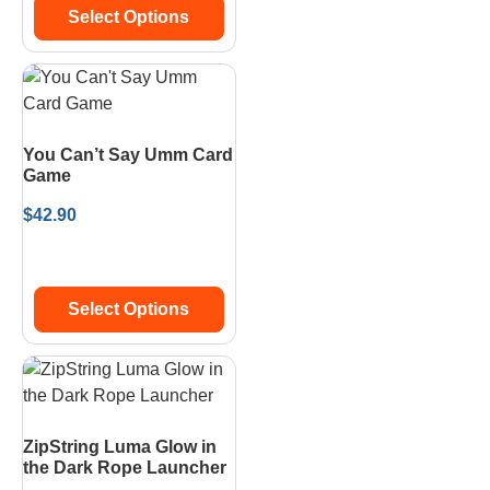
Select Options
You Can’t Say Umm Card
Game
$
42.90
Select Options
ZipString Luma Glow in
the Dark Rope Launcher