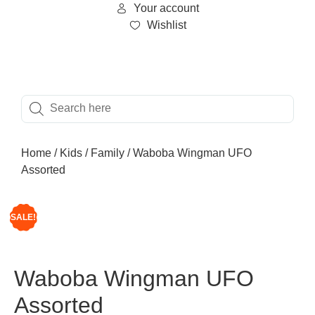
Your account
Wishlist
Home
/
Kids
/
Family
/ Waboba Wingman UFO
Assorted
SALE!
Waboba Wingman UFO
Assorted