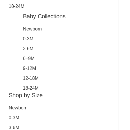
18-24M
Baby Collections
Newborn
0-3M
3-6M
6–9M
9-12M
12-18M
18-24M
Shop by Size
Newborn
0-3M
3-6M