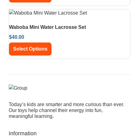
Waboba Mini Water Lacrosse Set
$
40.00
Select Options
Today’s kids are smarter and more curious than ever.
Our toys help channel their energy into fun,
meaningful learning.
Information