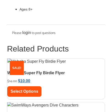
Ages 8+
Please
to post questions
login
Related Products
SALE!
Waboba Super Fly Birdie Flyer
$
14.00
$
10.00
Select Options