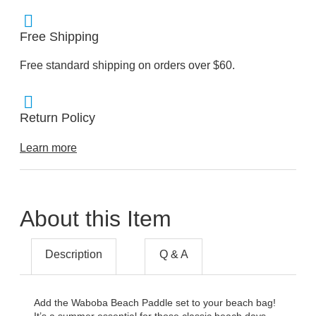
Free Shipping
Free standard shipping on orders over $60.
Return Policy
Learn more
About this Item
Description
Q & A
Add the Waboba Beach Paddle set to your beach bag!
It’s a summer essential for those classic beach days.