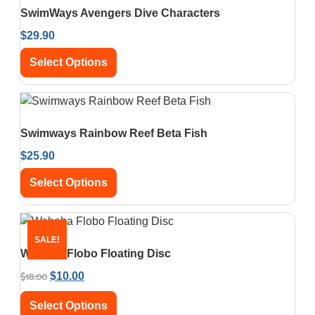
SwimWays Avengers Dive Characters
$
29.90
Select Options
Swimways Rainbow Reef Beta Fish
$
25.90
Select Options
SALE!
Waboba Flobo Floating Disc
$
18.00
$
10.00
Select Options