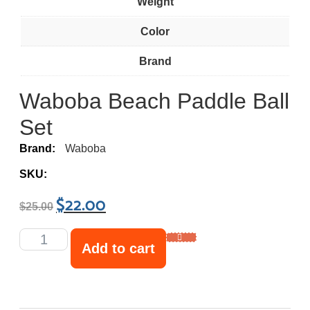
Weight
Color
Brand
Waboba Beach Paddle Ball
Set
Brand:
Waboba
SKU:
$
22.00
$
25.00
Add to cart