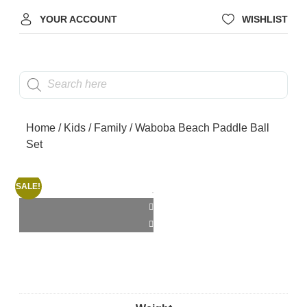
YOUR ACCOUNT
WISHLIST
Home
/
Kids
/
Family
/ Waboba Beach Paddle Ball
Set
SALE!