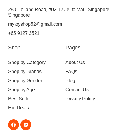
293 Holland Road, #02-12 Jelita Mall, Singapore,
Singapore
mytoyshop52@gmail.com
+65 9127 3521
Shop
Pages
Shop by Category
About Us
Shop by Brands
FAQs
Shop by Gender
Blog
Shop by Age
Contact Us
Best Seller
Privacy Policy
Hot Deals