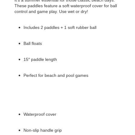
These paddles feature a soft waterproof cover for ball
control and game play. Use wet or dry!
Includes 2 paddles + 1 soft rubber ball
Ball floats
15″ paddle length
Perfect for beach and pool games
Waterproof cover
Non-slip handle grip