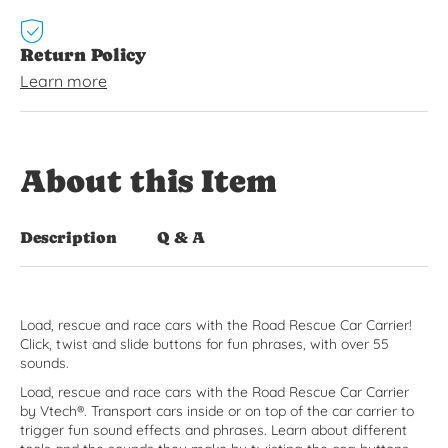
Return Policy
Learn more
About this Item
Description
Q & A
Load, rescue and race cars with the Road Rescue Car Carrier!
Click, twist and slide buttons for fun phrases, with over 55
sounds.
Load, rescue and race cars with the Road Rescue Car Carrier
by Vtech®. Transport cars inside or on top of the car carrier to
trigger fun sound effects and phrases. Learn about different