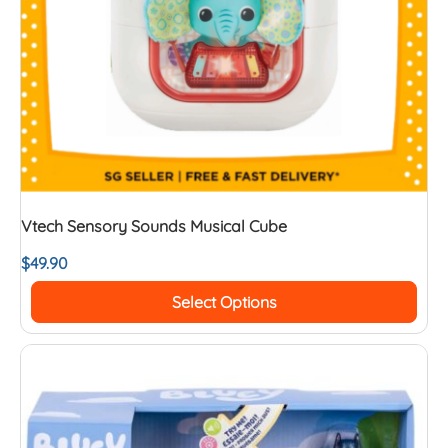
Vtech Sensory Sounds Musical Cube
$
49.90
Select Options