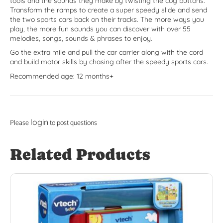
tools and the sounds they make by twisting the cog buttons.
Transform the ramps to create a super speedy slide and send
the two sports cars back on their tracks. The more ways you
play, the more fun sounds you can discover with over 55
melodies, songs, sounds & phrases to enjoy.
Go the extra mile and pull the car carrier along with the cord
and build motor skills by chasing after the speedy sports cars.
Recommended age: 12 months+
login
Please
to post questions
Related Products