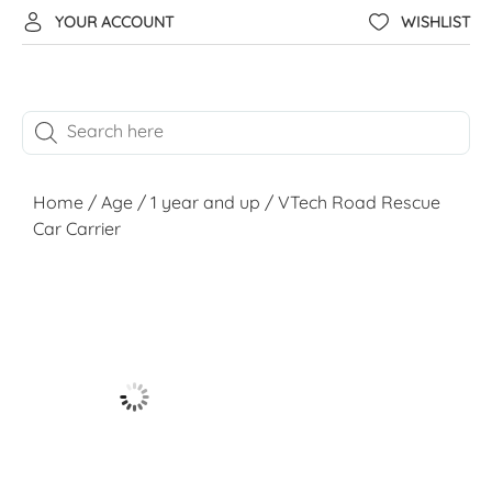
YOUR ACCOUNT
WISHLIST
Home
/
Age
/
1 year and up
/ VTech Road Rescue
Car Carrier