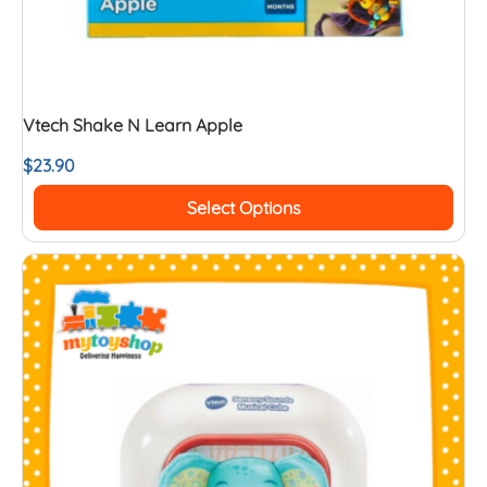
Vtech Shake N Learn Apple
$
23.90
Select Options