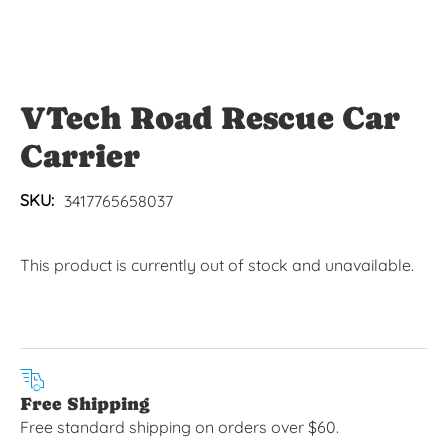
VTech Road Rescue Car
Carrier
SKU:
3417765658037
This product is currently out of stock and unavailable.
Free Shipping
Free standard shipping on orders over $60.