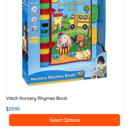
Vtech Nursery Rhymes Book
$
29.90
Select Options