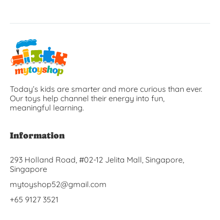
Today’s kids are smarter and more curious than ever.
Our toys help channel their energy into fun,
meaningful learning.
Information
293 Holland Road, #02-12 Jelita Mall, Singapore,
Singapore
mytoyshop52@gmail.com
+65 9127 3521