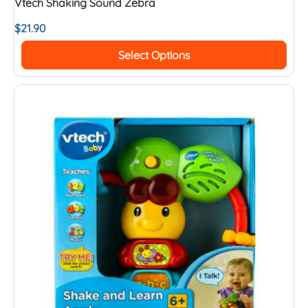
Vtech Shaking Sound Zebra
$
21.90
Select Options