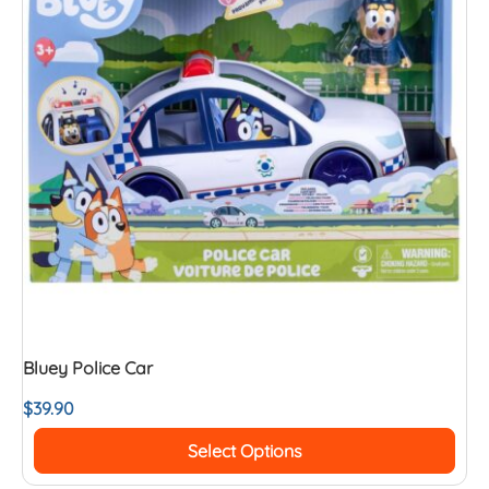
Bluey Police Car
$
39.90
Select Options