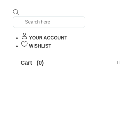
Products
search
YOUR ACCOUNT
WISHLIST
Cart
(0)