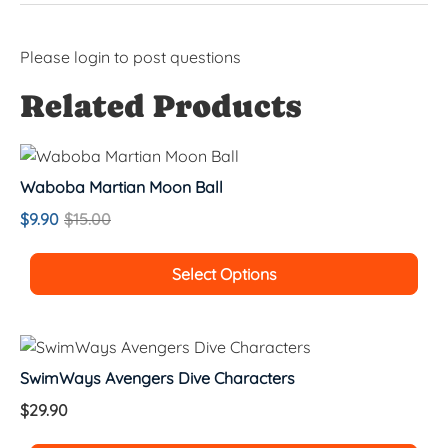
Please
login
to post questions
Related Products
Waboba Martian Moon Ball
$
9.90
$
15.00
Select Options
SwimWays Avengers Dive Characters
$
29.90