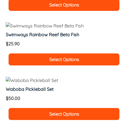
Select Options
Swimways Rainbow Reef Beta Fish
$
25.90
Select Options
Waboba Pickleball Set
$
50.00
Select Options