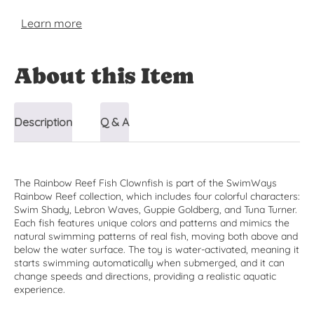
Learn more
About this Item
Description
Q & A
The Rainbow Reef Fish Clownfish is part of the SwimWays
Rainbow Reef collection, which includes four colorful characters:
Swim Shady, Lebron Waves, Guppie Goldberg, and Tuna Turner.
Each fish features unique colors and patterns and mimics the
natural swimming patterns of real fish, moving both above and
below the water surface. The toy is water-activated, meaning it
starts swimming automatically when submerged, and it can
change speeds and directions, providing a realistic aquatic
experience.