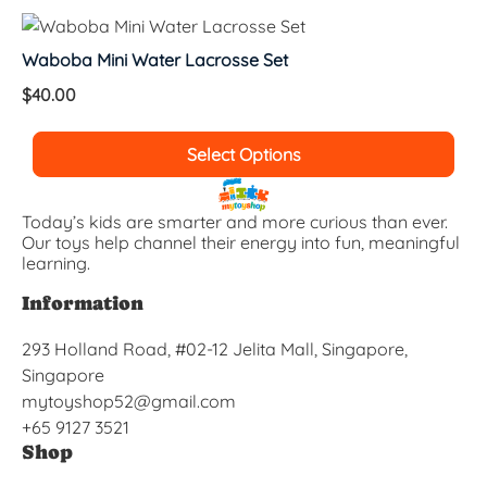
Waboba Mini Water Lacrosse Set
$
40.00
Select Options
Today’s kids are smarter and more curious than ever.
Our toys help channel their energy into fun, meaningful
learning.
Information
293 Holland Road, #02-12 Jelita Mall, Singapore,
Singapore
mytoyshop52@gmail.com
+65 9127 3521
Shop