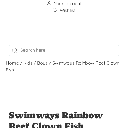
Your account
Wishlist
Home
/
Kids
/
Boys
/ Swimways Rainbow Reef Clown
Fish
Swimways Rainbow
Reef Clown Fish