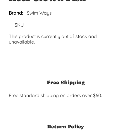
Brand:
Swim Ways
SKU:
This product is currently out of stock and
unavailable.
Free Shipping
Free standard shipping on orders over $60.
Return Policy