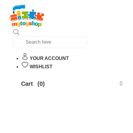
Products
search
YOUR ACCOUNT
WISHLIST
Cart
(0)