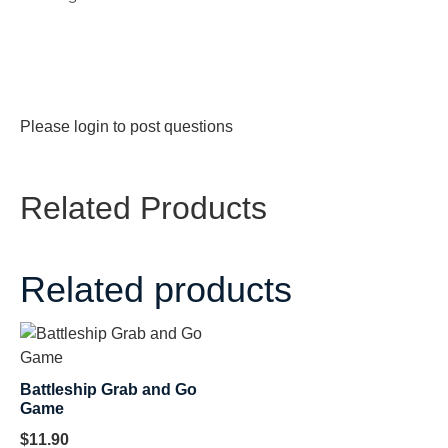
Please
login
to post questions
Related Products
Related products
Battleship Grab and Go
Game
$
11.90