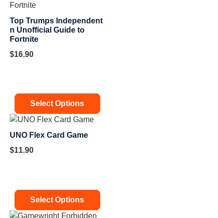
Top Trumps Independent
n Unofficial Guide to
Fortnite
$
16.90
Select Options
UNO Flex Card Game
$
11.90
Select Options