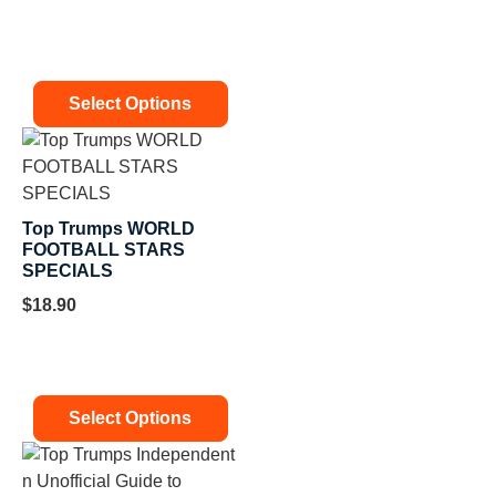
Select Options
Top Trumps WORLD
FOOTBALL STARS
SPECIALS
$
18.90
Select Options