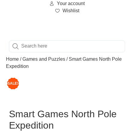
Your account
Wishlist
Home
/
Games and Puzzles
/ Smart Games North Pole
Expedition
SALE!
Smart Games North Pole
Expedition