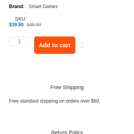
Brand:
Smart Games
SKU:
$
39.90
$
49.90
Add to cart
Free Shipping
Free standard shipping on orders over $60.
Return Policy