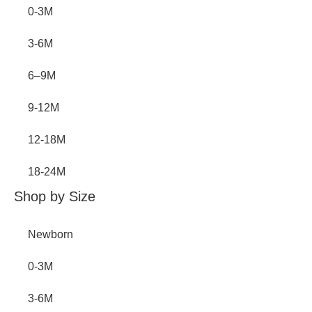
0-3M
3-6M
6–9M
9-12M
12-18M
18-24M
Shop by Size
Newborn
0-3M
3-6M