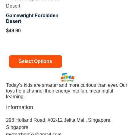
Gamewright Forbidden
Desert
$
49.90
Select Options
Today’s kids are smarter and more curious than ever. Our
toys help channel their energy into fun, meaningful
learning.
Information
293 Holland Road, #02-12 Jelita Mall, Singapore,
Singapore
mytoyshop52@gmail.com