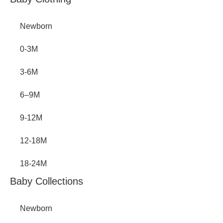
Inactive
Newborn
0-3M
3-6M
6–9M
9-12M
12-18M
18-24M
Baby Collections
Newborn