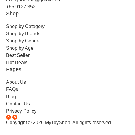
+65 9127 3521
Shop
Shop by Category
Shop by Brands
Shop by Gender
Shop by Age
Best Seller
Hot Deals
Pages
About Us
FAQs
Blog
Contact Us
Privacy Policy
Copyright © 2026 MyToyShop. All rights reserved.