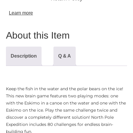
Learn more
About this Item
Description
Q & A
Keep the fish in the water and the polar bears on the ice!
This new brain game features two playing modes: one
with the Eskimo in a canoe on the water and one with the
Eskimo on the ice. Play the same challenge twice and
discover a completely different solution! North Pole
Expedition includes 80 challenges for endless brain-
building fun
.