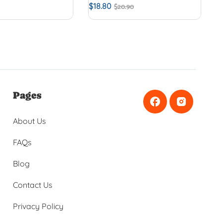
$
18.80
$
20.90
Pages
About Us
FAQs
Blog
Contact Us
Privacy Policy