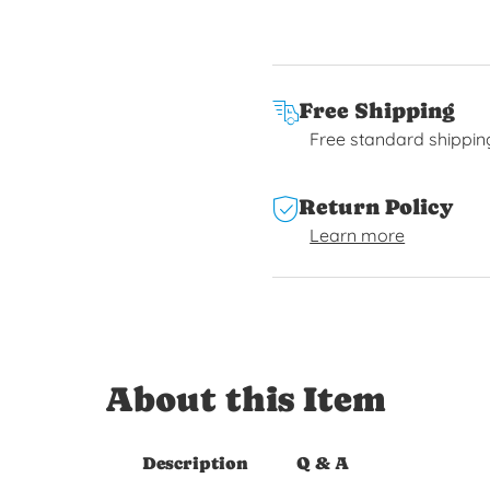
Free Shipping
Free standard shippin
Return Policy
Learn more
About this Item
Description
Q & A