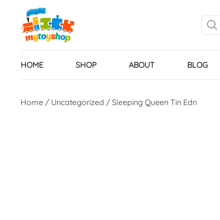
HOME
SHOP
ABOUT
BLOG
Home
/
Uncategorized
/ Sleeping Queen Tin Edn