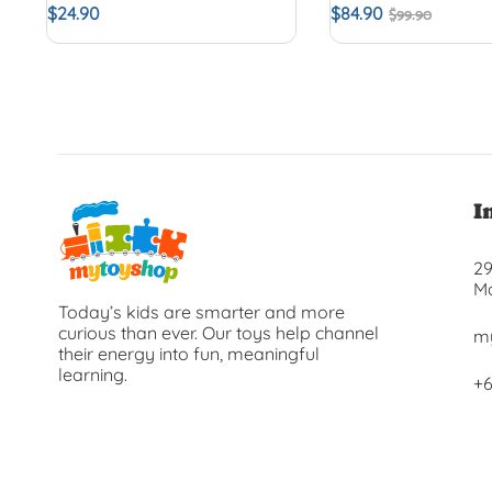
$
24.90
$
84.90
$
99.90
I
29
Ma
Today’s kids are smarter and more
curious than ever. Our toys help channel
m
their energy into fun, meaningful
learning.
+6