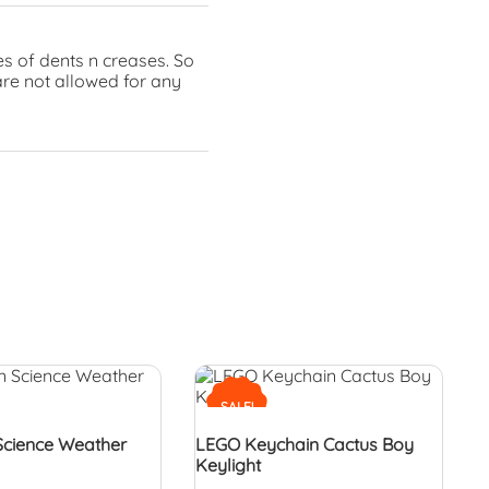
s of dents n creases. So
are not allowed for any
SALE!
Science Weather
LEGO Keychain Cactus Boy
Keylight