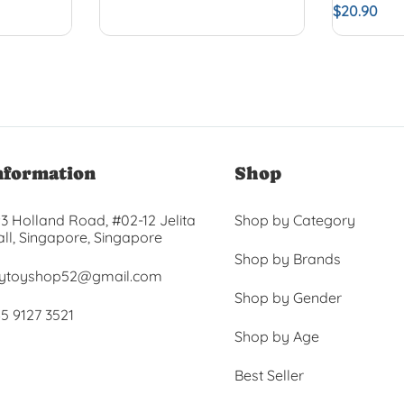
$
20.90
nformation
Shop
3 Holland Road, #02-12 Jelita
Shop by Category
ll, Singapore, Singapore
Shop by Brands
ytoyshop52@gmail.com
Shop by Gender
5 9127 3521
Shop by Age
Best Seller