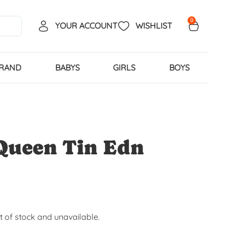
0
YOUR ACCOUNT
WISHLIST
BRAND
BABYS
GIRLS
BOYS
Queen Tin Edn
ut of stock and unavailable.