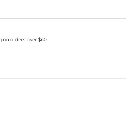
g on orders over $60.