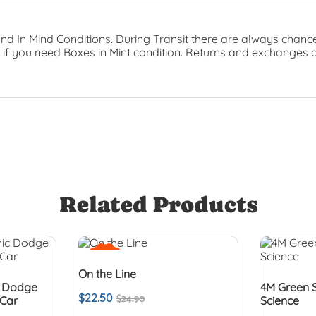
nd In Mind Conditions. During Transit there are always chance
t if you need Boxes in Mint condition. Returns and exchanges 
Related Products
SALE!
On the Line
c Dodge
4M Green 
$
22.50
$
24.90
 Car
Science