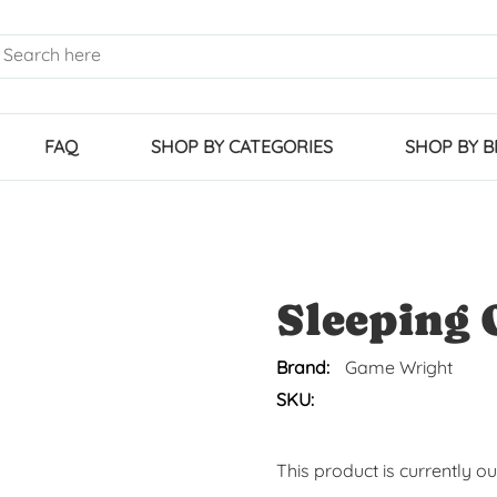
FAQ
SHOP BY CATEGORIES
SHOP BY 
Sleeping 
Brand:
Game Wright
SKU:
This product is currently o