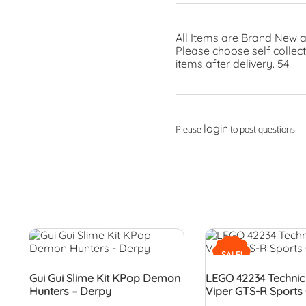
All Items are Brand New a
Please choose self collec
items after delivery. 54
login
Please
to post questions
SALE!
Gui Gui Slime Kit KPop Demon
LEGO 42234 Techni
Hunters – Derpy
Viper GTS-R Sports