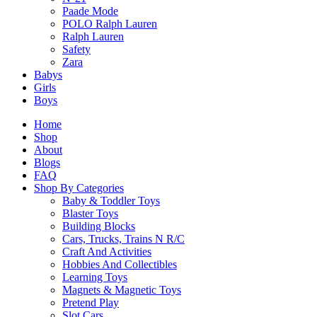
Related Products
Paade Mode
POLO Ralph Lauren
Ralph Lauren
Safety
Related products
Zara
Babys
Girls
Boys
Home
Shop
Top Trumps Freshwater Fish
About
Blogs
$
14.90
FAQ
Select Options
Shop By Categories
This
Baby & Toddler Toys
product
Blaster Toys
has
Building Blocks
SALE!
multiple
Cars, Trucks, Trains N R/C
variants.
BrainBox The World Card Game
Craft And Activities
The
Hobbies And Collectibles
options
Original
Current
$
29.90
$
24.90
Learning Toys
may
Select Options
price
price
Magnets & Magnetic Toys
be
This
was:
is:
Pretend Play
chosen
product
$29.90.
$24.90.
Slot Cars