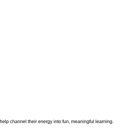
help channel their energy into fun, meaningful learning.