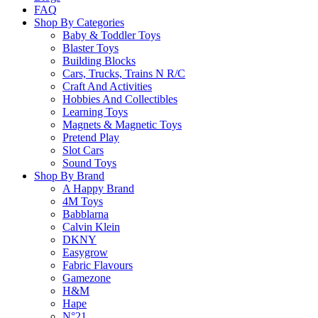
Return Policy
FAQ
Shop By Categories
Baby & Toddler Toys
Blaster Toys
Learn more
Building Blocks
Cars, Trucks, Trains N R/C
Craft And Activities
About this Item
Hobbies And Collectibles
Learning Toys
Magnets & Magnetic Toys
Pretend Play
Description
Q & A
Slot Cars
Sound Toys
THE SUBURBS AREN’T BORING ANYMORE! Immerse yourse
Shop By Brand
A Happy Brand
FUN PLAY: A strategic card game where you can let out
4M Toys
Babblarna
BOX CONTAINS: 134 cards, 15 tokens, 4 fences, 1 spinn
Calvin Klein
separately) can be added for even more mayhem!
DKNY
MAKE IT A GAME NIGHT: This game takes 30-60 minute
Easygrow
Fabric Flavours
Gamezone
Please
login
to post questions
H&M
Hape
N°21