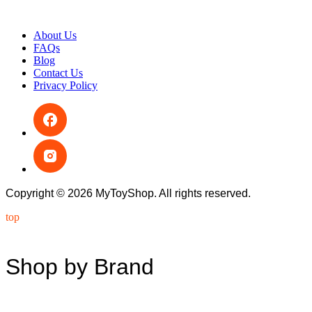
About Us
FAQs
Blog
Contact Us
Privacy Policy
Copyright © 2026 MyToyShop. All rights reserved.
top
Shop by Brand