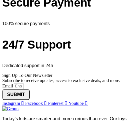
Secure Payment
100% secure payments
24/7 Support
Dedicated support in 24h
Sign Up To Our Newsletter
Subscribe to receive updates, access to exclusive deals, and more.
Email
SUBMIT
Instagram
Facebook
Pinterest
Youtube
Today’s kids are smarter and more curious than ever. Our toys 