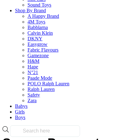
on
has
Sound Toys
the
multiple
Shop By Brand
product
variants.
A Happy Brand
page
The
Frequently Bought Tog
4M Toys
options
Babblarna
may
Calvin Klein
be
DKNY
chosen
Easygrow
Fast & Free Delivery
on
Fabric Flavours
the
Gamezone
product
H&M
page
Hape
N°21
on all orders over $50.00
Paade Mode
POLO Ralph Lauren
Ralph Lauren
Reliable
Safety
Zara
Babys
Girls
Boys
Over 10k products
Products
search