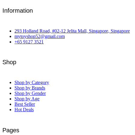
Information
293 Holland Road, #02-12 Jelita Mall, Singapore, Singapore
mytoyshop52@gmail.com
+65 9127 3521
Shop
Shop by Category
Shop by Brands
Shop by Gender
Shop by Age
Best Seller
Hot Deals
Pages