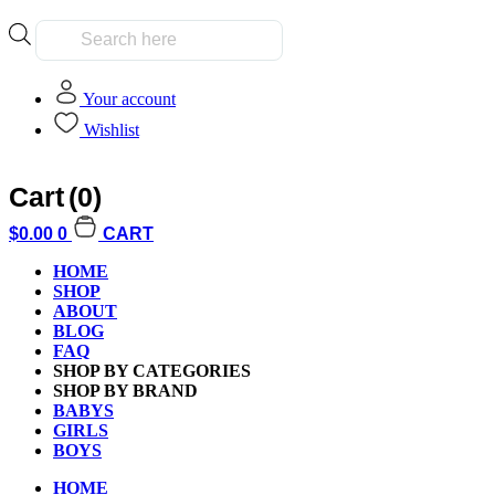
Products
search
Your account
Wishlist
Cart
(0)
Home
/
Games and Puzzles
/
Card Games
/ Runes n Regulations
SALE!
$
0.00
0
CART
HOME
SHOP
ABOUT
BLOG
FAQ
Additional informati
SHOP BY CATEGORIES
SHOP BY BRAND
BABYS
GIRLS
BOYS
Weight
HOME