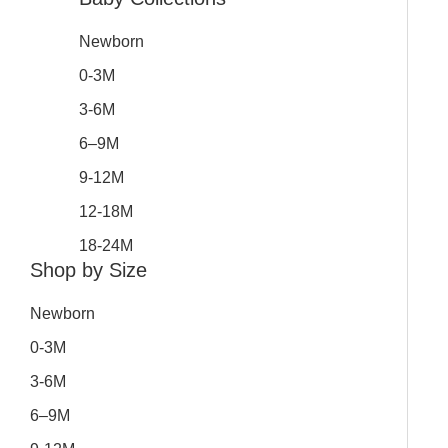
Newborn
0-3M
3-6M
6–9M
9-12M
12-18M
18-24M
Shop by Size
Newborn
0-3M
3-6M
6–9M