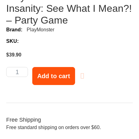
Insanity: See What I Mean?!
– Party Game
Brand:
PlayMonster
SKU:
$
39.90
Add to cart
Free Shipping
Free standard shipping on orders over $60.