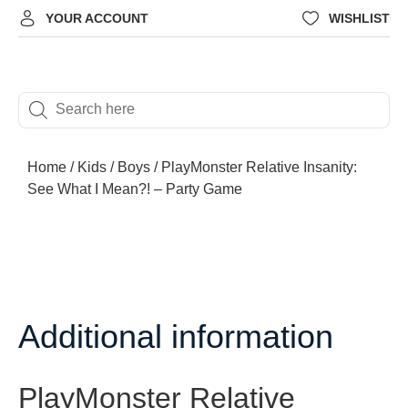
YOUR ACCOUNT
WISHLIST
Home
/
Kids
/
Boys
/ PlayMonster Relative Insanity:
See What I Mean?! – Party Game
Additional information
PlayMonster Relative