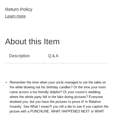
Return Policy
Learn more
About this Item
Description
Q & A
Remember the time when your uncle managed to set the table on
fire while blowing out his birthday candles? Or the time your mom
came across a too friendly dolphin? Or your cousin’s wedding
where the whole party fell in the lake during pictures? Everyone
doubted you, but you have the pictures to prove it! In Relative
Insanity: See What I mean?! you roll a die to see if you caption the
picture with a PUNCHLINE, WHAT HAPPENED NEXT or WHAT