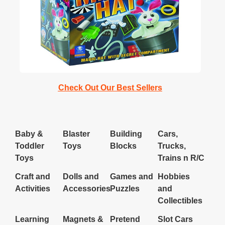
Pizza
Check Out Our Best Sellers
Inactive
Baby &
Blaster
Building
Cars,
Toddler
Toys
Blocks
Trucks,
Toys
Trains n R/C
Craft and
Dolls and
Games and
Hobbies
Activities
Accessories
Puzzles
and
Collectibles
Learning
Magnets &
Pretend
Slot Cars