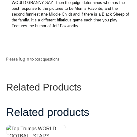
WOULD GRANNY SAY. Then the judge determines who has the
best response to the pictures to be Mom’s Favorite, and the
second funniest (the Middle Child) and if there is a Black Sheep of
the family. It’s a different hilarious game each time you play!
Features the humor of Jeff Foxworthy.
Please
to post questions
login
Related Products
Related products