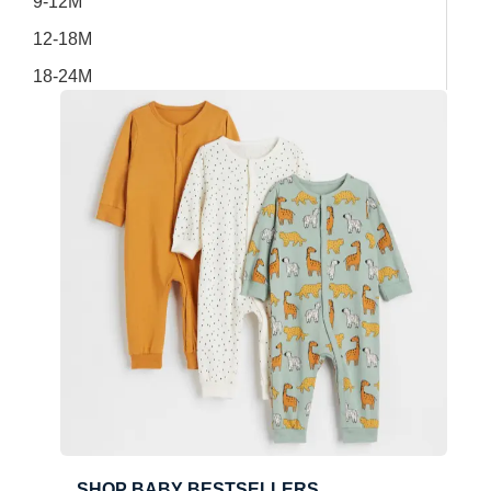
9-12M
12-18M
18-24M
SHOP BABY BESTSELLERS