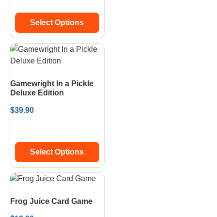
Select Options
Gamewright In a Pickle
Deluxe Edition
$
39.90
Select Options
Frog Juice Card Game