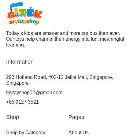
Today’s kids are smarter and more curious than ever.
Our toys help channel their energy into fun, meaningful
learning.
Information
293 Holland Road, #02-12 Jelita Mall, Singapore,
Singapore
mytoyshop52@gmail.com
+65 9127 3521
Shop
Pages
Shop by Category
About Us