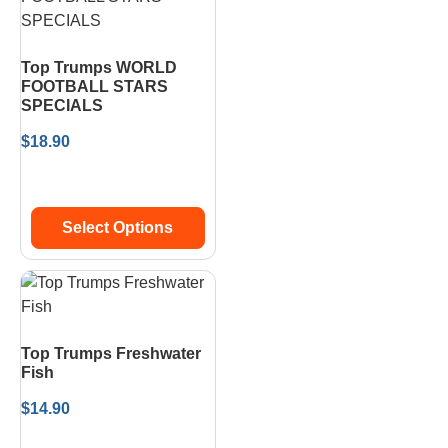
Top Trumps WORLD
FOOTBALL STARS
SPECIALS
$
18.90
Select Options
Top Trumps Freshwater
Fish
$
14.90