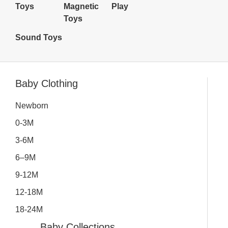
Toys
Magnetic
Play
Toys
Sound Toys
Inactive
Baby Clothing
Newborn
0-3M
3-6M
6–9M
9-12M
12-18M
18-24M
Baby Collections