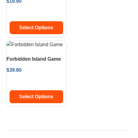
$
19.90
Select Options
Forbidden Island Game
$
39.90
Select Options