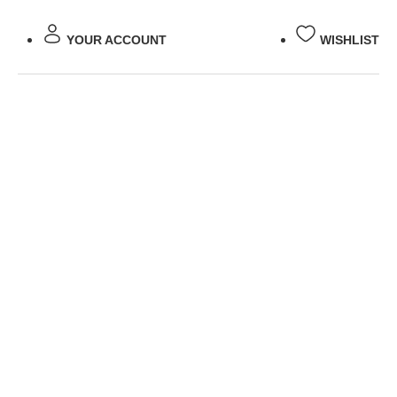
YOUR ACCOUNT
WISHLIST