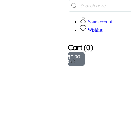
Your account
Wishlist
Cart
(0)
$
0.00
0
Addition
informa