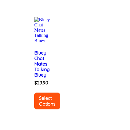
Bluey
Chat
Mates
Talking
Bluey
$
29.90
Select
Options