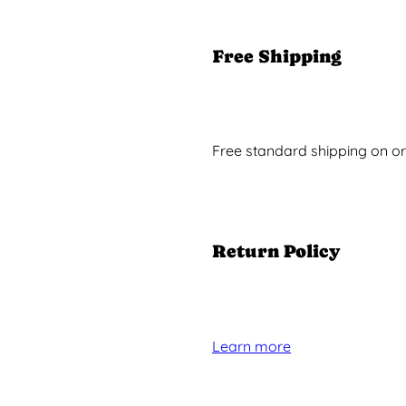
Free Shipping
Free standard shipping on or
Return Policy
Learn more