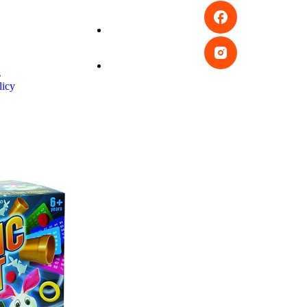
s
licy