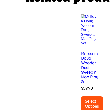
Melissa n
Doug
Wooden
Dust,
Sweep n
Mop Play
Set
$
59.90
Select
Options