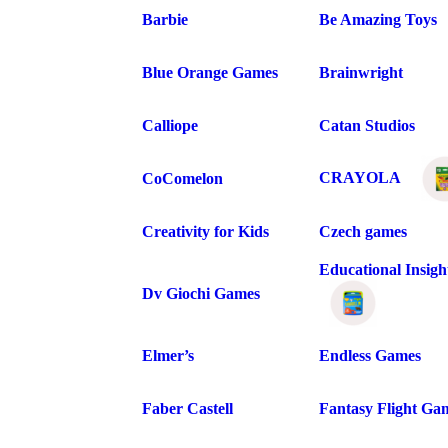
Barbie
Be Amazing Toys
Blue Orange Games
Brainwright
Calliope
Catan Studios
CRAYOLA
CoComelon
Creativity for Kids
Czech games
Educational Insigh
Dv Giochi Games
Elmer’s
Endless Games
Faber Castell
Fantasy Flight Ga