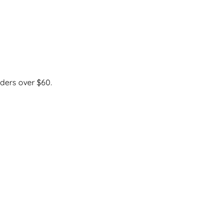
ders over $60.