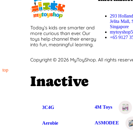
293 Holland
Jelita Mall,
Singapore
Today’s kids are smarter and
mytoyshop
more curious than ever. Our
+65 9127 3
toys help channel their energy
into fun, meaningful learning.
Copyright © 2026 MyToyShop. All rights reserv
top
Inactive
4M Toys
3C4G
ASMODEE
Aerobie