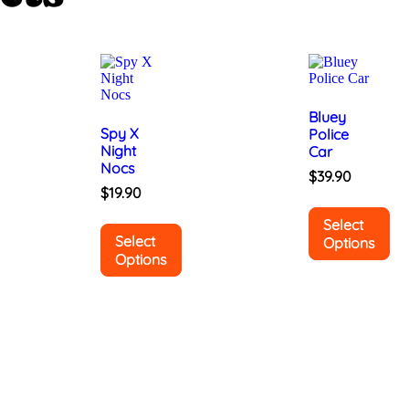
Bluey
Spy X
Police
Night
Car
Nocs
$
39.90
$
19.90
Select
Select
Options
Options