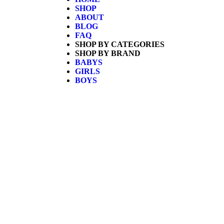
SHOP
ABOUT
BLOG
FAQ
SHOP BY CATEGORIES
SHOP BY BRAND
BABYS
GIRLS
BOYS