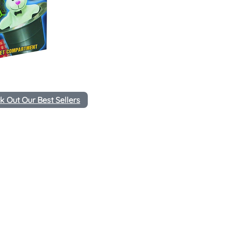
k Out Our Best Sellers