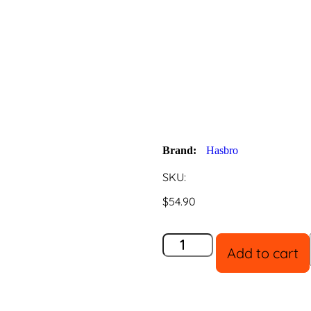
Peppa Pig 
Playset
Brand:
Hasbro
SKU:
$
54.90
Add to cart