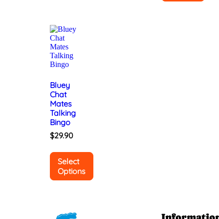
Bluey
Chat
Mates
Talking
Bingo
$
29.90
Select
Options
Informatio