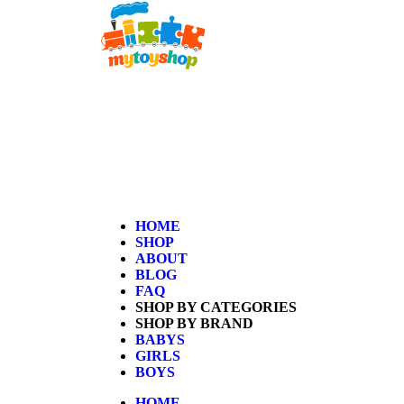
Home
/
Kids
/
Girls
/ Peppa Pig Pizza Place Playset
HOME
SHOP
ABOUT
BLOG
FAQ
SHOP BY CATEGORIES
SHOP BY BRAND
BABYS
GIRLS
BOYS
HOME