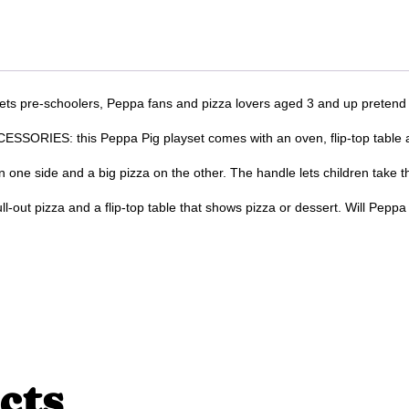
re-schoolers, Peppa fans and pizza lovers aged 3 and up pretend tha
ES: this Peppa Pig playset comes with an oven, flip-top table and 
 side and a big pizza on the other. The handle lets children take th
t pizza and a flip-top table that shows pizza or dessert. Will Peppa
cts