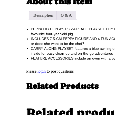
About this Item
Description
Q & A
PEPPA PIG PEPPA’S PIZZA PLACE PLAYSET TOY lets p
favourite four-year-old pig
INCLUDES 7.5-CM PEPPA FIGURE AND 4 FUN ACCESSORI
or does she want to be the chef?
CARRY-ALONG PLAYSET features a blue awning on one
inside for easy clean-up and on-the-go adventures
FEATURE ACCESSORIES include an oven with a pull-ou
Please
login
to post questions
Related Products
Related produ