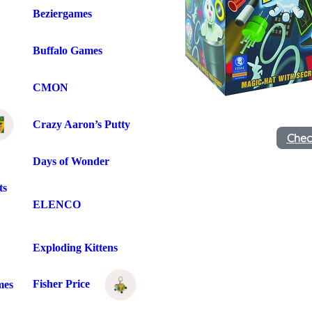
Beziergames
Buffalo Games
CMON
Crazy Aaron’s Putty
Chec
Days of Wonder
ts
ELENCO
Exploding Kittens
Fisher Price
mes