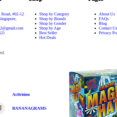
 Road, #02-12
Shop by Category
About Us
 Singapore,
Shop by Brands
FAQs
Shop by Gender
Blog
52@gmail.com
Shop by Age
Contact U
521
Best Seller
Privacy Po
Hot Deals
ed.
Activision
BANANAGRAMS