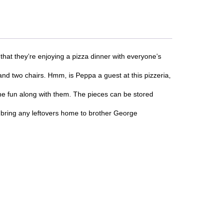
t they’re enjoying a pizza dinner with everyone’s
two chairs. Hmm, is Peppa a guest at this pizzeria,
e fun along with them. The pieces can be stored
 bring any leftovers home to brother George