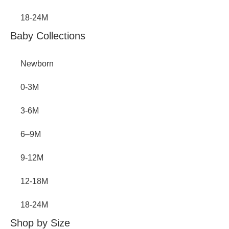
18-24M
Baby Collections
Newborn
0-3M
3-6M
6–9M
9-12M
12-18M
18-24M
Shop by Size