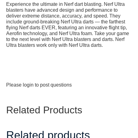
Experience the ultimate in Nerf dart blasting. Nerf Ultra
blasters have advanced design and performance to
deliver extreme distance, accuracy, and speed. They
include ground-breaking Nerf Ultra darts — the farthest
flying Nerf darts EVER, featuring an innovative flight tip,
Aerofin technology, and Nerf Ultra foam. Take your game
to the next level with Nerf Ultra blasters and darts. Nerf
Ultra blasters work only with Nerf Ultra darts.
Please
login
to post questions
Related Products
Related products