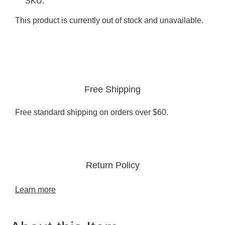
SKU:
This product is currently out of stock and unavailable.
Free Shipping
Free standard shipping on orders over $60.
Return Policy
Learn more