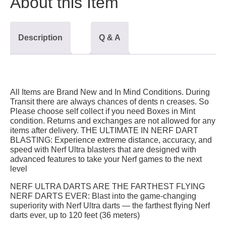
About this Item
Description
Q & A
All Items are Brand New and In Mind Conditions. During
Transit there are always chances of dents n creases. So
Please choose self collect if you need Boxes in Mint
condition. Returns and exchanges are not allowed for any
items after delivery. THE ULTIMATE IN NERF DART
BLASTING: Experience extreme distance, accuracy, and
speed with Nerf Ultra blasters that are designed with
advanced features to take your Nerf games to the next
level
NERF ULTRA DARTS ARE THE FARTHEST FLYING
NERF DARTS EVER: Blast into the game-changing
superiority with Nerf Ultra darts — the farthest flying Nerf
darts ever, up to 120 feet (36 meters)