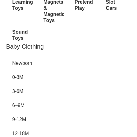
Learning
Magnets
Pretend
Slot
Toys
&
Play
Cars
Magnetic
Toys
Sound
Toys
Inactive
Baby Clothing
Newborn
0-3M
3-6M
6–9M
9-12M
12-18M