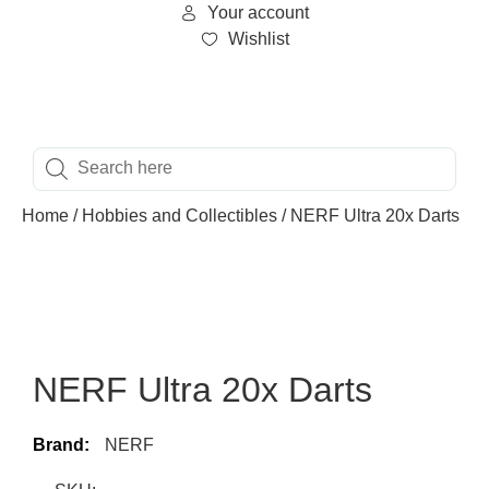
Your account
Wishlist
Home
/
Hobbies and Collectibles
/ NERF Ultra 20x Darts
NERF Ultra 20x Darts
Brand:
NERF