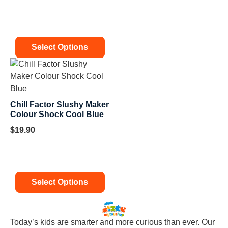
Select Options
Chill Factor Slushy Maker
Colour Shock Cool Blue
$
19.90
Select Options
Today’s kids are smarter and more curious than ever. Our