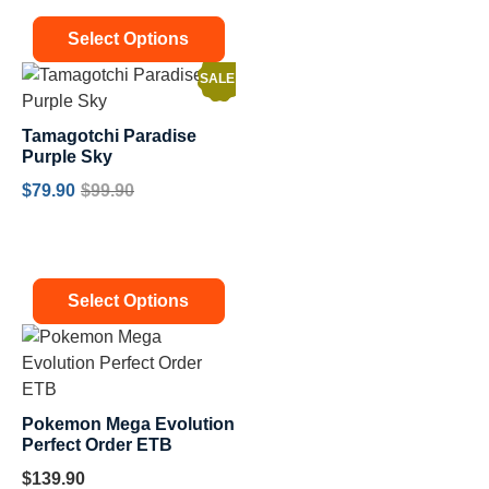
Select Options
SALE!
Tamagotchi Paradise
Purple Sky
$
79.90
$
99.90
Select Options
Pokemon Mega Evolution
Perfect Order ETB
$
139.90