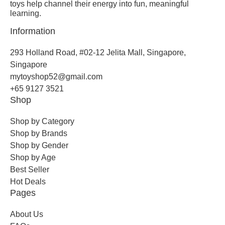
toys help channel their energy into fun, meaningful
learning.
Information
293 Holland Road, #02-12 Jelita Mall, Singapore,
Singapore
mytoyshop52@gmail.com
+65 9127 3521
Shop
Shop by Category
Shop by Brands
Shop by Gender
Shop by Age
Best Seller
Hot Deals
Pages
About Us