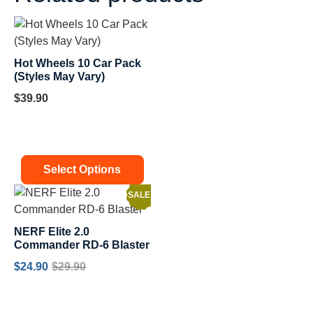
Hot Wheels 10 Car Pack
(Styles May Vary)
$
39.90
Select Options
SALE!
NERF Elite 2.0
Commander RD-6 Blaster
$
24.90
$
29.90