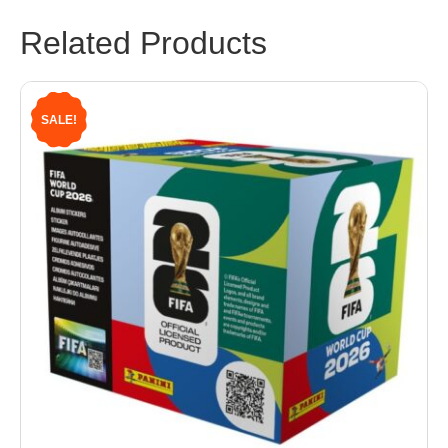
Related Products
SALE!