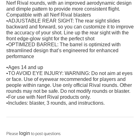
Nerf Rival rounds, with an improved aerodynamic design
and dimple pattern to provide more consistent flight.
Compatible with all Nerf Rival blasters
•ADJUSTABLE REAR SIGHT: The rear sight slides
backward and forward, so you can customize it to improve
the accuracy of your shot. Line up the rear sight with the
front edge-glow sight for the perfect shot
•OPTIMIZED BARREL: The barrel is optimized with
streamlined design that’s engineered for enhanced
performance
•Ages 14 and up
•TO AVOID EYE INJURY: WARNING: Do not aim at eyes
or face. Use of eyewear recommended for players and
people within range. Use only official Rival rounds. Other
rounds may not be safe. Do not modify rounds or blaster.
•For use with Nerf Rival products only.
•Includes: blaster, 3 rounds, and instructions.
Please
to post questions
login