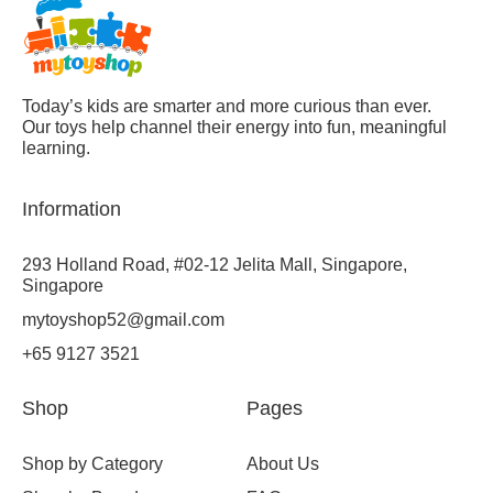
Today’s kids are smarter and more curious than ever.
Our toys help channel their energy into fun, meaningful
learning.
Information
293 Holland Road, #02-12 Jelita Mall, Singapore,
Singapore
mytoyshop52@gmail.com
+65 9127 3521
Shop
Pages
Shop by Category
About Us