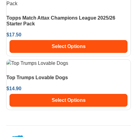
Topps Match Attax Champions League 2025/26
Starter Pack
$
17.50
Select Options
Top Trumps Lovable Dogs
$
14.90
Select Options