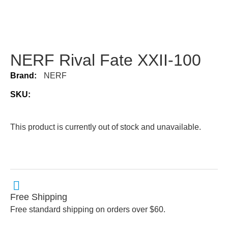
NERF Rival Fate XXII-100
Brand:
NERF
SKU:
This product is currently out of stock and unavailable.
Free Shipping
Free standard shipping on orders over $60.