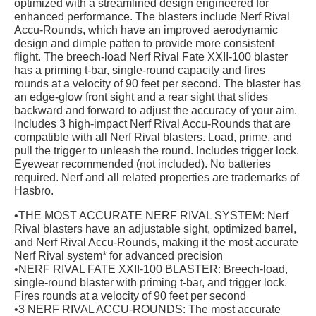
optimized with a streamlined design engineered for
enhanced performance. The blasters include Nerf Rival
Accu-Rounds, which have an improved aerodynamic
design and dimple patten to provide more consistent
flight. The breech-load Nerf Rival Fate XXII-100 blaster
has a priming t-bar, single-round capacity and fires
rounds at a velocity of 90 feet per second. The blaster has
an edge-glow front sight and a rear sight that slides
backward and forward to adjust the accuracy of your aim.
Includes 3 high-impact Nerf Rival Accu-Rounds that are
compatible with all Nerf Rival blasters. Load, prime, and
pull the trigger to unleash the round. Includes trigger lock.
Eyewear recommended (not included). No batteries
required. Nerf and all related properties are trademarks of
Hasbro.
•THE MOST ACCURATE NERF RIVAL SYSTEM: Nerf
Rival blasters have an adjustable sight, optimized barrel,
and Nerf Rival Accu-Rounds, making it the most accurate
Nerf Rival system* for advanced precision
•NERF RIVAL FATE XXII-100 BLASTER: Breech-load,
single-round blaster with priming t-bar, and trigger lock.
Fires rounds at a velocity of 90 feet per second
•3 NERF RIVAL ACCU-ROUNDS: The most accurate