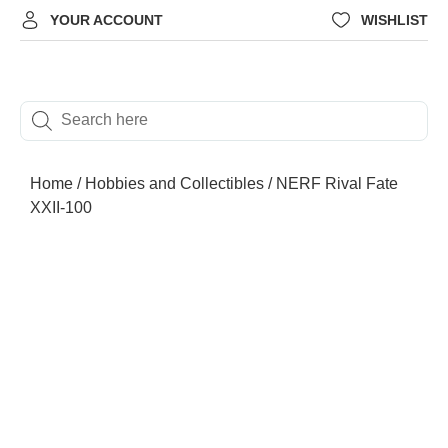
YOUR ACCOUNT
WISHLIST
Home
/
Hobbies and Collectibles
/ NERF Rival Fate
XXII-100