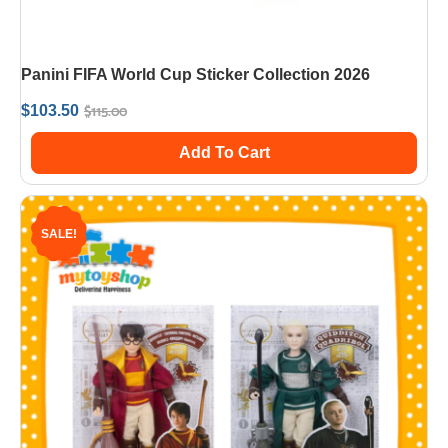
Panini FIFA World Cup Sticker Collection 2026
$
115.00
$
103.50
Add To Cart
SALE!