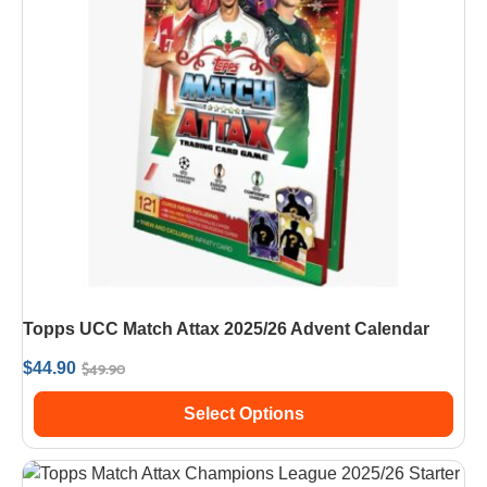
Topps UCC Match Attax 2025/26 Advent Calendar
$
49.90
$
44.90
Select Options