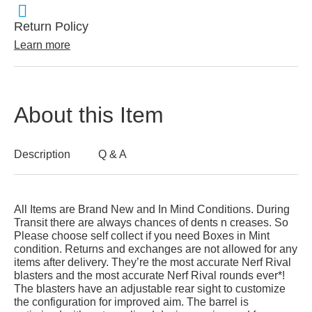
Return Policy
Learn more
About this Item
Description
Q & A
All Items are Brand New and In Mind Conditions. During
Transit there are always chances of dents n creases. So
Please choose self collect if you need Boxes in Mint
condition. Returns and exchanges are not allowed for any
items after delivery. They’re the most accurate Nerf Rival
blasters and the most accurate Nerf Rival rounds ever*!
The blasters have an adjustable rear sight to customize
the configuration for improved aim. The barrel is