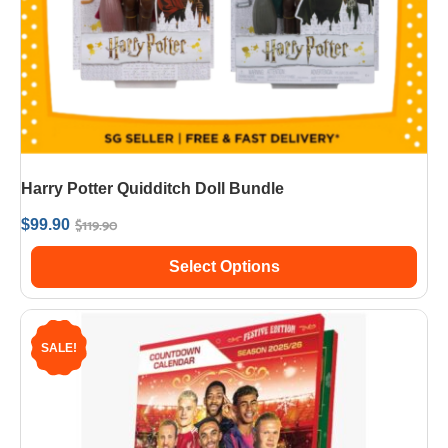
Harry Potter Quidditch Doll Bundle
$
119.90
$
99.90
Select Options
SALE!