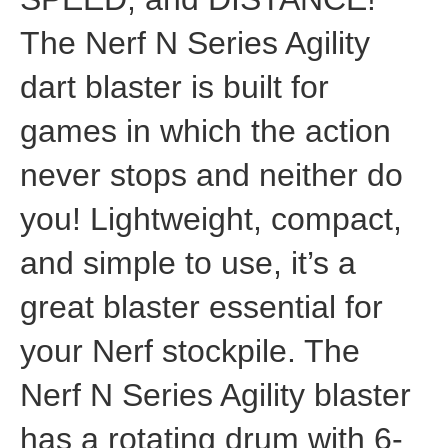
The Nerf N Series Agility
dart blaster is built for
games in which the action
never stops and neither do
you! Lightweight, compact,
and simple to use, it’s a
great blaster essential for
your Nerf stockpile. The
Nerf N Series Agility blaster
has a rotating drum with 6-