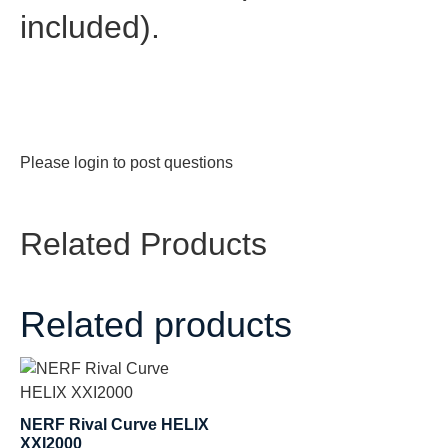
included).
Please
login
to post questions
Related Products
Related products
NERF Rival Curve HELIX
XXI2000