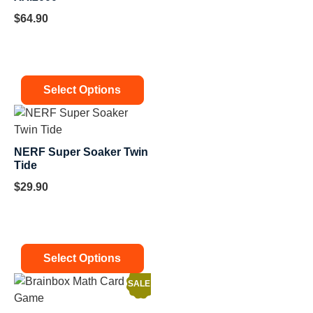
$
64.90
Select Options
NERF Super Soaker Twin
Tide
$
29.90
Select Options
SALE!