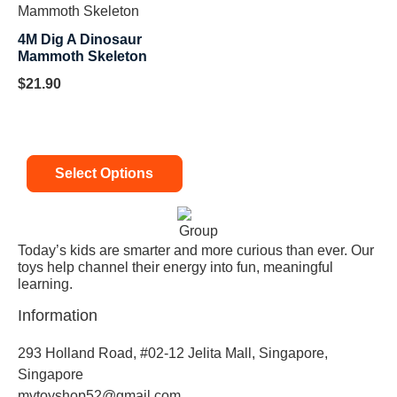
4M Dig A Dinosaur
Mammoth Skeleton
$
21.90
Select Options
Today’s kids are smarter and more curious than ever. Our
toys help channel their energy into fun, meaningful
learning.
Information
293 Holland Road, #02-12 Jelita Mall, Singapore,
Singapore
mytoyshop52@gmail.com