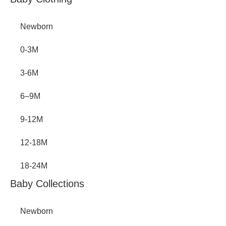
Inactive
Newborn
0-3M
3-6M
6–9M
9-12M
12-18M
18-24M
Baby Collections
Newborn