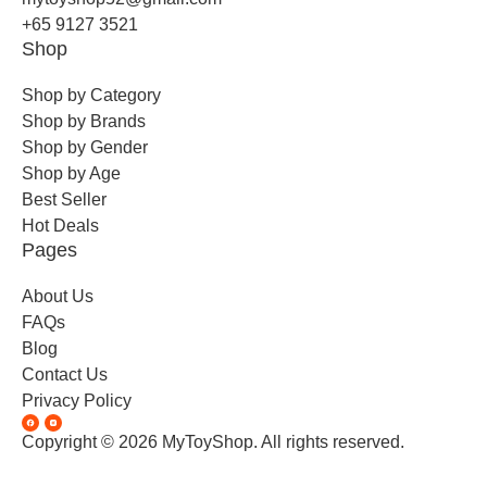
+65 9127 3521
Shop
Shop by Category
Shop by Brands
Shop by Gender
Shop by Age
Best Seller
Hot Deals
Pages
About Us
FAQs
Blog
Contact Us
Privacy Policy
Copyright © 2026 MyToyShop. All rights reserved.