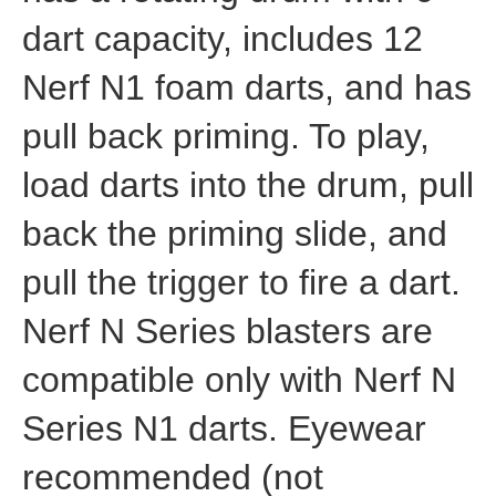
dart capacity, includes 12
Nerf N1 foam darts, and has
pull back priming. To play,
load darts into the drum, pull
back the priming slide, and
pull the trigger to fire a dart.
Nerf N Series blasters are
compatible only with Nerf N
Series N1 darts. Eyewear
recommended (not