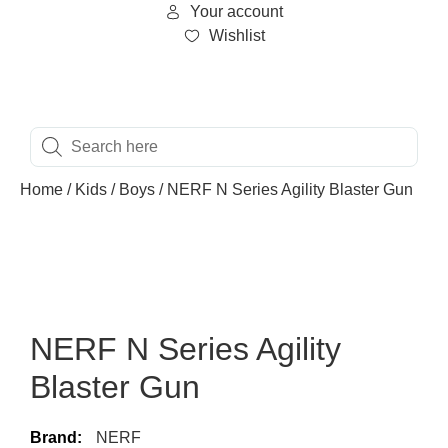
Your account
Wishlist
Home
/
Kids
/
Boys
/ NERF N Series Agility Blaster Gun
NERF N Series Agility
Blaster Gun
Brand:
NERF