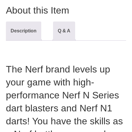
About this Item
Description
Q & A
The Nerf brand levels up
your game with high-
performance Nerf N Series
dart blasters and Nerf N1
darts! You have the skills as