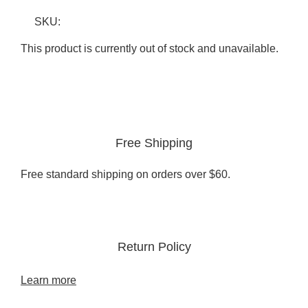
SKU:
This product is currently out of stock and unavailable.
Free Shipping
Free standard shipping on orders over $60.
Return Policy
Learn more