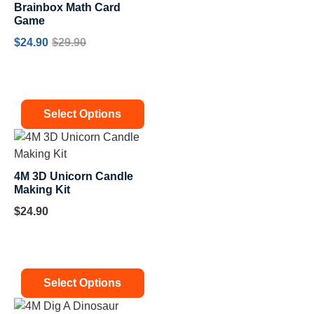
Brainbox Math Card
Game
$
24.90
$
29.90
Select Options
4M 3D Unicorn Candle
Making Kit
$
24.90
Select Options