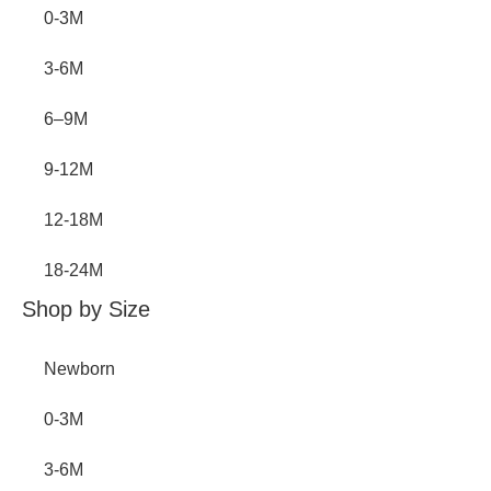
0-3M
3-6M
6–9M
9-12M
12-18M
18-24M
Shop by Size
Newborn
0-3M
3-6M