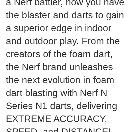
a Nerf battler, now you have
the blaster and darts to gain
a superior edge in indoor
and outdoor play. From the
creators of the foam dart,
the Nerf brand unleashes
the next evolution in foam
dart blasting with Nerf N
Series N1 darts, delivering
EXTREME ACCURACY,
SPEED, and DISTANCE!