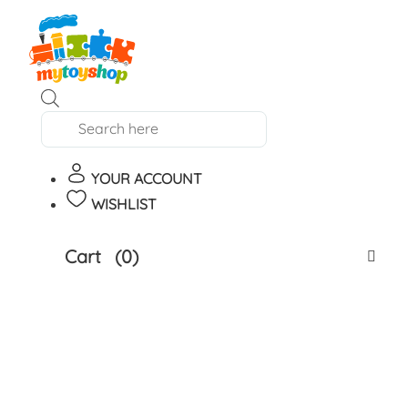
Products
search
YOUR ACCOUNT
WISHLIST
Cart
(0)