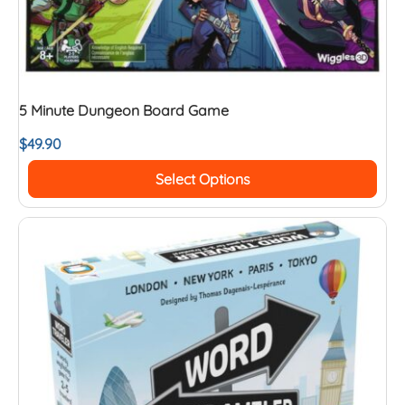
5 Minute Dungeon Board Game
$
49.90
Select Options