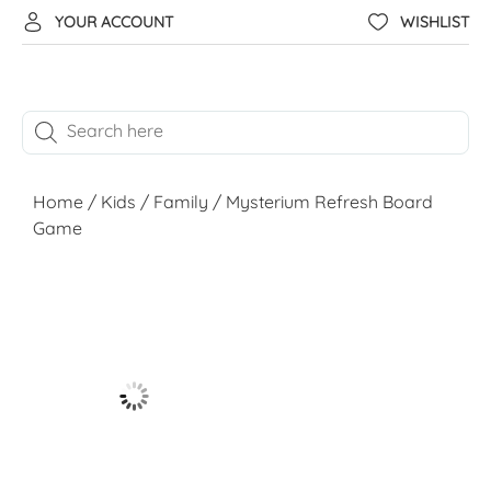
YOUR ACCOUNT
WISHLIST
Home
/
Kids
/
Family
/ Mysterium Refresh Board
Game