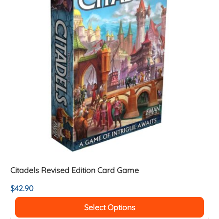
Citadels Revised Edition Card Game
$
42.90
Select Options