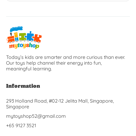
Today’s kids are smarter and more curious than ever.
Our toys help channel their energy into fun,
meaningful learning.
Information
293 Holland Road, #02-12 Jelita Mall, Singapore,
Singapore
mytoyshop52@gmail.com
+65 9127 3521