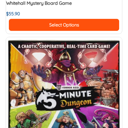
Whitehall Mystery Board Game
$
55.90
Select Options