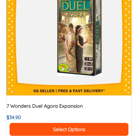
7 Wonders Duel Agora Expansion
$
34.90
Select Options