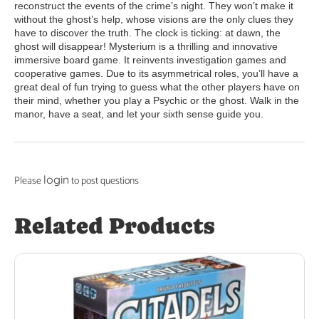
reconstruct the events of the crime’s night. They won’t make it
without the ghost’s help, whose visions are the only clues they
have to discover the truth. The clock is ticking: at dawn, the
ghost will disappear! Mysterium is a thrilling and innovative
immersive board game. It reinvents investigation games and
cooperative games. Due to its asymmetrical roles, you’ll have a
great deal of fun trying to guess what the other players have on
their mind, whether you play a Psychic or the ghost. Walk in the
manor, have a seat, and let your sixth sense guide you.
login
Please
to post questions
Related Products