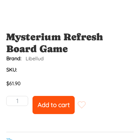
Mysterium Refresh
Board Game
Brand:
Libellud
SKU:
$
61.90
Add to cart