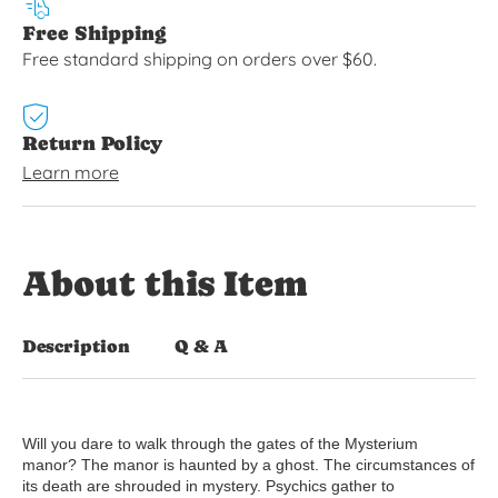
Free Shipping
Free standard shipping on orders over $60.
Return Policy
Learn more
About this Item
Description
Q & A
Will you dare to walk through the gates of the Mysterium
manor? The manor is haunted by a ghost. The circumstances of
its death are shrouded in mystery. Psychics gather to