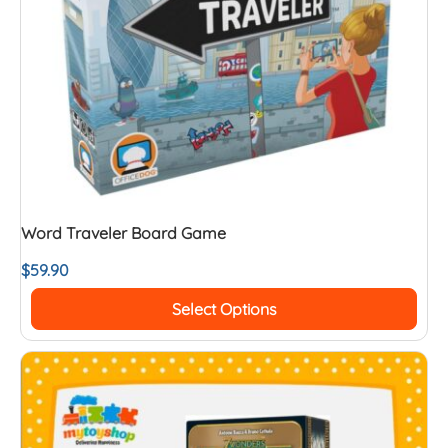
Word Traveler Board Game
$
59.90
Select Options