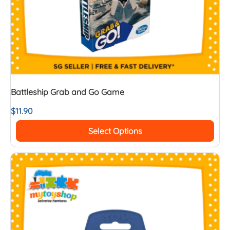
Battleship Grab and Go Game
$
11.90
Select Options