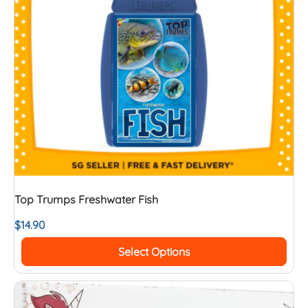
Top Trumps Freshwater Fish
$
14.90
Select Options