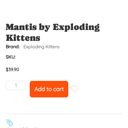
Mantis by Exploding
Kittens
Brand:
Exploding Kittens
SKU:
$
39.90
Add to cart