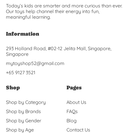
Today’s kids are smarter and more curious than ever.
Our toys help channel their energy into fun,
meaningful learning.
Information
293 Holland Road, #02-12 Jelita Mall, Singapore,
Singapore
mytoyshop52@gmail.com
+65 9127 3521
Shop
Pages
Shop by Category
About Us
Shop by Brands
FAQs
Shop by Gender
Blog
Shop by Age
Contact Us