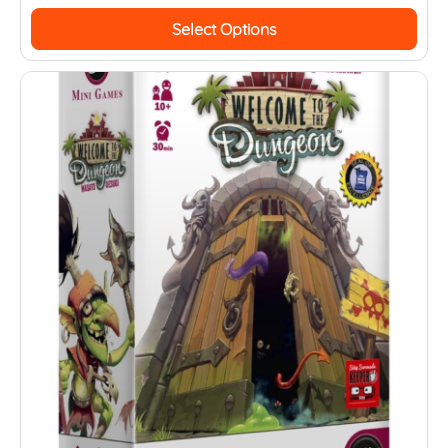
Select Options