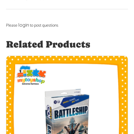
login
Please
to post questions
Related Products