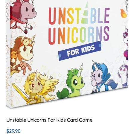
Unstable Unicorns For Kids Card Game
$
29.90