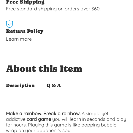
Free Shipping
Free standard shipping on orders over $60.
Return Policy
Learn more
About this Item
Description
Q & A
Make a rainbow. Break a rainbow.
A simple yet
addictive
card game
you will learn in seconds and play
for hours. Playing this game is like popping bubble
wrap on your opponent’s soul.