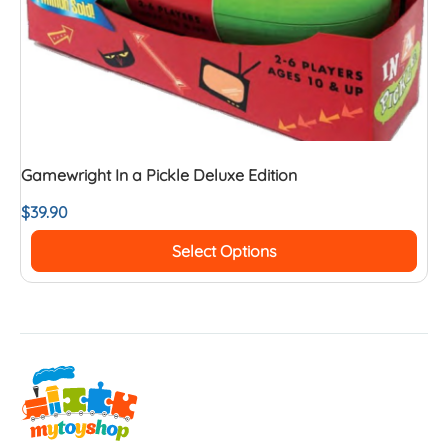
Gamewright In a Pickle Deluxe Edition
$
39.90
Select Options