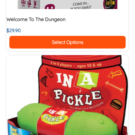
Welcome To The Dungeon
$
29.90
Select Options