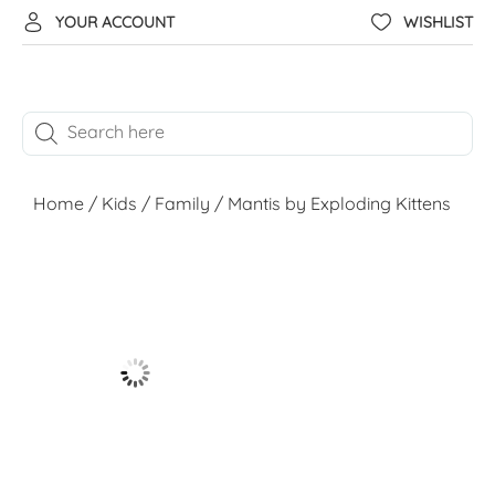
YOUR ACCOUNT
WISHLIST
Home
/
Kids
/
Family
/ Mantis by Exploding Kittens