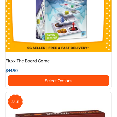
Fluxx The Board Game
$
44.90
Select Options
SALE!