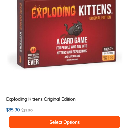
Exploding Kittens Original Edition
$
35.90
$
39.90
Select Options