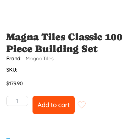
Magna Tiles Classic 100
Piece Building Set
Brand:
Magna Tiles
SKU:
$
179.90
Add to cart