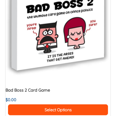
Bad Boss 2 Card Game
$
0.00
Select Options