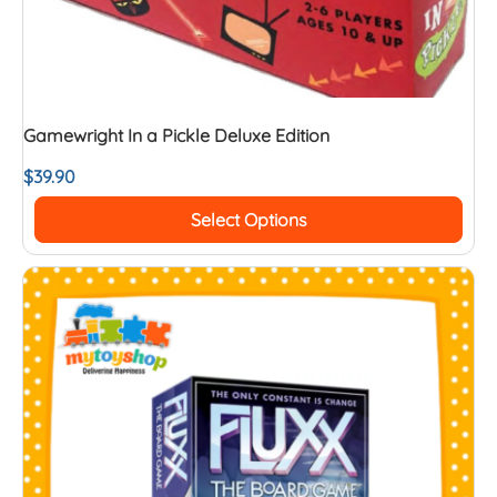
Gamewright In a Pickle Deluxe Edition
$
39.90
Select Options