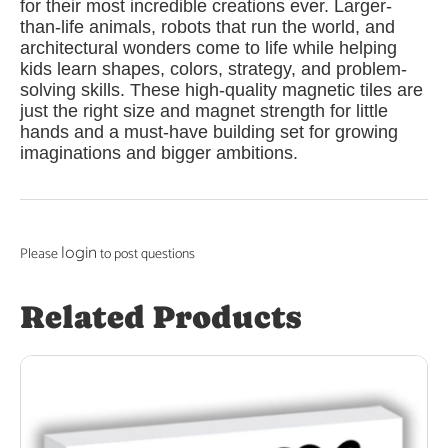
for their most incredible creations ever. Larger-
than-life animals, robots that run the world, and
architectural wonders come to life while helping
kids learn shapes, colors, strategy, and problem-
solving skills. These high-quality magnetic tiles are
just the right size and magnet strength for little
hands and a must-have building set for growing
imaginations and bigger ambitions.
login
Please
to post questions
Related Products