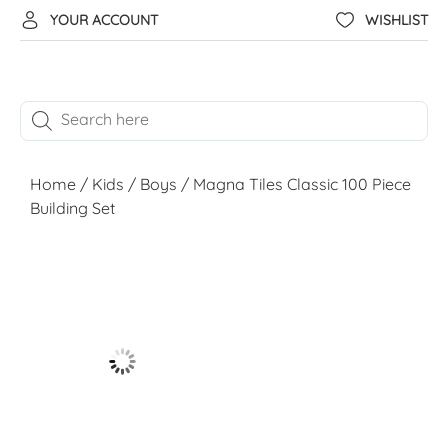
YOUR ACCOUNT
WISHLIST
Home
/
Kids
/
Boys
/ Magna Tiles Classic 100 Piece
Building Set