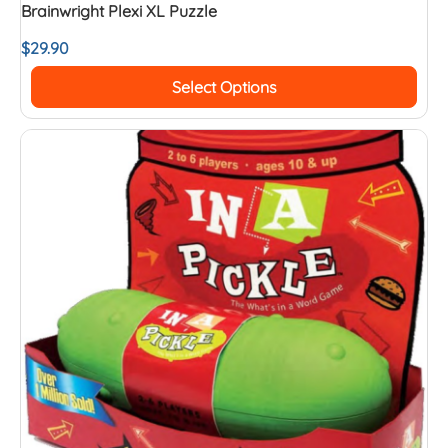
Brainwright Plexi XL Puzzle
$
29.90
Select Options