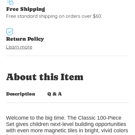
Free Shipping
Free standard shipping on orders over $60.
Return Policy
Learn more
About this Item
Description
Q & A
Welcome to the big time. The Classic 100-Piece
Set gives children next-level building opportunities
with even more magnetic tiles in bright, vivid colors