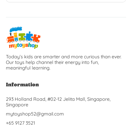
Today’s kids are smarter and more curious than ever.
Our toys help channel their energy into fun,
meaningful learning.
Information
293 Holland Road, #02-12 Jelita Mall, Singapore,
Singapore
mytoyshop52@gmail.com
+65 9127 3521