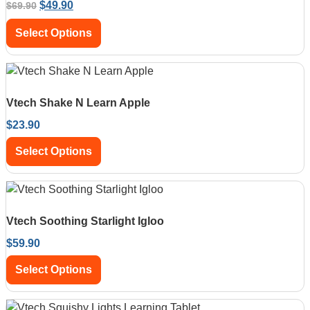
$
49.90
$
69.90
Select Options
Vtech Shake N Learn Apple
$
23.90
Select Options
Vtech Soothing Starlight Igloo
$
59.90
Select Options