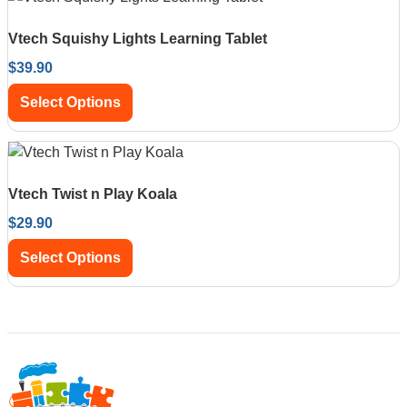
Vtech Squishy Lights Learning Tablet
$
39.90
Select Options
Vtech Twist n Play Koala
$
29.90
Select Options