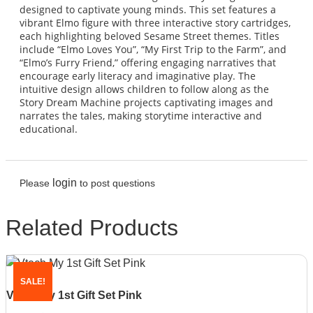
designed to captivate young minds. This set features a
vibrant Elmo figure with three interactive story cartridges,
each highlighting beloved Sesame Street themes. Titles
include “Elmo Loves You”, “My First Trip to the Farm”, and
“Elmo’s Furry Friend,” offering engaging narratives that
encourage early literacy and imaginative play. The
intuitive design allows children to follow along as the
Story Dream Machine projects captivating images and
narrates the tales, making storytime interactive and
educational.
login
Please
to post questions
Related Products
SALE!
Vtech My 1st Gift Set Pink