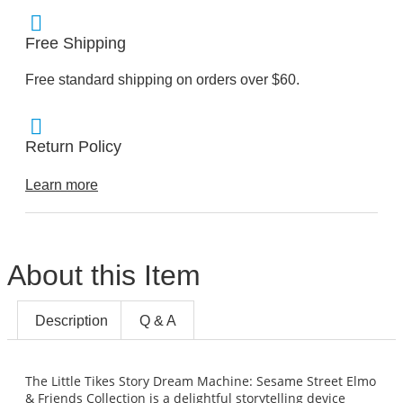
Free Shipping
Free standard shipping on orders over $60.
Return Policy
Learn more
About this Item
Description
Q & A
The Little Tikes Story Dream Machine: Sesame Street Elmo
& Friends Collection is a delightful storytelling device