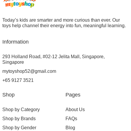
Today’s kids are smarter and more curious than ever. Our
toys help channel their energy into fun, meaningful learning.
Information
293 Holland Road, #02-12 Jelita Mall, Singapore,
Singapore
mytoyshop52@gmail.com
+65 9127 3521
Shop
Pages
Shop by Category
About Us
Shop by Brands
FAQs
Shop by Gender
Blog