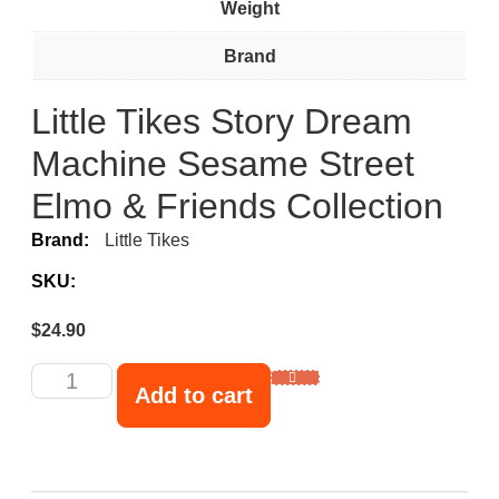
Weight
Brand
Little Tikes Story Dream
Machine Sesame Street
Elmo & Friends Collection
Brand:
Little Tikes
SKU:
$
24.90
Add to cart