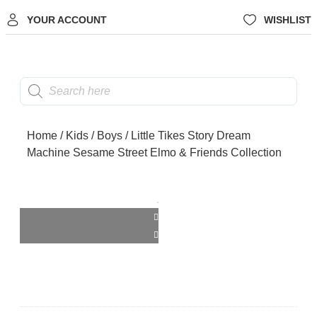
YOUR ACCOUNT
WISHLIST
Home
/
Kids
/
Boys
/ Little Tikes Story Dream
Machine Sesame Street Elmo & Friends Collection