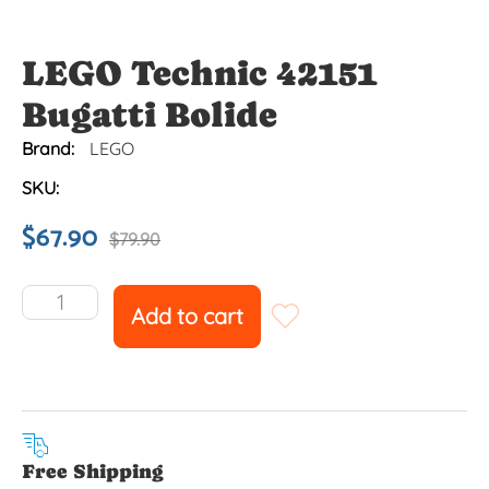
LEGO Technic 42151
Bugatti Bolide
Brand:
LEGO
SKU:
$
67.90
$
79.90
Add to cart
Free Shipping