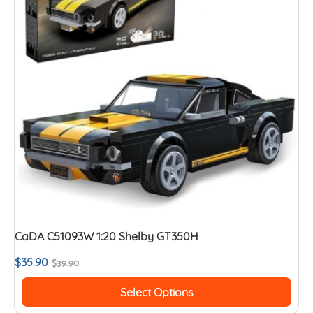
CaDA C51093W 1:20 Shelby GT350H
$
35.90
$
39.90
Select Options