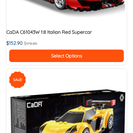
CaDA C61043W 1:8 Italian Red Supercar
$
152.90
$
179.90
Select Options
SALE!