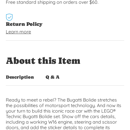
Free standard shipping on orders over $60.
Return Policy
Learn more
About this Item
Description
Q & A
Ready to meet a rebel? The Bugatti Bolide stretches
the possibilities of motorsport technology. And now its
your turn to build this iconic race car with the LEGO®
Technic Bugatti Bolide set. Show off the cars details,
including a working W16 engine, steering and scissor
doors, and add the sticker details to complete its