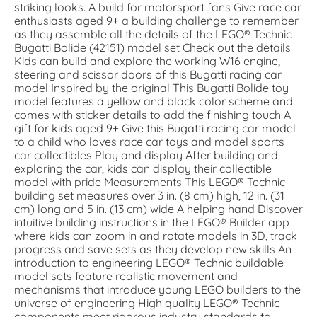
striking looks. A build for motorsport fans Give race car
enthusiasts aged 9+ a building challenge to remember
as they assemble all the details of the LEGO® Technic
Bugatti Bolide (42151) model set Check out the details
Kids can build and explore the working W16 engine,
steering and scissor doors of this Bugatti racing car
model Inspired by the original This Bugatti Bolide toy
model features a yellow and black color scheme and
comes with sticker details to add the finishing touch A
gift for kids aged 9+ Give this Bugatti racing car model
to a child who loves race car toys and model sports
car collectibles Play and display After building and
exploring the car, kids can display their collectible
model with pride Measurements This LEGO® Technic
building set measures over 3 in. (8 cm) high, 12 in. (31
cm) long and 5 in. (13 cm) wide A helping hand Discover
intuitive building instructions in the LEGO® Builder app
where kids can zoom in and rotate models in 3D, track
progress and save sets as they develop new skills An
introduction to engineering LEGO® Technic buildable
model sets feature realistic movement and
mechanisms that introduce young LEGO builders to the
universe of engineering High quality LEGO® Technic
components meet rigorous industry standards to