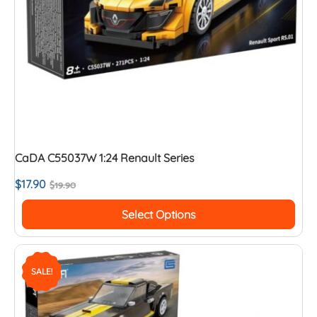
CaDA C55037W 1:24 Renault Series
$
17.90
$
19.90
Select Options
SALE!