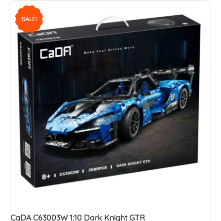
SALE!
CaDA C63003W 1:10 Dark Knight GTR