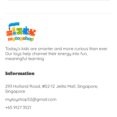
Today’s kids are smarter and more curious than ever.
Our toys help channel their energy into fun,
meaningful learning.
Information
293 Holland Road, #02-12 Jelita Mall, Singapore,
Singapore
mytoyshop52@gmail.com
+65 9127 3521