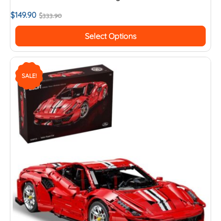
$
149.90
$
333.90
Select Options
SALE!