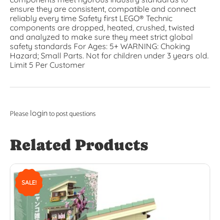
ensure they are consistent, compatible and connect
reliably every time Safety first LEGO® Technic
components are dropped, heated, crushed, twisted
and analyzed to make sure they meet strict global
safety standards For Ages: 5+ WARNING: Choking
Hazard; Small Parts. Not for children under 3 years old.
Limit 5 Per Customer
login
Please
to post questions
Related Products
SALE!