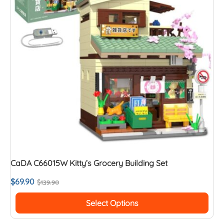
CaDA C66015W Kitty’s Grocery Building Set
$
69.90
$
139.90
Select Options