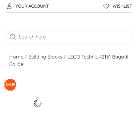
YOUR ACCOUNT
WISHLIST
Home
/
Building Blocks
/ LEGO Technic 42151 Bugatti
Bolide
SALE!